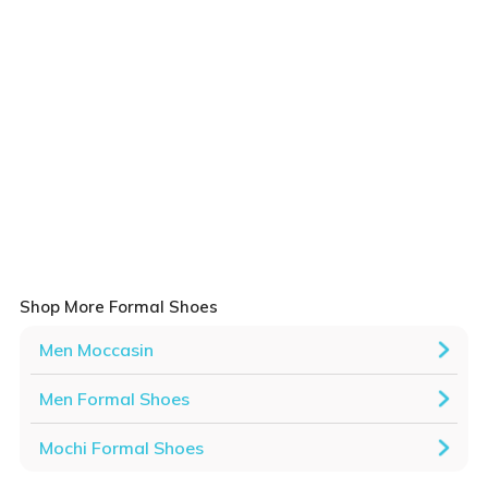
Shop More Formal Shoes
Men Moccasin
Men Formal Shoes
Mochi Formal Shoes