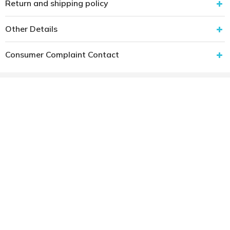
Return and shipping policy
Other Details
Consumer Complaint Contact