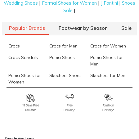
|
|
|
Wedding Shoes
Formal Shoes for Women
J Fontini
Shoes
|
Sale
Popular Brands
Footwear by Season
Sale
Crocs
Crocs for Men
Crocs for Women
Crocs Sandals
Puma Shoes
Puma Shoes for
Men
Puma Shoes for
Skechers Shoes
Skechers for Men
Women
Skechers for
Skechers Slippers
Fila Shoes
Women
15 Days Free
Free
Cash on
Returns*
Delivery*
Delivery*
Fila Shoes for Men
Fila Shoes for
Fitflop
Women
Language Shoes
J Fontini Shoes
Stay in the loop.