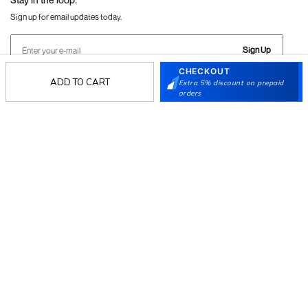
Sign up for email updates today.
Sign Up
CHECKOUT
ADD TO CART
Extra 5% discount on prepaid
orders
Follow Us
Mochi
Customer
Collection
Partners
Terms & Conditions
Shipping & Return Policy
Privacy policy
Loyalty Program