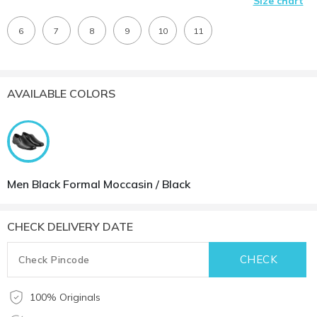
Size chart
6
7
8
9
10
11
AVAILABLE COLORS
Men Black Formal Moccasin / Black
CHECK DELIVERY DATE
100% Originals