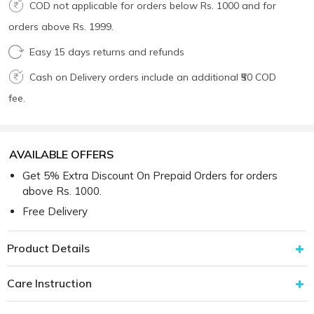
COD not applicable for orders below Rs. 1000 and for
orders above Rs. 1999.
Easy 15 days returns and refunds
Cash on Delivery orders include an additional ₹50 COD
fee.
AVAILABLE OFFERS
Get 5% Extra Discount On Prepaid Orders for orders
above Rs. 1000.
Free Delivery
Product Details
Care Instruction