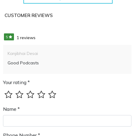
CUSTOMER REVIEWS
5
1 reviews
Kanjibhai Desai
Good Podcasts
Your rating *
Name *
Phone Number *