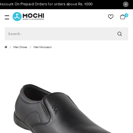
unt On Prepaid Orders for orders above Rs. 1000
0
item
Men Shoes
Men Moccasin