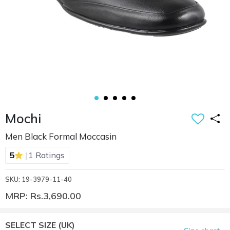
Mochi
Men Black Formal Moccasin
|
5
1 Ratings
SKU: 19-3979-11-40
MRP: Rs.3,690.00
SELECT SIZE
(UK)