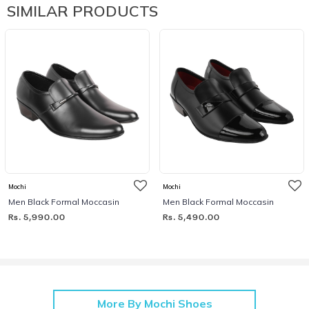
SIMILAR PRODUCTS
Mochi
Mochi
Men Black Formal Moccasin
Men Black Formal Moccasin
Rs. 5,990.00
Rs. 5,490.00
More By Mochi Shoes