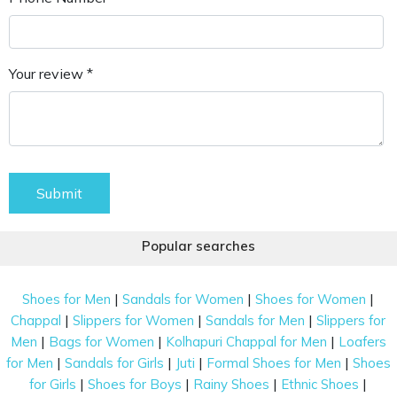
Your review *
Submit
Popular searches
|
|
|
Shoes for Men
Sandals for Women
Shoes for Women
|
|
|
Chappal
Slippers for Women
Sandals for Men
Slippers for
|
|
|
Men
Bags for Women
Kolhapuri Chappal for Men
Loafers
|
|
|
|
for Men
Sandals for Girls
Juti
Formal Shoes for Men
Shoes
|
|
|
|
for Girls
Shoes for Boys
Rainy Shoes
Ethnic Shoes