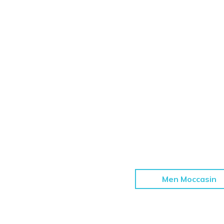
Men Moccasin