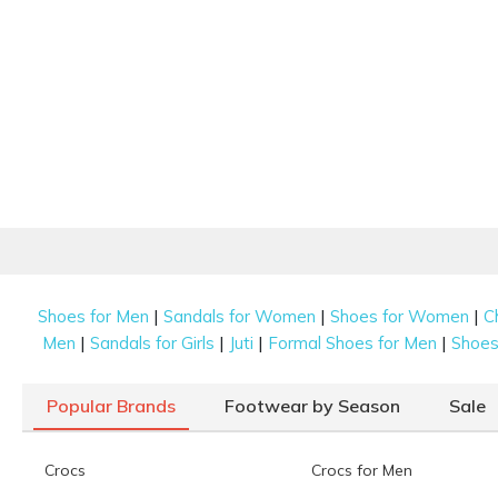
|
|
|
Shoes for Men
Sandals for Women
Shoes for Women
C
|
|
|
|
Men
Sandals for Girls
Juti
Formal Shoes for Men
Shoes 
Popular Brands
Footwear by Season
Sale
Crocs
Crocs for Men