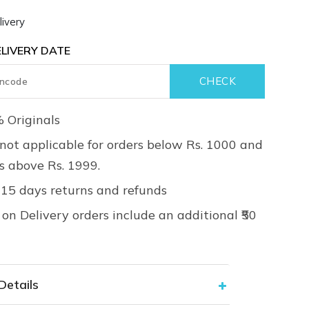
ivery
LIVERY DATE
 Originals
not applicable for orders below Rs. 1000 and
rs above Rs. 1999.
 15 days returns and refunds
on Delivery orders include an additional ₹50
Details