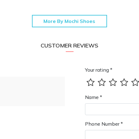
More By Mochi Shoes
CUSTOMER REVIEWS
Your rating *
Name *
Phone Number *