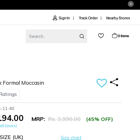
Track Order
Nearby Stores
Sign In
0 items
k Formal Moccasin
Ratings
5-11-40
,194.00
MRP:
Rs. 3,990.00
(45% OFF)
all taxes)
SIZE
(UK)
Size chart