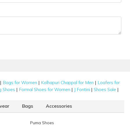
|
|
|
Bags for Women
Kolhapuri Chappal for Men
Loafers for
|
|
|
|
g Shoes
Formal Shoes for Women
J Fontini
Shoes Sale
wear
Bags
Accessories
Puma Shoes