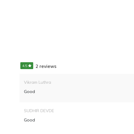
4.5
2 reviews
Vikram Luthra
Good
SUDHIR DEVDE
Good