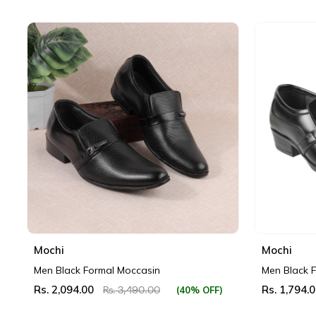
Mochi
Mochi
Men Black Formal Moccasin
Men Black 
Rs. 2,094.00
Rs. 1,794.
(40% OFF)
Rs. 3,490.00