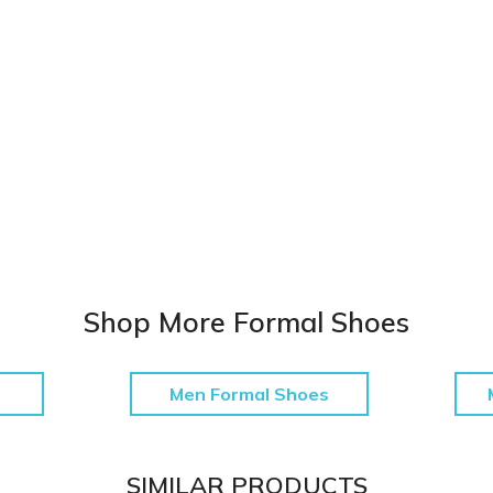
Shop More Formal Shoes
Men Formal Shoes
SIMILAR PRODUCTS