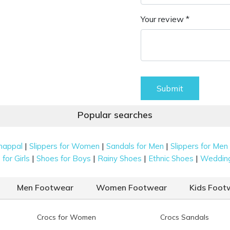
Your review *
Submit
Popular searches
|
|
|
happal
Slippers for Women
Sandals for Men
Slippers for Men
|
|
|
|
for Girls
Shoes for Boys
Rainy Shoes
Ethnic Shoes
Weddin
Men Footwear
Women Footwear
Kids Foot
Crocs for Women
Crocs Sandals