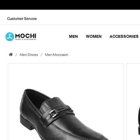
Customer Service
MEN
WOMEN
ACCESSORIES
Men Shoes
Men Moccasin