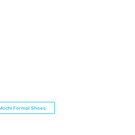
Mochi Formal Shoes