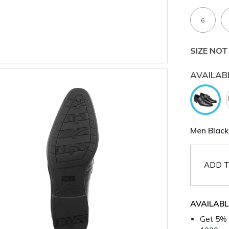
6
SIZE NOT
AVAILAB
Men Black
ADD T
AVAILABL
Get 5% 