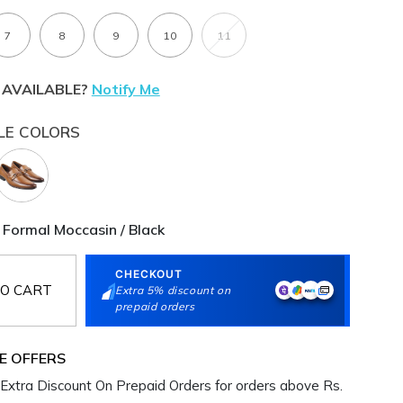
7
8
9
10
11
 AVAILABLE?
Notify Me
LE COLORS
 Formal Moccasin / Black
CHECKOUT
O CART
Extra 5% discount on
prepaid orders
E OFFERS
Extra Discount On Prepaid Orders for orders above Rs.