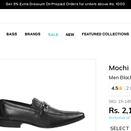
Get 5% Extra Discount On Prepaid Orders for orders above Rs. 1000
BAGS
BRANDS
FEATURED COLLECTIONS
SALE
NEW
Mochi
Men Blac
|
4.5
2 
SKU: 19-14
Rs. 2
(Inclusive of 
SELECT 