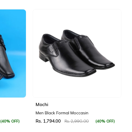
Mochi
Men Black Formal Moccasin
Rs. 1,794.00
(40% OFF)
(40% OFF)
Rs. 2,990.00