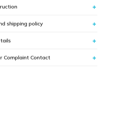
ruction
nd shipping policy
tails
r Complaint Contact