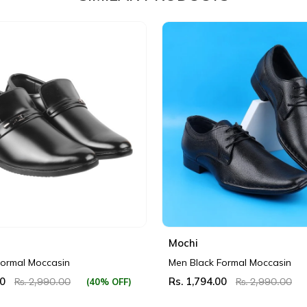
Mochi
Formal Moccasin
Men Black Formal Moccasin
00
Rs. 1,794.00
(40% OFF)
Rs. 2,990.00
Rs. 2,990.00