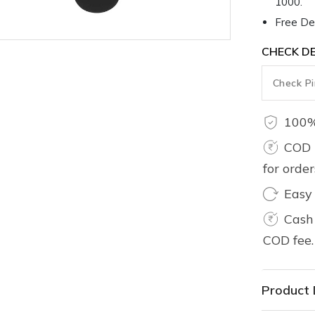
1000.
Free Del
CHECK DE
100%
COD 
for orde
Easy
Cash 
COD fee.
Product 