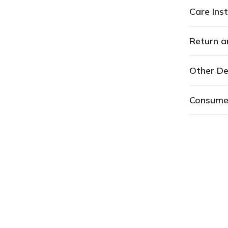
Care Inst
Return a
Other De
Consume