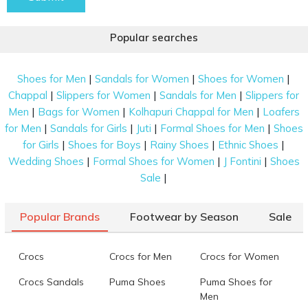
Popular searches
|
|
|
Shoes for Men
Sandals for Women
Shoes for Women
|
|
|
Chappal
Slippers for Women
Sandals for Men
Slippers for
|
|
|
Men
Bags for Women
Kolhapuri Chappal for Men
Loafers
|
|
|
|
for Men
Sandals for Girls
Juti
Formal Shoes for Men
Shoes
|
|
|
|
for Girls
Shoes for Boys
Rainy Shoes
Ethnic Shoes
|
|
|
Wedding Shoes
Formal Shoes for Women
J Fontini
Shoes
|
Sale
Popular Brands
Footwear by Season
Sale
Crocs
Crocs for Men
Crocs for Women
Crocs Sandals
Puma Shoes
Puma Shoes for
Men