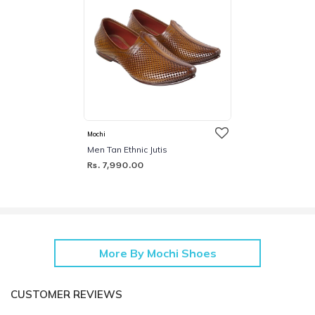
Mochi
Men Tan Ethnic Jutis
Rs. 7,990.00
More By Mochi Shoes
CUSTOMER REVIEWS