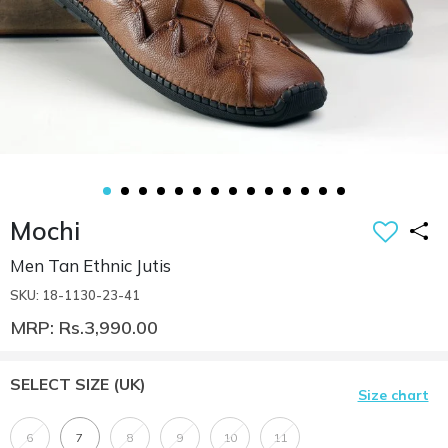
Mochi
Men Tan Ethnic Jutis
SKU: 18-1130-23-41
MRP: Rs.3,990.00
SELECT SIZE
(UK)
Size chart
6
7
8
9
10
11