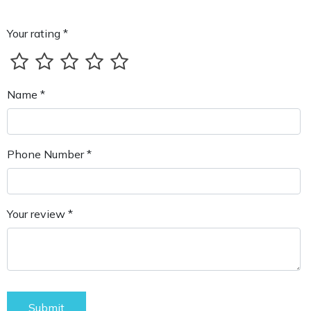
Your rating *
Name *
Phone Number *
Your review *
Submit