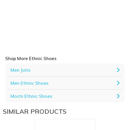
Shop More Ethnic Shoes
Men Jutis
Men Ethnic Shoes
Mochi Ethnic Shoes
SIMILAR PRODUCTS