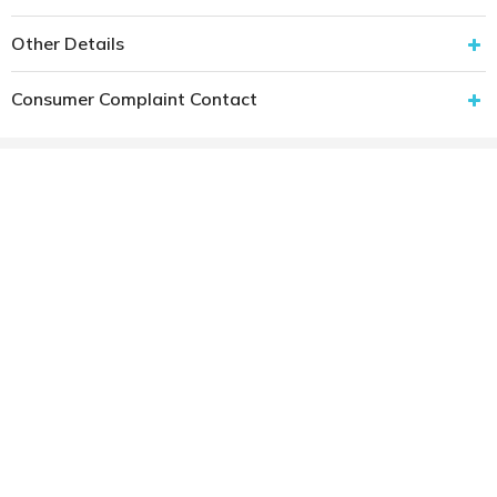
Other Details
Consumer Complaint Contact