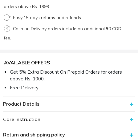
orders above Rs. 1999.
Easy 15 days returns and refunds
Cash on Delivery orders include an additional ₹50 COD
fee.
AVAILABLE OFFERS
Get 5% Extra Discount On Prepaid Orders for orders
above Rs. 1000.
Free Delivery
Product Details
Care Instruction
Return and shipping policy