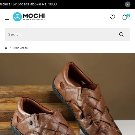
s for orders above Rs. 1000
0
item
Men Shoes