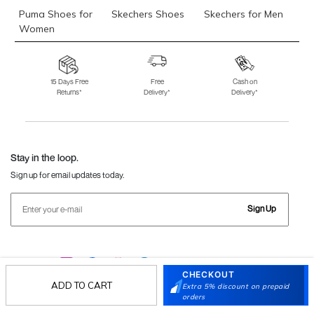
Puma Shoes for
Skechers Shoes
Skechers for Men
Women
Skechers for
Skechers Slippers
Fila Shoes
Women
15 Days Free
Free
Cash on
Returns*
Delivery*
Delivery*
Fila Shoes for Men
Fila Shoes for
Fitflop
Women
Language Shoes
J Fontini Shoes
Stay in the loop.
Sign up for email updates today.
Sign Up
Follow Us
CHECKOUT
ADD TO CART
Extra 5% discount on prepaid
orders
Mochi