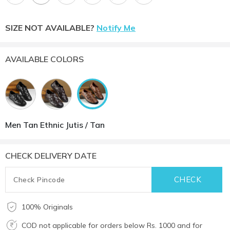
SIZE NOT AVAILABLE?
Notify Me
AVAILABLE COLORS
Men Tan Ethnic Jutis / Tan
CHECK DELIVERY DATE
100% Originals
COD not applicable for orders below Rs. 1000 and for