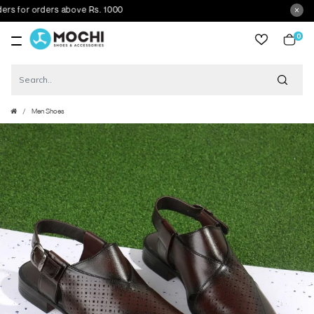
for orders above Rs. 1000
0
item
Men Shoes