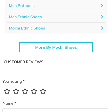
Men Pathanis
Men Ethnic Shoes
Mochi Ethnic Shoes
More By Mochi Shoes
CUSTOMER REVIEWS
Your rating *
Name *