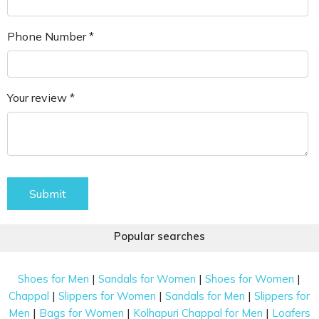
Phone Number *
Your review *
Submit
Popular searches
|
|
|
Shoes for Men
Sandals for Women
Shoes for Women
|
|
|
Chappal
Slippers for Women
Sandals for Men
Slippers for
|
|
|
Men
Bags for Women
Kolhapuri Chappal for Men
Loafers