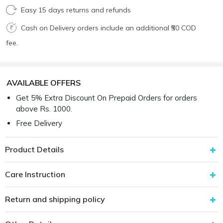
Easy 15 days returns and refunds
Cash on Delivery orders include an additional ₹50 COD
fee.
AVAILABLE OFFERS
Get 5% Extra Discount On Prepaid Orders for orders
above Rs. 1000.
Free Delivery
Product Details
Care Instruction
Return and shipping policy