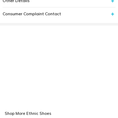
Other Details
Consumer Complaint Contact
Shop More Ethnic Shoes