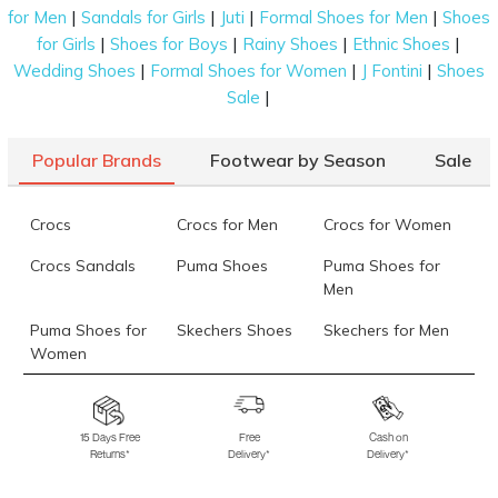
|
|
|
|
for Men
Sandals for Girls
Juti
Formal Shoes for Men
Shoes
|
|
|
|
for Girls
Shoes for Boys
Rainy Shoes
Ethnic Shoes
|
|
|
Wedding Shoes
Formal Shoes for Women
J Fontini
Shoes
|
Sale
Popular Brands
Footwear by Season
Sale
Crocs
Crocs for Men
Crocs for Women
Crocs Sandals
Puma Shoes
Puma Shoes for
Men
Puma Shoes for
Skechers Shoes
Skechers for Men
Women
Skechers for
Skechers Slippers
Fila Shoes
Women
15 Days Free
Free
Cash on
Returns*
Delivery*
Delivery*
Fila Shoes for Men
Fila Shoes for
Fitflop
Women