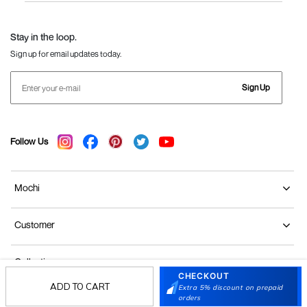
Language Shoes
J Fontini Shoes
Stay in the loop.
Sign up for email updates today.
Sign Up
Follow Us
Mochi
Customer
Collection
CHECKOUT
ADD TO CART
Extra 5% discount on prepaid
Partners
orders