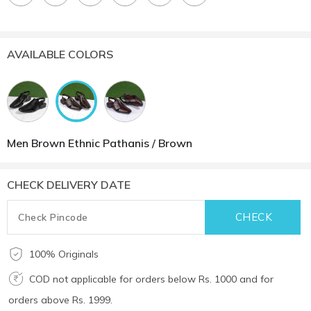
AVAILABLE COLORS
Men Brown Ethnic Pathanis / Brown
CHECK DELIVERY DATE
100% Originals
COD not applicable for orders below Rs. 1000 and for
orders above Rs. 1999.