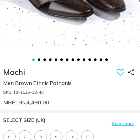
Mochi
Men Brown Ethnic Pathanis
SKU: 18-1126-12-40
MRP: Rs.4,490.00
SELECT SIZE
(UK)
Size chart
6
7
8
9
10
11