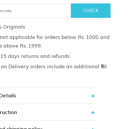
 Originals
not applicable for orders below Rs. 1000 and
rs above Rs. 1999.
 15 days returns and refunds
on Delivery orders include an additional ₹50
Details
ruction
nd shipping policy