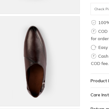
100%
COD 
for orde
Easy
Cash 
COD fee.
Product 
Care Inst
Return a