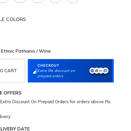
LE COLORS
Ethnic Pathanis / Wine
CHECKOUT
O CART
Extra 5% discount on
prepaid orders
E OFFERS
Extra Discount On Prepaid Orders for orders above Rs.
ivery
LIVERY DATE