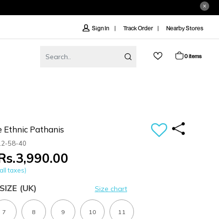
Track Order
Nearby Stores
Sign In
0 items
 Ethnic Pathanis
12-58-40
Rs.3,990.00
all taxes)
SIZE
(UK)
Size chart
7
8
9
10
11