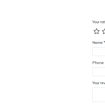
Your rat
Name 
Phone 
Your re