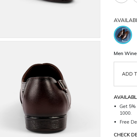
AVAILAB
Men Wine 
ADD T
AVAILABL
Get 5% 
1000.
Free Del
CHECK DE