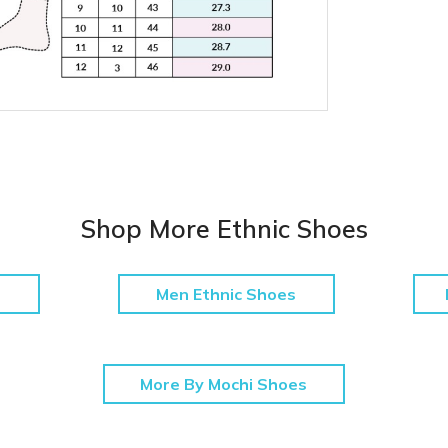
Shop More Ethnic Shoes
Men Ethnic Shoes
More By Mochi Shoes