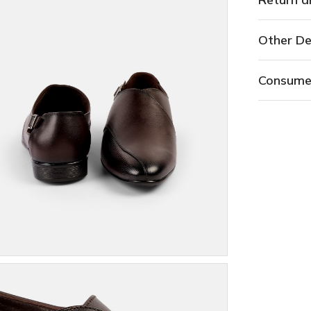
Other De
Consume