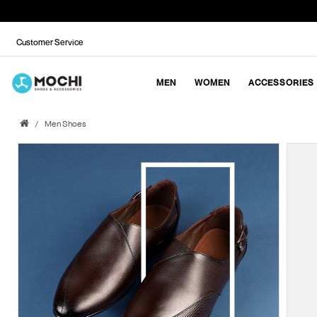
Customer Service
MEN
WOMEN
ACCESSORIES
Men Shoes