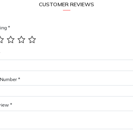
CUSTOMER REVIEWS
ing *
*
Number *
view *