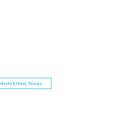
Mochi Ethnic Shoes