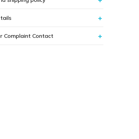
tails
r Complaint Contact