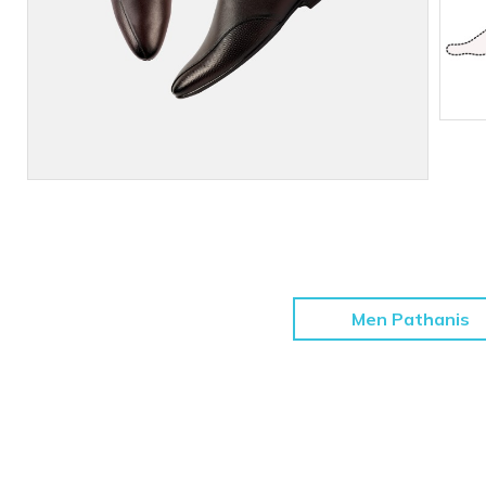
Men Pathanis