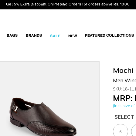
Get 5% Extra Discount On Prepaid Orders for orders above Rs. 1000
BAGS
BRANDS
FEATURED COLLECTIONS
SALE
NEW
Mochi
Men Wine
SKU: 18-11
MRP: 
(Inclusive of 
SELECT 
6