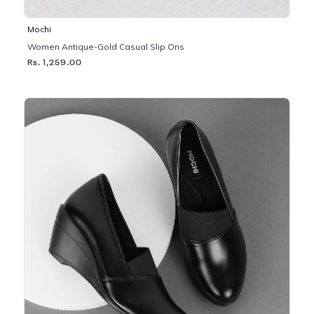
Mochi
Women Antique-Gold Casual Slip Ons
Rs. 1,259.00