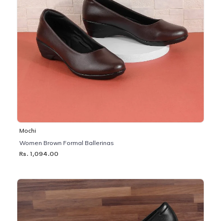
Mochi
Women Brown Formal Ballerinas
Rs. 1,094.00