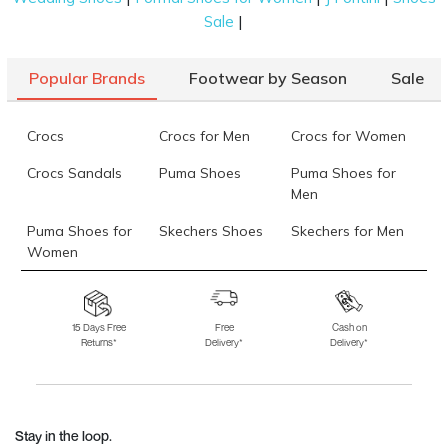
|
Sale
Popular Brands
Footwear by Season
Sale
Crocs
Crocs for Men
Crocs for Women
Crocs Sandals
Puma Shoes
Puma Shoes for
Men
Puma Shoes for
Skechers Shoes
Skechers for Men
Women
Skechers for
Skechers Slippers
Fila Shoes
Women
15 Days Free
Free
Cash on
Returns*
Delivery*
Delivery*
Fila Shoes for Men
Fila Shoes for
Fitflop
Women
Language Shoes
J Fontini Shoes
Stay in the loop.