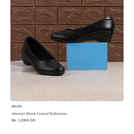
Mochi
Women Black Formal Ballerinas
Rs. 1,094.00