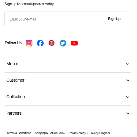
Sign up for email updates today.
Sign Up
Follow Us
Mochi
Customer
Collection
Partners
Terms & Conditions
Shipping & Return Policy
Privacy policy
Loyalty Program