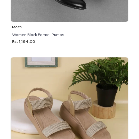
Mochi
Women Black Formal Pumps
Rs. 1,194.00