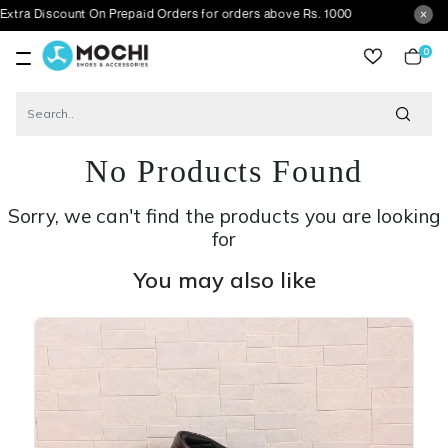
count On Prepaid Orders for orders above Rs. 1000
0
item
No Products Found
Sorry, we can't find the products you are looking
for
You may also like