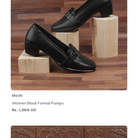
Mochi
Women Black Formal Pumps
Rs. 1,369.00