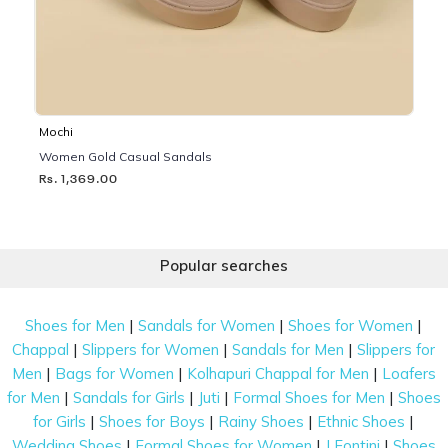
Mochi
Women Gold Casual Sandals
Rs. 1,369.00
Popular searches
|
|
|
Shoes for Men
Sandals for Women
Shoes for Women
|
|
|
Chappal
Slippers for Women
Sandals for Men
Slippers for
|
|
|
Men
Bags for Women
Kolhapuri Chappal for Men
Loafers
|
|
|
|
for Men
Sandals for Girls
Juti
Formal Shoes for Men
Shoes
|
|
|
|
for Girls
Shoes for Boys
Rainy Shoes
Ethnic Shoes
|
|
|
Wedding Shoes
Formal Shoes for Women
J Fontini
Shoes