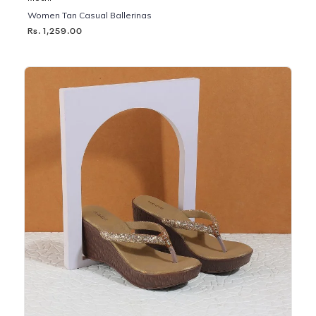
Women Tan Casual Ballerinas
Rs. 1,259.00