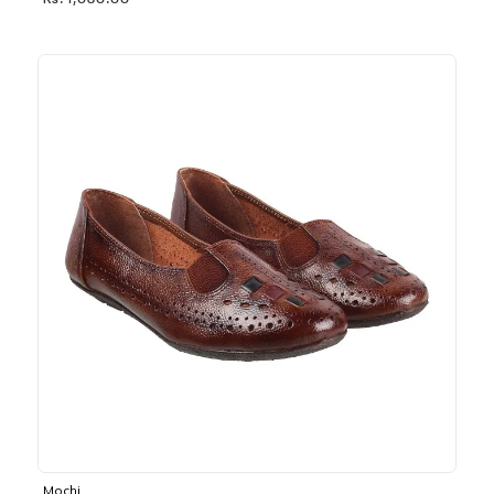
Rs. 1,030.00
Mochi