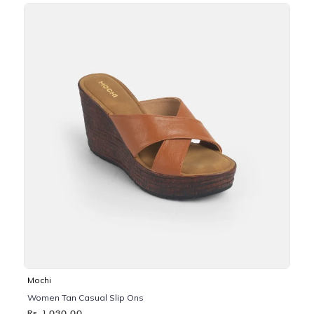
Mochi
Women Tan Casual Slip Ons