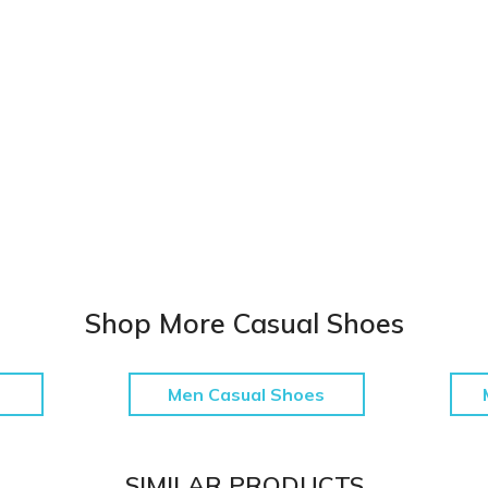
Shop More Casual Shoes
Men Casual Shoes
SIMILAR PRODUCTS