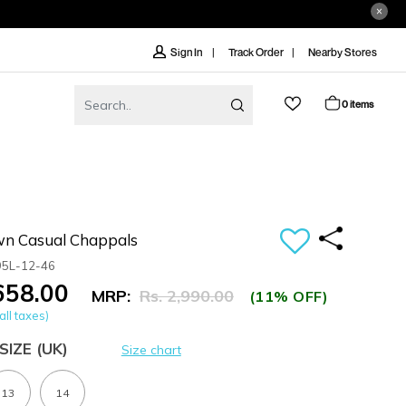
Track Order
Nearby Stores
Sign In
0 items
n Casual Chappals
95L-12-46
,658.00
MRP:
Rs. 2,990.00
(11% OFF)
all taxes)
SIZE
(UK)
Size chart
13
14