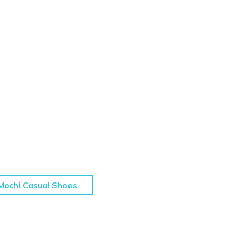
Mochi Casual Shoes