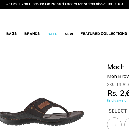
Get 5% Extra Discount On Prepaid Orders for orders above Rs. 1000
BAGS
BRANDS
FEATURED COLLECTIONS
SALE
NEW
Mochi
Men Brow
SKU: 16-91
Rs. 2
(Inclusive of 
SELECT 
12