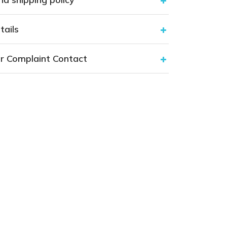
tails
r Complaint Contact