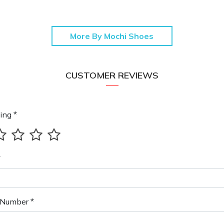
More By Mochi Shoes
CUSTOMER REVIEWS
ing *
*
Number *