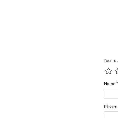
Your rat
Name 
Phone 