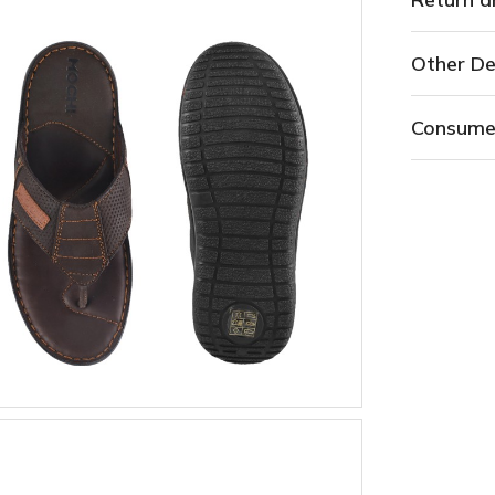
Other De
Consume