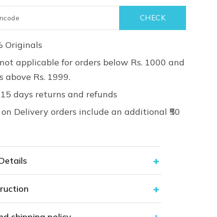
 Originals
not applicable for orders below Rs. 1000 and
rs above Rs. 1999.
 15 days returns and refunds
on Delivery orders include an additional ₹50
Details
ruction
nd shipping policy