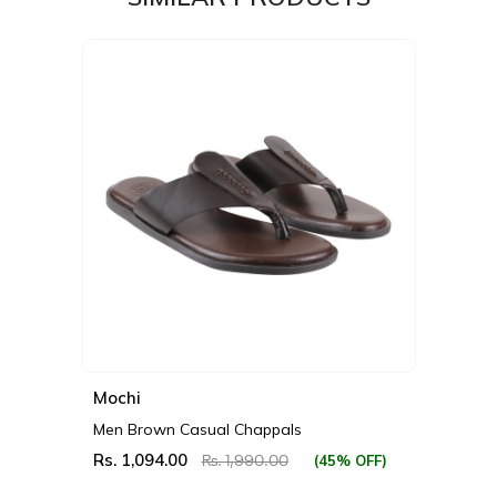
Mochi
Men Brown Casual Chappals
Rs. 1,094.00
(45% OFF)
Rs. 1,990.00