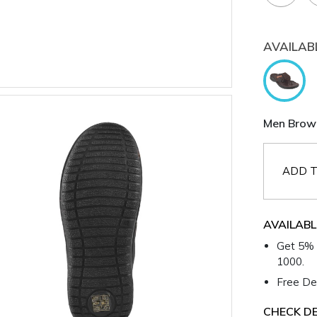
AVAILAB
Men Brown
ADD T
AVAILABL
Get 5% 
1000.
Free Del
CHECK DE