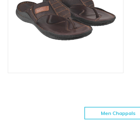
Men Chappals