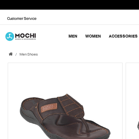
Customer Service
MEN
WOMEN
ACCESSORIES
Men Shoes