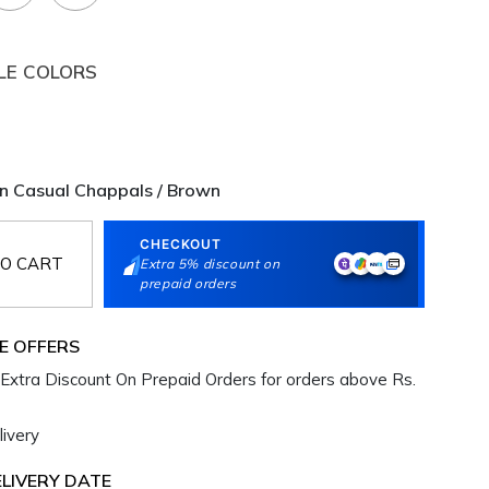
LE COLORS
 Casual Chappals / Brown
CHECKOUT
O CART
Extra 5% discount on
prepaid orders
E OFFERS
Extra Discount On Prepaid Orders for orders above Rs.
ivery
LIVERY DATE