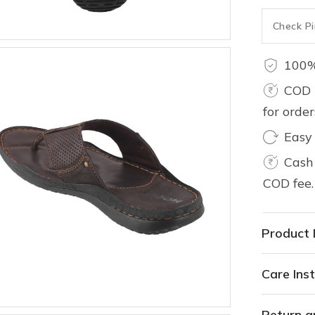
100%
COD 
for orde
Easy
Cash 
COD fee.
Product 
Care Inst
Return a