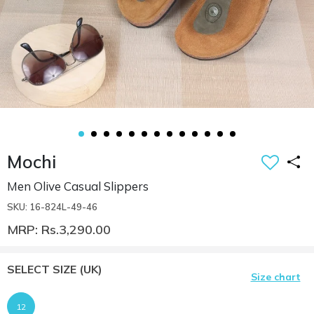
Mochi
Men Olive Casual Slippers
SKU: 16-824L-49-46
MRP: Rs.3,290.00
SELECT SIZE
(UK)
Size chart
12