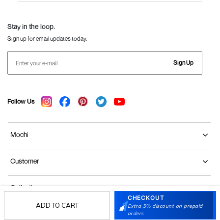
Language Shoes
J Fontini Shoes
Stay in the loop.
Sign up for email updates today.
Sign Up
Follow Us
Mochi
Customer
Collection
CHECKOUT
ADD TO CART
Extra 5% discount on prepaid
Partners
orders