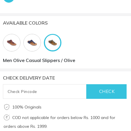
AVAILABLE COLORS
Men Olive Casual Slippers / Olive
CHECK DELIVERY DATE
100% Originals
COD not applicable for orders below Rs. 1000 and for
orders above Rs. 1999.