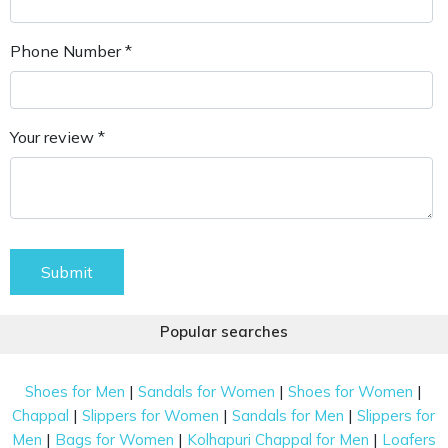
Phone Number *
Your review *
Submit
Popular searches
|
|
|
Shoes for Men
Sandals for Women
Shoes for Women
|
|
|
Chappal
Slippers for Women
Sandals for Men
Slippers for
|
|
|
Men
Bags for Women
Kolhapuri Chappal for Men
Loafers