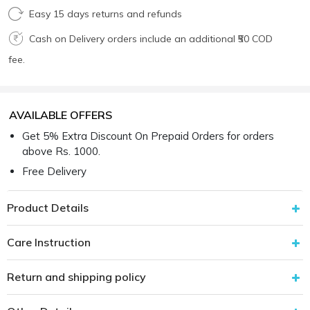
Easy 15 days returns and refunds
Cash on Delivery orders include an additional ₹50 COD
fee.
AVAILABLE OFFERS
Get 5% Extra Discount On Prepaid Orders for orders
above Rs. 1000.
Free Delivery
Product Details
Care Instruction
Return and shipping policy