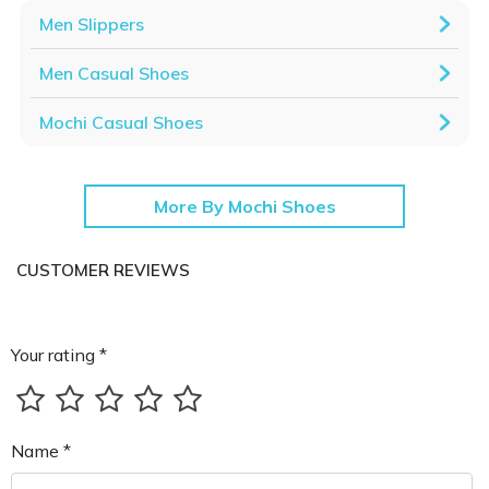
Men Slippers
Men Casual Shoes
Mochi Casual Shoes
More By Mochi Shoes
CUSTOMER REVIEWS
Your rating *
Name *