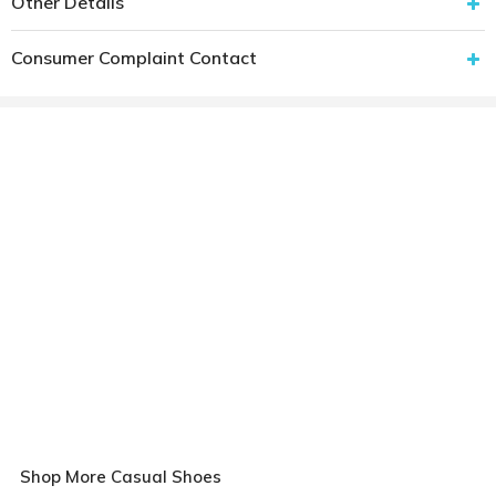
Other Details
Consumer Complaint Contact
Shop More Casual Shoes