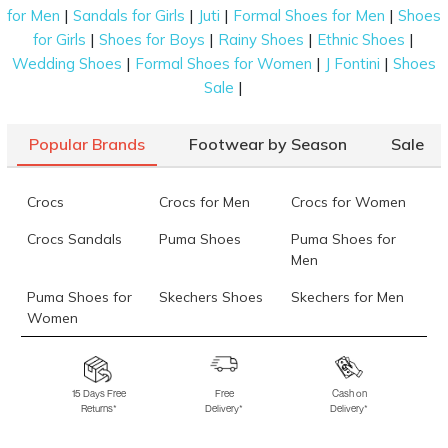
|
|
|
|
for Men
Sandals for Girls
Juti
Formal Shoes for Men
Shoes
|
|
|
|
for Girls
Shoes for Boys
Rainy Shoes
Ethnic Shoes
|
|
|
Wedding Shoes
Formal Shoes for Women
J Fontini
Shoes
|
Sale
Popular Brands
Footwear by Season
Sale
Crocs
Crocs for Men
Crocs for Women
Crocs Sandals
Puma Shoes
Puma Shoes for
Men
Puma Shoes for
Skechers Shoes
Skechers for Men
Women
Skechers for
Skechers Slippers
Fila Shoes
Women
15 Days Free
Free
Cash on
Returns*
Delivery*
Delivery*
Fila Shoes for Men
Fila Shoes for
Fitflop
Women