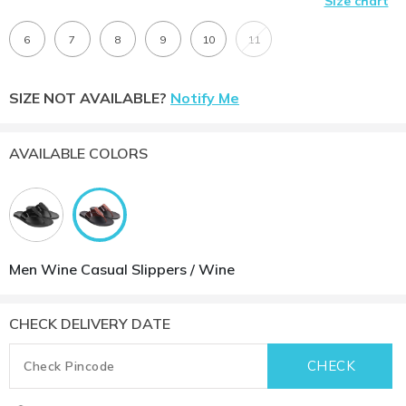
Size chart
6
7
8
9
10
11
SIZE NOT AVAILABLE?
Notify Me
AVAILABLE COLORS
Men Wine Casual Slippers / Wine
CHECK DELIVERY DATE