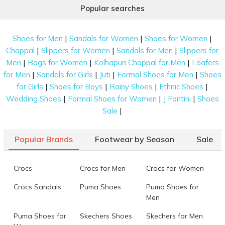
Popular searches
|
|
|
Shoes for Men
Sandals for Women
Shoes for Women
|
|
|
Chappal
Slippers for Women
Sandals for Men
Slippers for
|
|
|
Men
Bags for Women
Kolhapuri Chappal for Men
Loafers
|
|
|
|
for Men
Sandals for Girls
Juti
Formal Shoes for Men
Shoes
|
|
|
|
for Girls
Shoes for Boys
Rainy Shoes
Ethnic Shoes
|
|
|
Wedding Shoes
Formal Shoes for Women
J Fontini
Shoes
|
Sale
Popular Brands
Footwear by Season
Sale
Crocs
Crocs for Men
Crocs for Women
Crocs Sandals
Puma Shoes
Puma Shoes for
Men
Puma Shoes for
Skechers Shoes
Skechers for Men