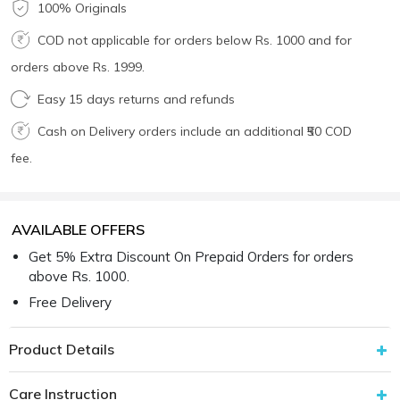
100% Originals
COD not applicable for orders below Rs. 1000 and for
orders above Rs. 1999.
Easy 15 days returns and refunds
Cash on Delivery orders include an additional ₹50 COD
fee.
AVAILABLE OFFERS
Get 5% Extra Discount On Prepaid Orders for orders
above Rs. 1000.
Free Delivery
Product Details
Care Instruction