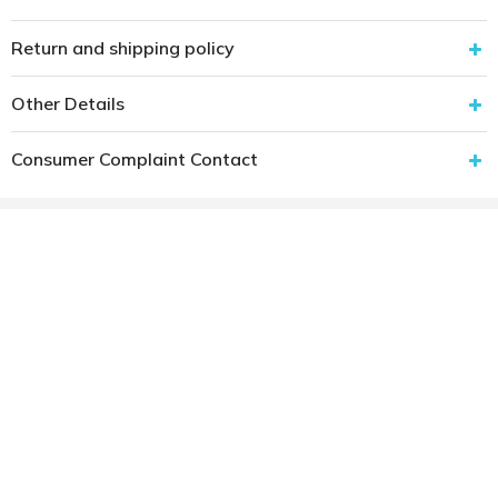
Return and shipping policy
Other Details
Consumer Complaint Contact