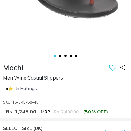
Mochi
Men Wine Casual Slippers
|
5
5 Ratings
SKU: 16-745-58-40
Rs. 1,245.00
(50% OFF)
MRP:
Rs. 2,490.00
SELECT SIZE
(UK)