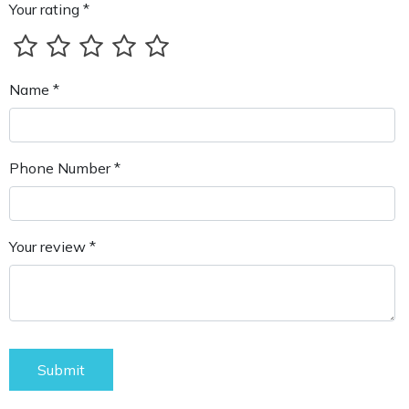
Your rating *
Name *
Phone Number *
Your review *
Submit