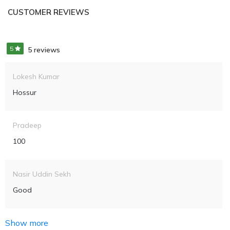
CUSTOMER REVIEWS
5
5 reviews
Lokesh Kumar
Hossur
Pradeep
100
Nasir Uddin Sekh
Good
Show more