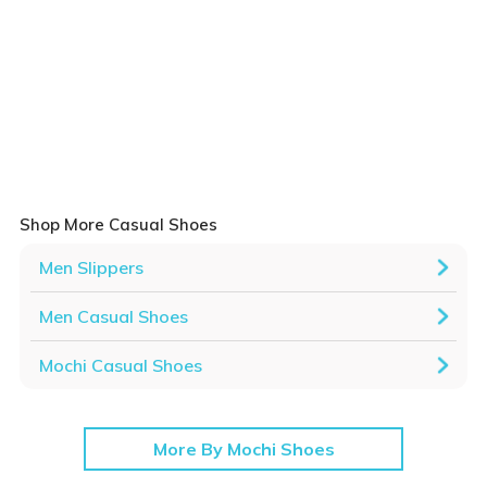
Shop More Casual Shoes
Men Slippers
Men Casual Shoes
Mochi Casual Shoes
More By Mochi Shoes