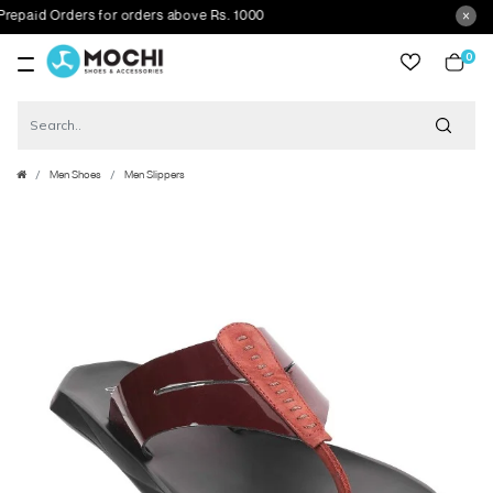
aid Orders for orders above Rs. 1000
0
item
Men Shoes
Men Slippers