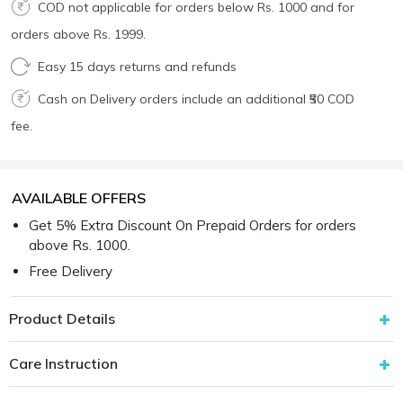
COD not applicable for orders below Rs. 1000 and for
orders above Rs. 1999.
Easy 15 days returns and refunds
Cash on Delivery orders include an additional ₹50 COD
fee.
AVAILABLE OFFERS
Get 5% Extra Discount On Prepaid Orders for orders
above Rs. 1000.
Free Delivery
Product Details
Care Instruction