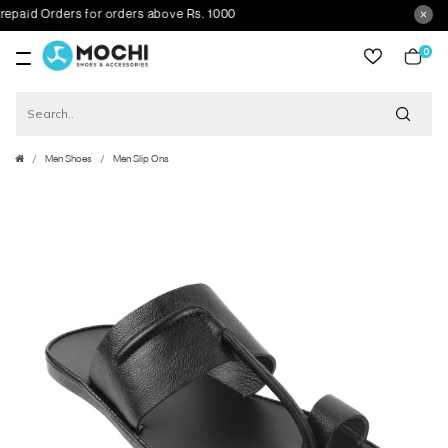
id Orders for orders above Rs. 1000
0
item
Men Shoes
Men Slip Ons