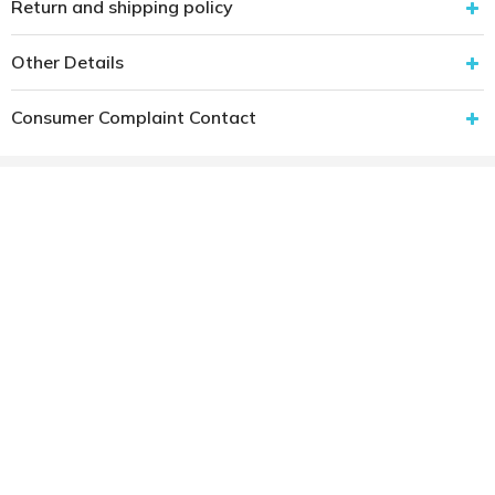
Return and shipping policy
Other Details
Consumer Complaint Contact