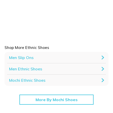
Shop More Ethnic Shoes
Men Slip Ons
Men Ethnic Shoes
Mochi Ethnic Shoes
More By Mochi Shoes