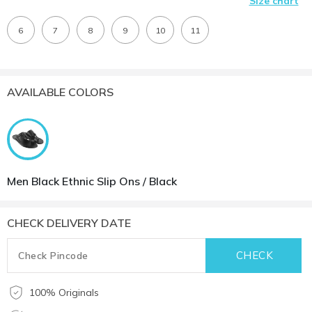
Size chart
6
7
8
9
10
11
AVAILABLE COLORS
Men Black Ethnic Slip Ons / Black
CHECK DELIVERY DATE
100% Originals