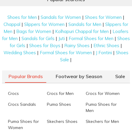
|
|
|
Shoes for Men
Sandals for Women
Shoes for Women
|
|
|
Chappal
Slippers for Women
Sandals for Men
Slippers for
|
|
|
Men
Bags for Women
Kolhapuri Chappal for Men
Loafers
|
|
|
|
for Men
Sandals for Girls
Juti
Formal Shoes for Men
Shoes
|
|
|
|
for Girls
Shoes for Boys
Rainy Shoes
Ethnic Shoes
|
|
|
Wedding Shoes
Formal Shoes for Women
J Fontini
Shoes
|
Sale
Popular Brands
Footwear by Season
Sale
Crocs
Crocs for Men
Crocs for Women
Crocs Sandals
Puma Shoes
Puma Shoes for
Men
Puma Shoes for
Skechers Shoes
Skechers for Men
Women