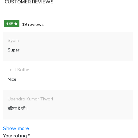
CUSTOMER REVIEWS
4.95
19 reviews
Syam
Super
Lalit Sathe
Nice
Upendra Kumar Tiwari
बढ़िया है जी L
Show more
Your rating *