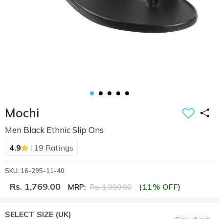
Mochi
Men Black Ethnic Slip Ons
|
4.9
19 Ratings
SKU: 16-295-11-40
Rs. 1,769.00
(11% OFF)
MRP:
Rs. 1,990.00
SELECT SIZE
(UK)