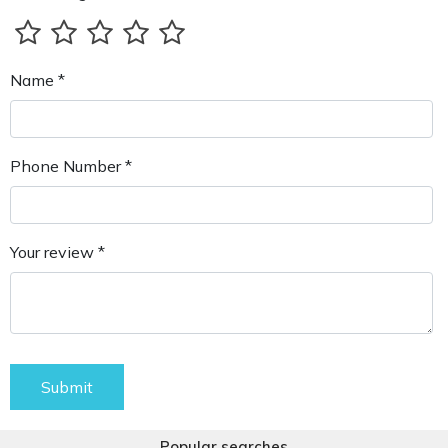
Name *
Phone Number *
Your review *
Submit
Popular searches