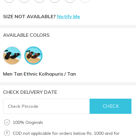
SIZE NOT AVAILABLE?
Notify Me
AVAILABLE COLORS
Men Tan Ethnic Kolhapuris / Tan
CHECK DELIVERY DATE
100% Originals
COD not applicable for orders below Rs. 1000 and for