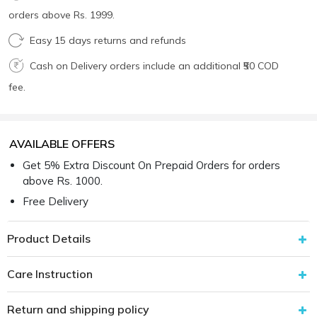
orders above Rs. 1999.
Easy 15 days returns and refunds
Cash on Delivery orders include an additional ₹50 COD
fee.
AVAILABLE OFFERS
Get 5% Extra Discount On Prepaid Orders for orders
above Rs. 1000.
Free Delivery
Product Details
Care Instruction
Return and shipping policy