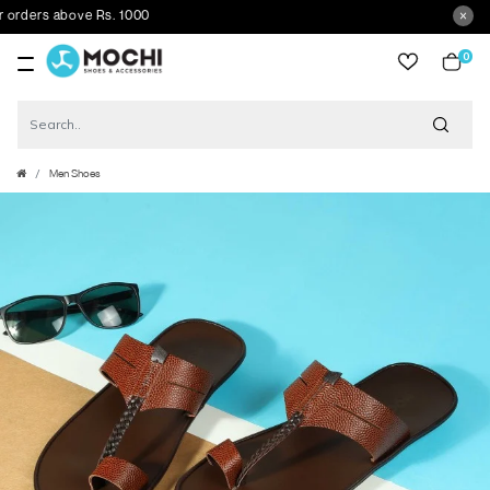
ders above Rs. 1000
0
item
Men Shoes