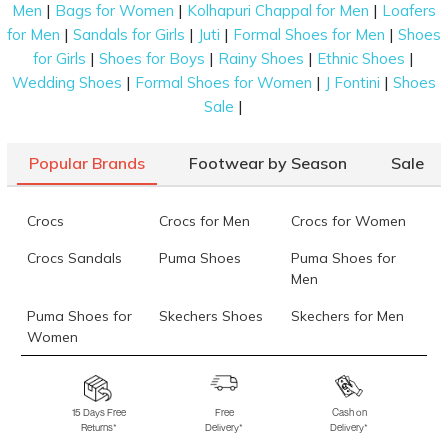
|
|
|
Men
Bags for Women
Kolhapuri Chappal for Men
Loafers
|
|
|
|
for Men
Sandals for Girls
Juti
Formal Shoes for Men
Shoes
|
|
|
|
for Girls
Shoes for Boys
Rainy Shoes
Ethnic Shoes
|
|
|
Wedding Shoes
Formal Shoes for Women
J Fontini
Shoes
|
Sale
Popular Brands
Footwear by Season
Sale
Crocs
Crocs for Men
Crocs for Women
Crocs Sandals
Puma Shoes
Puma Shoes for
Men
Puma Shoes for
Skechers Shoes
Skechers for Men
Women
Skechers for
Skechers Slippers
Fila Shoes
Women
15 Days Free
Free
Cash on
Returns*
Delivery*
Delivery*
Fila Shoes for Men
Fila Shoes for
Fitflop