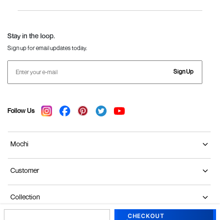
Women
Language Shoes
J Fontini Shoes
Stay in the loop.
Sign up for email updates today.
Sign Up
Follow Us
Mochi
Customer
Collection
CHECKOUT