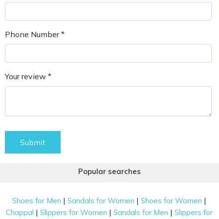
Phone Number *
Your review *
Submit
Popular searches
|
|
|
Shoes for Men
Sandals for Women
Shoes for Women
|
|
|
Chappal
Slippers for Women
Sandals for Men
Slippers for