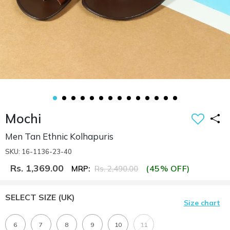
Mochi
Men Tan Ethnic Kolhapuris
SKU: 16-1136-23-40
Rs. 1,369.00
(45% OFF)
MRP:
Rs. 2,490.00
SELECT SIZE
(UK)
Size chart
6
7
8
9
10
11