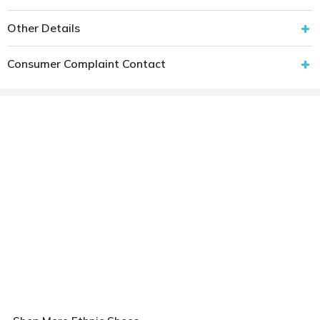
Other Details
Consumer Complaint Contact