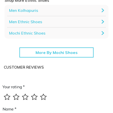
Shop More Ethnic Shoes
Men Kolhapuris
Men Ethnic Shoes
Mochi Ethnic Shoes
More By Mochi Shoes
CUSTOMER REVIEWS
Your rating *
Name *