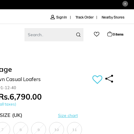
Track Order
Nearby Stores
Sign In
0 items
age
n Casual Loafers
01-12-40
Rs.6,790.00
all taxes)
SIZE
(UK)
Size chart
7
8
9
10
11