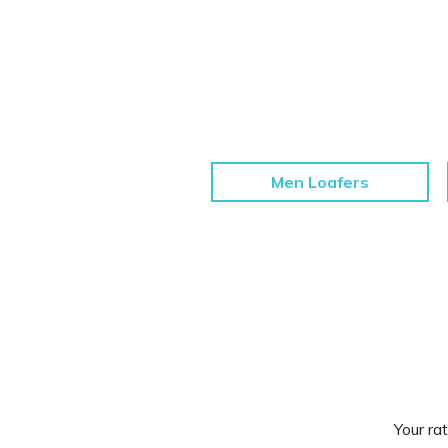
Men Loafers
Your rat