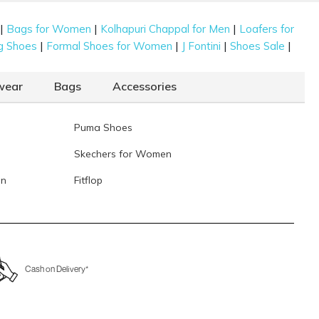
|
|
|
Bags for Women
Kolhapuri Chappal for Men
Loafers for
|
|
|
|
g Shoes
Formal Shoes for Women
J Fontini
Shoes Sale
wear
Bags
Accessories
Puma Shoes
Skechers for Women
en
Fitflop
Cash on Delivery*