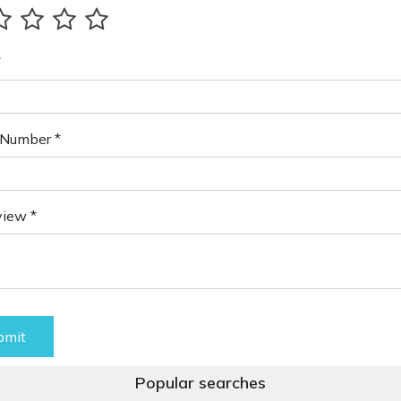
*
Number *
view *
bmit
Popular searches