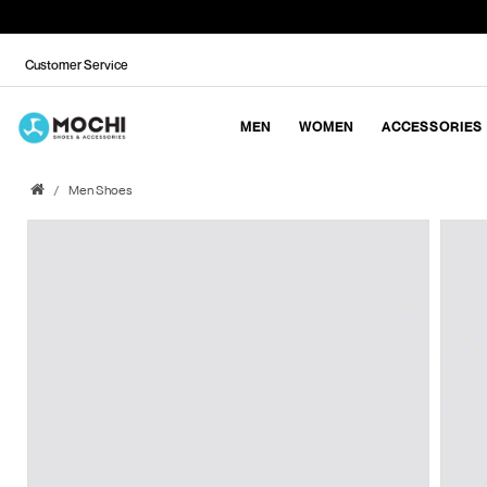
Customer Service
MEN
WOMEN
ACCESSORIES
Men Shoes