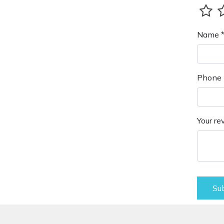
Name 
Phone 
Your re
Su