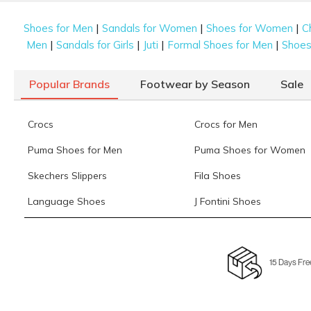
|
|
|
Shoes for Men
Sandals for Women
Shoes for Women
C
|
|
|
|
Men
Sandals for Girls
Juti
Formal Shoes for Men
Shoes 
Popular Brands
Footwear by Season
Sale
Crocs
Crocs for Men
Puma Shoes for Men
Puma Shoes for Women
Skechers Slippers
Fila Shoes
Language Shoes
J Fontini Shoes
15 Days Fre