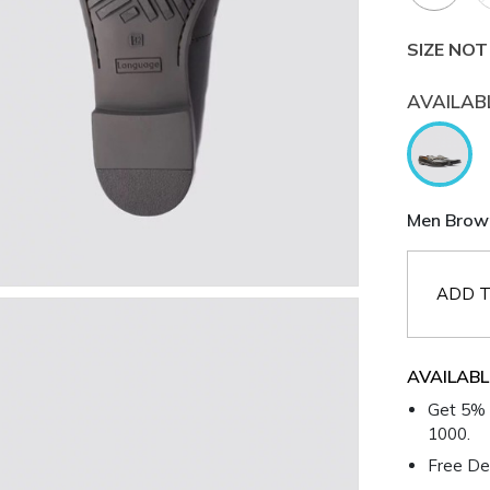
SIZE NOT
AVAILAB
Men Brown
ADD T
AVAILABL
Get 5% 
1000.
Free Del