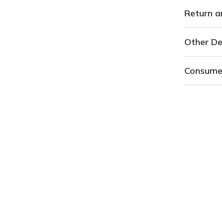
Return a
Other De
Consume