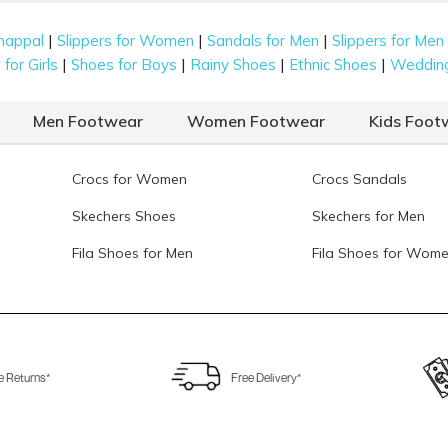
|
|
|
happal
Slippers for Women
Sandals for Men
Slippers for Men
|
|
|
|
for Girls
Shoes for Boys
Rainy Shoes
Ethnic Shoes
Weddin
Men Footwear
Women Footwear
Kids Foot
Crocs for Women
Crocs Sandals
Skechers Shoes
Skechers for Men
Fila Shoes for Men
Fila Shoes for Wom
e Returns*
Free Delivery*