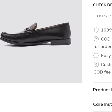
CHECK DE
100%
COD 
for orde
Easy
Cash 
COD fee.
Product 
Care Inst