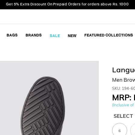
Get 5% Extra Discount On Prepaid Orders for orders above Rs. 1000
BAGS
BRANDS
FEATURED COLLECTIONS
SALE
NEW
Langu
Men Brow
SKU: 194-6
MRP: 
(Inclusive of 
SELECT 
6