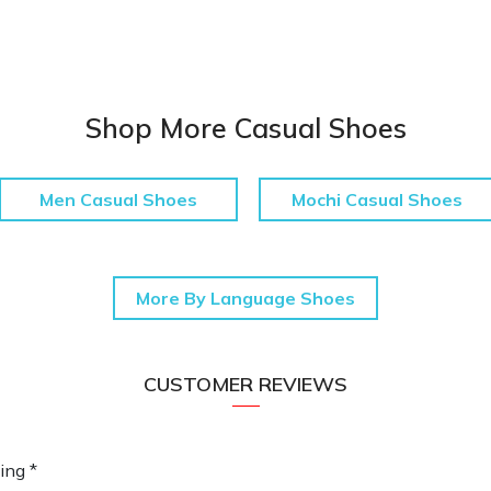
Shop More Casual Shoes
Men Casual Shoes
Mochi Casual Shoes
More By Language Shoes
CUSTOMER REVIEWS
ing *