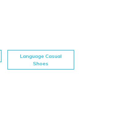
Language Casual
Shoes