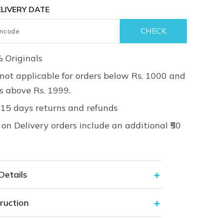
LIVERY DATE
 Originals
not applicable for orders below Rs. 1000 and
rs above Rs. 1999.
 15 days returns and refunds
on Delivery orders include an additional ₹50
Details
ruction