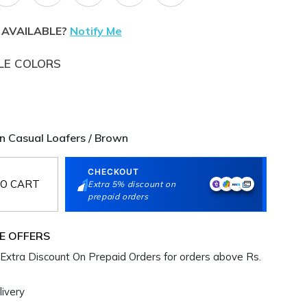
 AVAILABLE?
Notify Me
LE COLORS
 Casual Loafers / Brown
CHECKOUT
O CART
Extra 5% discount on
prepaid orders
E OFFERS
Extra Discount On Prepaid Orders for orders above Rs.
ivery