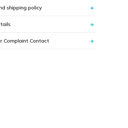
nd shipping policy
tails
r Complaint Contact