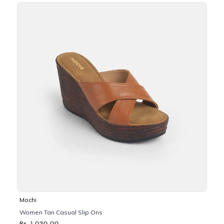
Mochi
Women Tan Casual Slip Ons