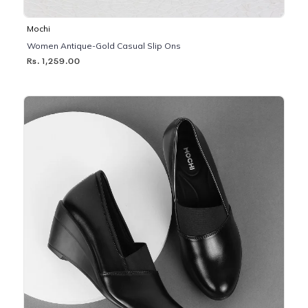
Mochi
Women Antique-Gold Casual Slip Ons
Rs. 1,259.00