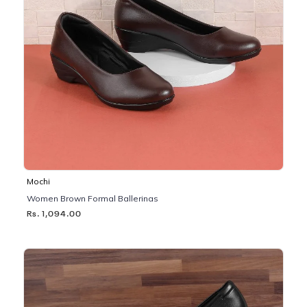
Mochi
Women Brown Formal Ballerinas
Rs. 1,094.00