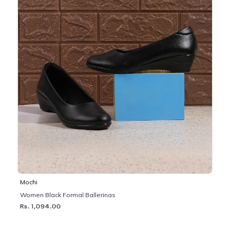
Mochi
Women Black Formal Ballerinas
Rs. 1,094.00