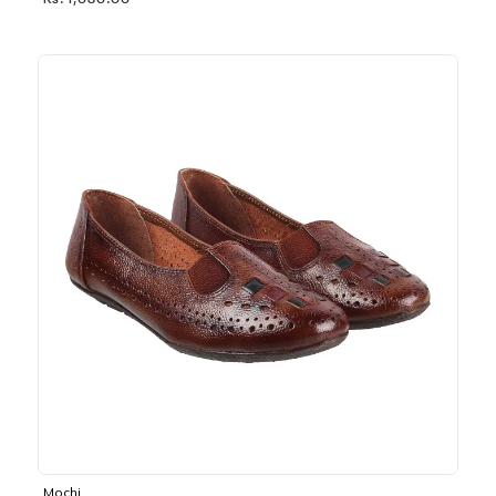
Rs. 1,030.00
Mochi