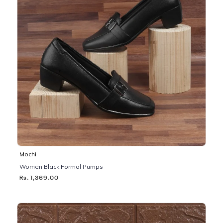
Mochi
Women Black Formal Pumps
Rs. 1,369.00