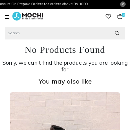
 Prepaid Orders for orders above Rs. 1000
0
item
No Products Found
Sorry, we can't find the products you are looking
for
You may also like