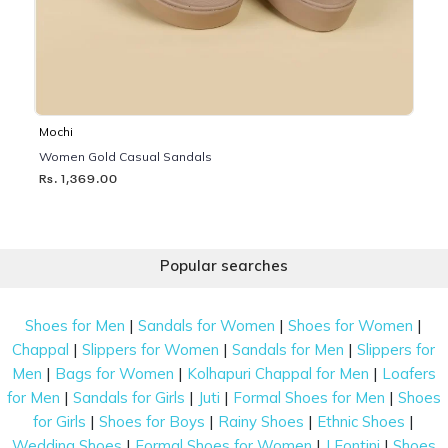
Mochi
Women Gold Casual Sandals
Rs. 1,369.00
Popular searches
|
|
|
Shoes for Men
Sandals for Women
Shoes for Women
|
|
|
Chappal
Slippers for Women
Sandals for Men
Slippers for
|
|
|
Men
Bags for Women
Kolhapuri Chappal for Men
Loafers
|
|
|
|
for Men
Sandals for Girls
Juti
Formal Shoes for Men
Shoes
|
|
|
|
for Girls
Shoes for Boys
Rainy Shoes
Ethnic Shoes
|
|
|
Wedding Shoes
Formal Shoes for Women
J Fontini
Shoes