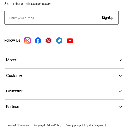
Sign up for email updates today.
Sign Up
Follow Us
Mochi
Customer
Collection
Partners
Terms & Conditions
Shipping & Return Policy
Privacy policy
Loyalty Program