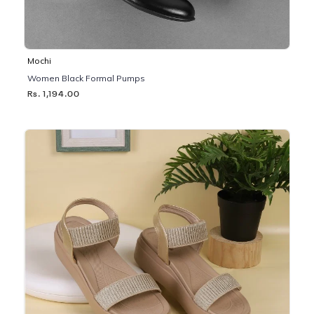
Mochi
Women Black Formal Pumps
Rs. 1,194.00