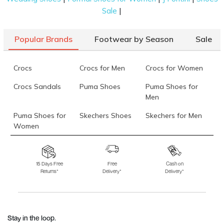
|
Sale
Popular Brands
Footwear by Season
Sale
Crocs
Crocs for Men
Crocs for Women
Crocs Sandals
Puma Shoes
Puma Shoes for
Men
Puma Shoes for
Skechers Shoes
Skechers for Men
Women
Skechers for
Skechers Slippers
Fila Shoes
Women
15 Days Free
Free
Cash on
Returns*
Delivery*
Delivery*
Fila Shoes for Men
Fila Shoes for
Fitflop
Women
Language Shoes
J Fontini Shoes
Stay in the loop.