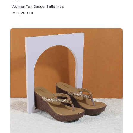
Women Tan Casual Ballerinas
Rs. 1,259.00