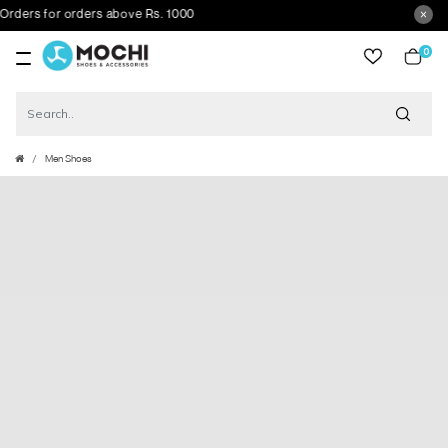
rs for orders above Rs. 1000
0
item
Men Shoes