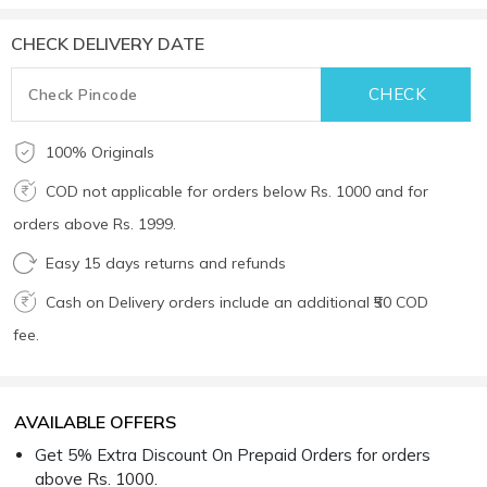
CHECK DELIVERY DATE
100% Originals
COD not applicable for orders below Rs. 1000 and for
orders above Rs. 1999.
Easy 15 days returns and refunds
Cash on Delivery orders include an additional ₹50 COD
fee.
AVAILABLE OFFERS
Get 5% Extra Discount On Prepaid Orders for orders
above Rs. 1000.