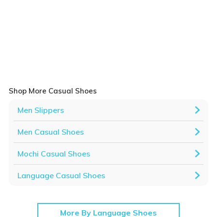
Shop More Casual Shoes
Men Slippers
Men Casual Shoes
Mochi Casual Shoes
Language Casual Shoes
More By Language Shoes