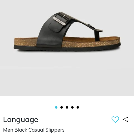
Language
Men Black Casual Slippers