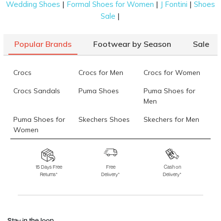
|
|
|
Wedding Shoes
Formal Shoes for Women
J Fontini
Shoes
|
Sale
Popular Brands
Footwear by Season
Sale
Crocs
Crocs for Men
Crocs for Women
Crocs Sandals
Puma Shoes
Puma Shoes for
Men
Puma Shoes for
Skechers Shoes
Skechers for Men
Women
Skechers for
Skechers Slippers
Fila Shoes
Women
15 Days Free
Free
Cash on
Returns*
Delivery*
Delivery*
Fila Shoes for Men
Fila Shoes for
Fitflop
Women
Language Shoes
J Fontini Shoes
Stay in the loop.