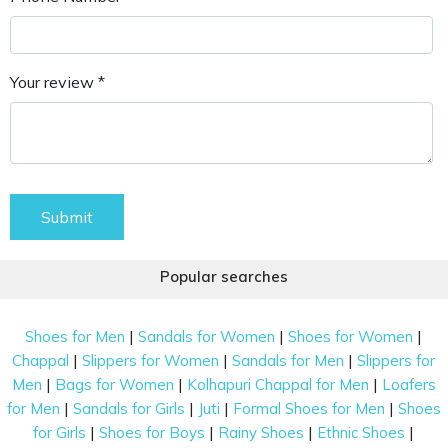
Your review *
Submit
Popular searches
|
|
|
Shoes for Men
Sandals for Women
Shoes for Women
|
|
|
Chappal
Slippers for Women
Sandals for Men
Slippers for
|
|
|
Men
Bags for Women
Kolhapuri Chappal for Men
Loafers
|
|
|
|
for Men
Sandals for Girls
Juti
Formal Shoes for Men
Shoes
|
|
|
|
for Girls
Shoes for Boys
Rainy Shoes
Ethnic Shoes