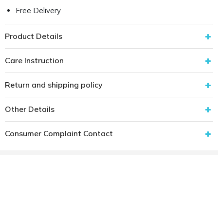
Free Delivery
Product Details
Care Instruction
Return and shipping policy
Other Details
Consumer Complaint Contact