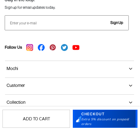
Sign up for email updates today.
Sign Up
Follow Us
Mochi
Customer
Collection
CHECKOUT
ADD TO CART
Partners
Extra 5% discount on prepaid
orders
Terms & Conditions
Shipping & Return Policy
Privacy policy
Loyalty Program