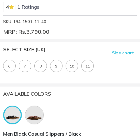
|
4
1 Ratings
SKU: 194-1501-11-40
MRP: Rs.3,790.00
SELECT SIZE
(UK)
Size chart
6
7
8
9
10
11
AVAILABLE COLORS
Men Black Casual Slippers / Black