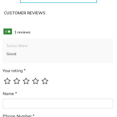
CUSTOMER REVIEWS
4
1 reviews
Suhas Mane
Good
Your rating *
Name *
Phone Number *