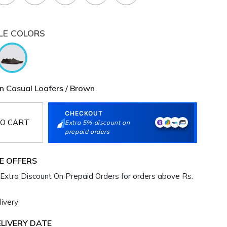
LE COLORS
 Casual Loafers / Brown
CHECKOUT
O CART
Extra 5% discount on
prepaid orders
E OFFERS
Extra Discount On Prepaid Orders for orders above Rs.
ivery
LIVERY DATE