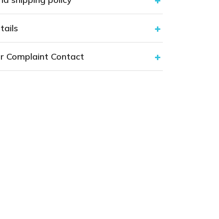
tails
r Complaint Contact