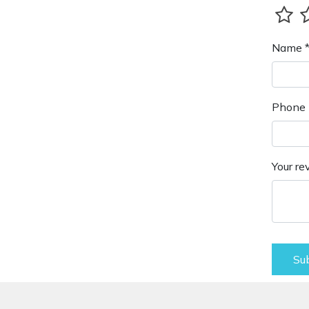
Name 
Phone 
Your re
Su