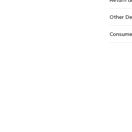
Other De
Consume