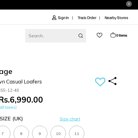
Track Order
Nearby Stores
Sign In
0 items
age
n Casual Loafers
455-12-40
Rs.6,990.00
all taxes)
SIZE
(UK)
Size chart
7
8
9
10
11