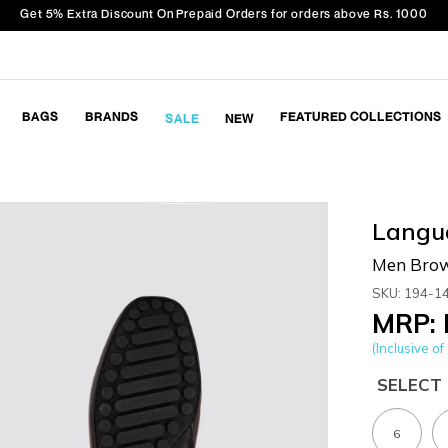
Get 5% Extra Discount On Prepaid Orders for orders above Rs. 1000
BAGS
BRANDS
FEATURED COLLECTIONS
SALE
NEW
Langu
Men Brow
SKU: 194-1
MRP: 
(Inclusive of 
SELECT 
6