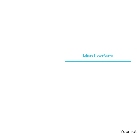
Men Loafers
Your rat