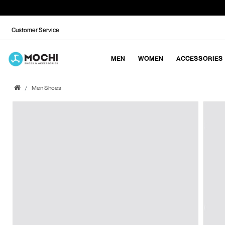
Customer Service
MEN
WOMEN
ACCESSORIES
Men Shoes