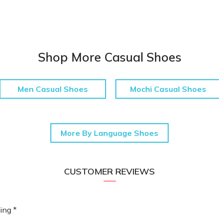
Shop More Casual Shoes
Men Casual Shoes
Mochi Casual Shoes
More By Language Shoes
CUSTOMER REVIEWS
ing *