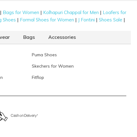
|
|
|
Bags for Women
Kolhapuri Chappal for Men
Loafers for
|
|
|
|
g Shoes
Formal Shoes for Women
J Fontini
Shoes Sale
wear
Bags
Accessories
Puma Shoes
Skechers for Women
en
Fitflop
Cash on Delivery*