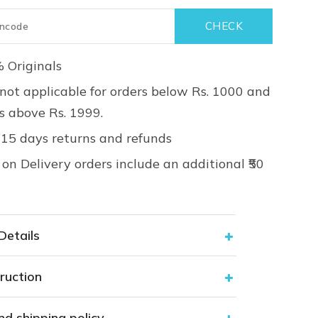
 Originals
not applicable for orders below Rs. 1000 and
rs above Rs. 1999.
 15 days returns and refunds
on Delivery orders include an additional ₹50
Details
ruction
nd shipping policy