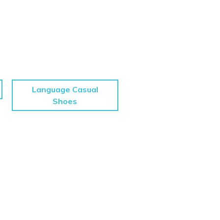
Language Casual
Shoes