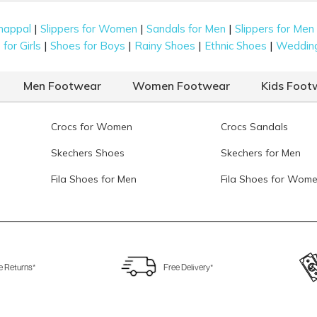
|
|
|
happal
Slippers for Women
Sandals for Men
Slippers for Men
|
|
|
|
for Girls
Shoes for Boys
Rainy Shoes
Ethnic Shoes
Weddin
Men Footwear
Women Footwear
Kids Foot
Crocs for Women
Crocs Sandals
Skechers Shoes
Skechers for Men
Fila Shoes for Men
Fila Shoes for Wom
e Returns*
Free Delivery*