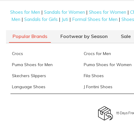
|
|
|
Shoes for Men
Sandals for Women
Shoes for Women
C
|
|
|
|
Men
Sandals for Girls
Juti
Formal Shoes for Men
Shoes 
Popular Brands
Footwear by Season
Sale
Crocs
Crocs for Men
Puma Shoes for Men
Puma Shoes for Women
Skechers Slippers
Fila Shoes
Language Shoes
J Fontini Shoes
15 Days Fre