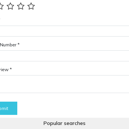
*
Number *
view *
bmit
Popular searches