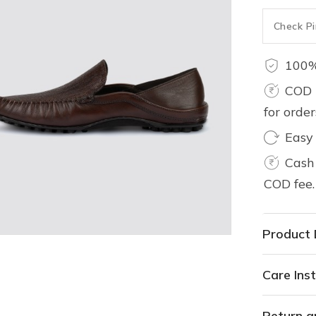
100%
COD 
for orde
Easy
Cash 
COD fee.
Product 
Care Inst
Return a