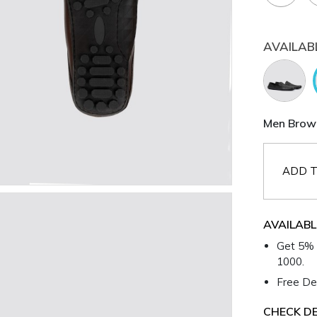
AVAILAB
Men Brown
ADD T
AVAILABL
Get 5% 
1000.
Free Del
CHECK DE