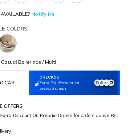
 AVAILABLE?
Notify Me
LE COLORS
i Casual Ballerinas / Multi
CHECKOUT
O CART
Extra 5% discount on
prepaid orders
E OFFERS
Extra Discount On Prepaid Orders for orders above Rs.
ivery