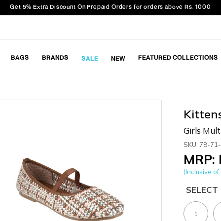
Get 5% Extra Discount On Prepaid Orders for orders above Rs. 1000
BAGS
BRANDS
FEATURED COLLECTIONS
SALE
NEW
Kitten
Girls Mult
SKU: 78-71
MRP: 
(Inclusive of 
SELECT 
1