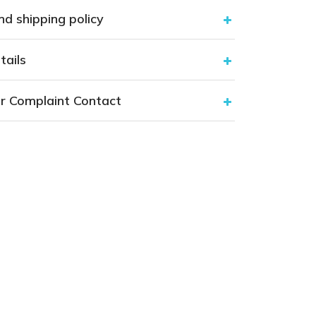
nd shipping policy
tails
r Complaint Contact