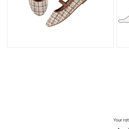
Your rat