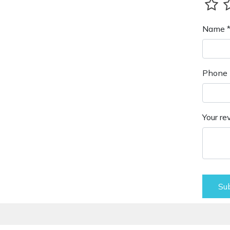
Name 
Phone 
Your re
Su