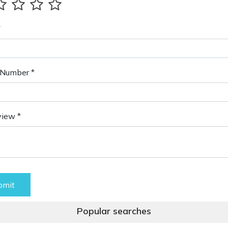
*
Number *
view *
bmit
Popular searches