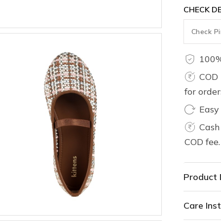
CHECK DE
100%
COD 
for orde
Easy
Cash 
COD fee.
Product 
Care Inst