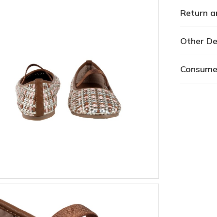
Return a
Other De
Consume