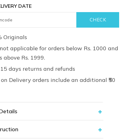
LIVERY DATE
 Originals
not applicable for orders below Rs. 1000 and
rs above Rs. 1999.
 15 days returns and refunds
on Delivery orders include an additional ₹50
Details
ruction