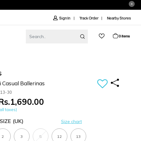
Track Order
Nearby Stores
Sign In
0 items
s
i Casual Ballerinas
-13-30
Rs.1,690.00
all taxes)
SIZE
(UK)
Size chart
2
3
5
12
13