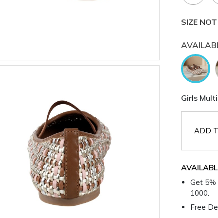
SIZE NOT
AVAILAB
Girls Mult
ADD T
AVAILABL
Get 5% 
1000.
Free Del