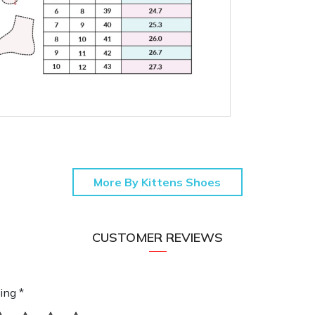
More By Kittens Shoes
CUSTOMER REVIEWS
ing *