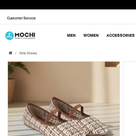
Customer Service
MEN
WOMEN
ACCESSORIES
Girls Shoes