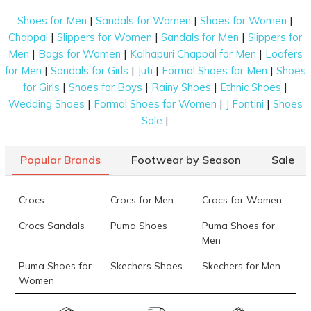
|
|
|
Shoes for Men
Sandals for Women
Shoes for Women
|
|
|
Chappal
Slippers for Women
Sandals for Men
Slippers for
|
|
|
Men
Bags for Women
Kolhapuri Chappal for Men
Loafers
|
|
|
|
for Men
Sandals for Girls
Juti
Formal Shoes for Men
Shoes
|
|
|
|
for Girls
Shoes for Boys
Rainy Shoes
Ethnic Shoes
|
|
|
Wedding Shoes
Formal Shoes for Women
J Fontini
Shoes
|
Sale
Popular Brands
Footwear by Season
Sale
Crocs
Crocs for Men
Crocs for Women
Crocs Sandals
Puma Shoes
Puma Shoes for
Men
Puma Shoes for
Skechers Shoes
Skechers for Men
Women
Skechers for
Skechers Slippers
Fila Shoes