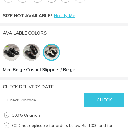
SIZE NOT AVAILABLE?
Notify Me
AVAILABLE COLORS
Men Beige Casual Slippers / Beige
CHECK DELIVERY DATE
100% Originals
COD not applicable for orders below Rs. 1000 and for