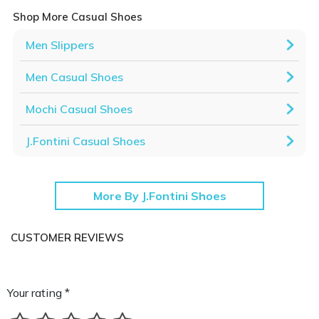
Shop More Casual Shoes
Men Slippers
Men Casual Shoes
Mochi Casual Shoes
J.Fontini Casual Shoes
More By J.Fontini Shoes
CUSTOMER REVIEWS
Your rating *