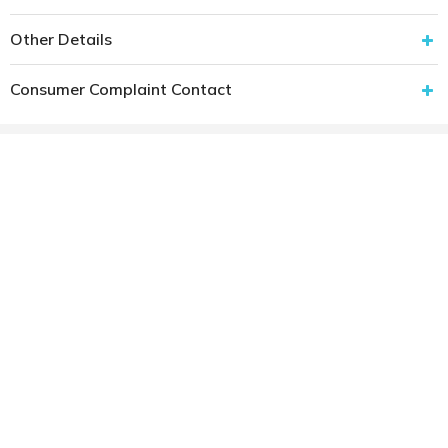
Other Details
Consumer Complaint Contact