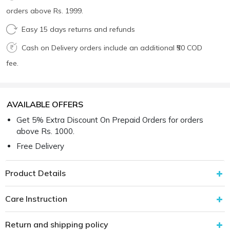
orders above Rs. 1999.
Easy 15 days returns and refunds
Cash on Delivery orders include an additional ₹50 COD
fee.
AVAILABLE OFFERS
Get 5% Extra Discount On Prepaid Orders for orders
above Rs. 1000.
Free Delivery
Product Details
Care Instruction
Return and shipping policy