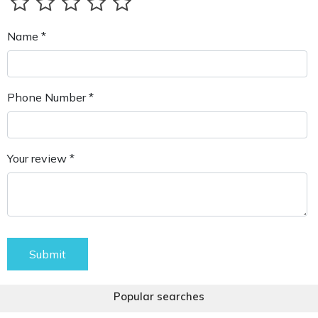
Name *
Phone Number *
Your review *
Submit
Popular searches