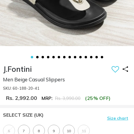
J.Fontini
Men Beige Casual Slippers
SKU: 60-188-20-41
Rs. 2,992.00
(25% OFF)
MRP:
Rs. 3,990.00
SELECT SIZE
(UK)
Size chart
6
7
8
9
10
11