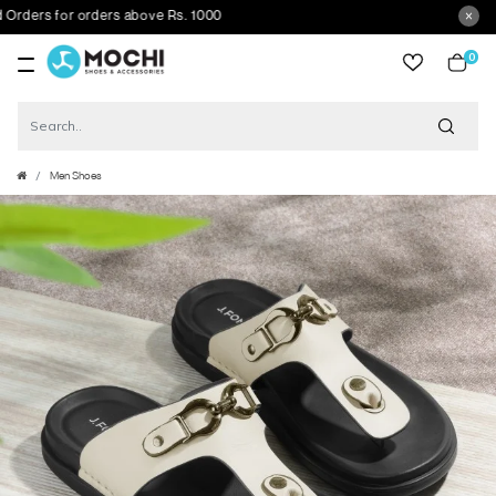
ers for orders above Rs. 1000
0
item
Men Shoes