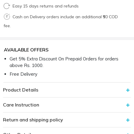
Easy 15 days returns and refunds
Cash on Delivery orders include an additional ₹50 COD
fee.
AVAILABLE OFFERS
Get 5% Extra Discount On Prepaid Orders for orders
above Rs. 1000.
Free Delivery
Product Details
Care Instruction
Return and shipping policy