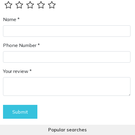
Name *
Phone Number *
Your review *
Submit
Popular searches