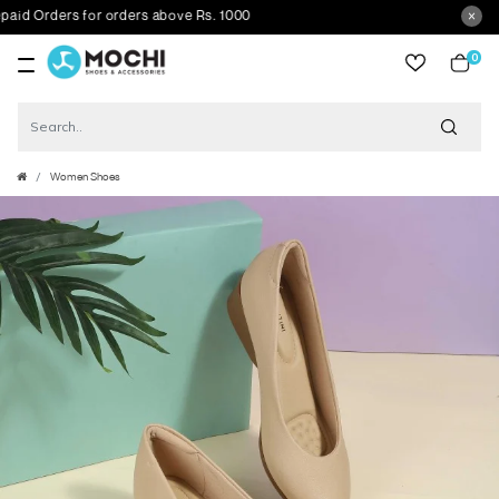
 Orders for orders above Rs. 1000
0
item
Women Shoes