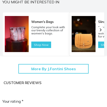
YOU MIGHT BE INTERESTED IN
Women's Bags
Sling
Complete your look with
Experi
our trendy collection of
carryi
women's bags.
with o
for w
Shop Now
Sho
More By J.Fontini Shoes
CUSTOMER REVIEWS
Your rating *