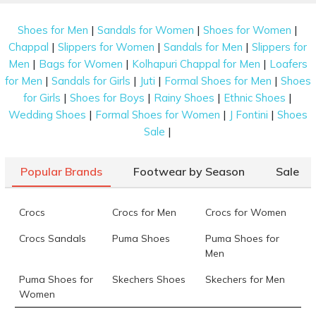
|
|
|
Shoes for Men
Sandals for Women
Shoes for Women
|
|
|
Chappal
Slippers for Women
Sandals for Men
Slippers for
|
|
|
Men
Bags for Women
Kolhapuri Chappal for Men
Loafers
|
|
|
|
for Men
Sandals for Girls
Juti
Formal Shoes for Men
Shoes
|
|
|
|
for Girls
Shoes for Boys
Rainy Shoes
Ethnic Shoes
|
|
|
Wedding Shoes
Formal Shoes for Women
J Fontini
Shoes
|
Sale
Popular Brands
Footwear by Season
Sale
Crocs
Crocs for Men
Crocs for Women
Crocs Sandals
Puma Shoes
Puma Shoes for
Men
Puma Shoes for
Skechers Shoes
Skechers for Men
Women