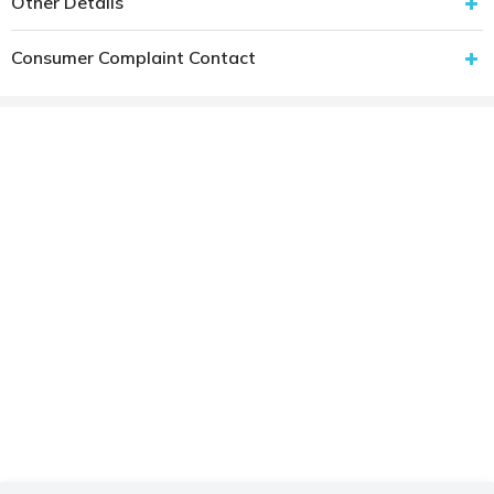
Other Details
Consumer Complaint Contact