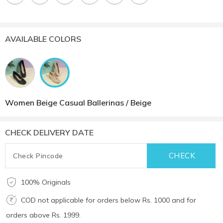
AVAILABLE COLORS
Women Beige Casual Ballerinas / Beige
CHECK DELIVERY DATE
100% Originals
COD not applicable for orders below Rs. 1000 and for
orders above Rs. 1999.