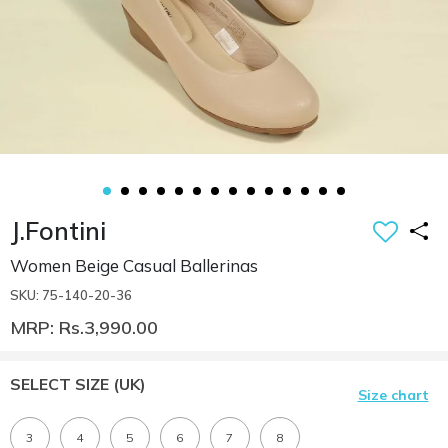
J.Fontini
Women Beige Casual Ballerinas
SKU: 75-140-20-36
MRP: Rs.3,990.00
SELECT SIZE
(UK)
Size chart
3
4
5
6
7
8