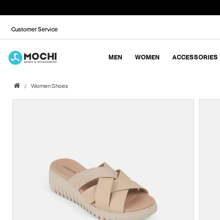
Customer Service
MEN
WOMEN
ACCESSORIES
Women Shoes