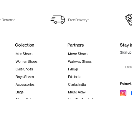
e Returns*
Free Delivery*
Collection
Partners
Stay i
Sign up 
Men Shoes
Metro Shoes
Women Shoes
Walkway Shoes
Girls Shoes
Fitflop
Boys Shoes
Fila India
Follow 
Accessories
Clarks India
Bags
Metro Activ
Shoes Sale
New Era Cap India
#Stay
 policy
Loyalty Program
Product Claim Policy