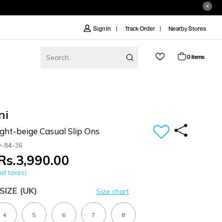
Track Order
Nearby Stores
Sign In
0 items
ni
ht-beige Casual Slip Ons
9-84-36
Rs.3,990.00
all taxes)
SIZE
(UK)
Size chart
4
5
6
7
8