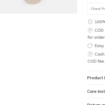
100%
COD 
for orde
Easy
Cash 
COD fee.
Product 
Care Inst
Return a