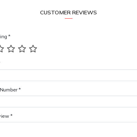
CUSTOMER REVIEWS
ing *
*
Number *
view *