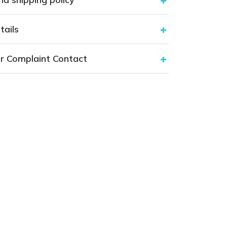
tails
r Complaint Contact