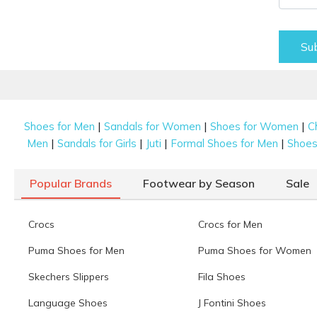
Su
|
|
|
Shoes for Men
Sandals for Women
Shoes for Women
C
|
|
|
|
Men
Sandals for Girls
Juti
Formal Shoes for Men
Shoes 
Popular Brands
Footwear by Season
Sale
Crocs
Crocs for Men
Puma Shoes for Men
Puma Shoes for Women
Skechers Slippers
Fila Shoes
Language Shoes
J Fontini Shoes