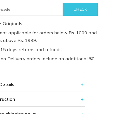
 Originals
not applicable for orders below Rs. 1000 and
rs above Rs. 1999.
 15 days returns and refunds
on Delivery orders include an additional ₹50
Details
ruction
nd shipping policy