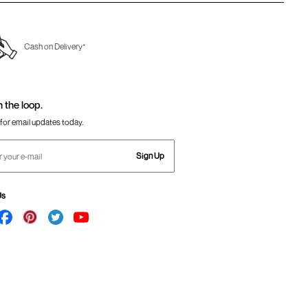
Cash on Delivery*
n the loop.
for email updates today.
Sign Up
Us
Awesome