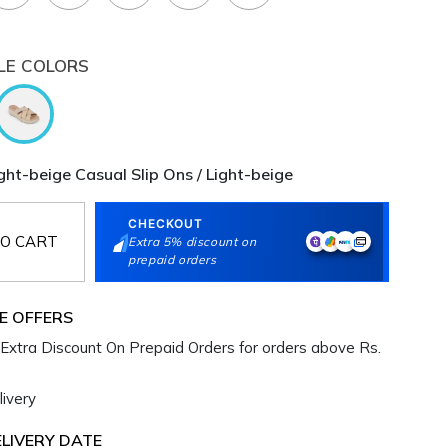
LE COLORS
ht-beige Casual Slip Ons / Light-beige
CHECKOUT
O CART
Extra 5% discount on
prepaid orders
E OFFERS
Extra Discount On Prepaid Orders for orders above Rs.
ivery
LIVERY DATE