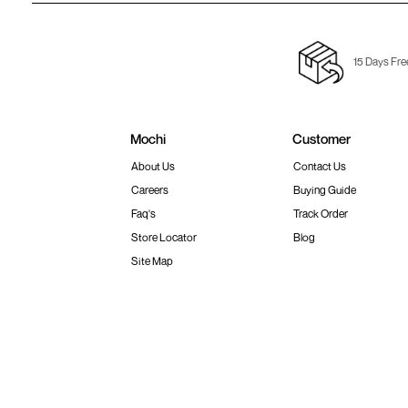
15 Days Fre
Mochi
Customer
About Us
Contact Us
Careers
Buying Guide
Faq's
Track Order
Store Locator
Blog
Site Map
Terms & Conditions
Shipping & Return Policy
Privacy