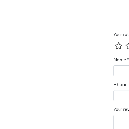
Your rat
Name 
Phone 
Your re