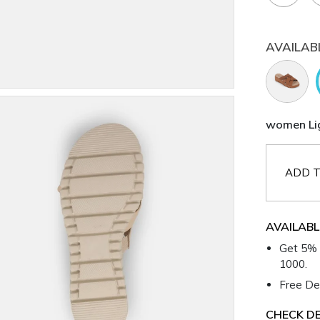
AVAILAB
women Lig
ADD T
AVAILABL
Get 5% 
1000.
Free Del
CHECK DE