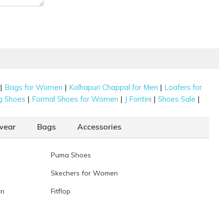
|
|
|
Bags for Women
Kolhapuri Chappal for Men
Loafers for
|
|
|
|
g Shoes
Formal Shoes for Women
J Fontini
Shoes Sale
wear
Bags
Accessories
Puma Shoes
Skechers for Women
en
Fitflop