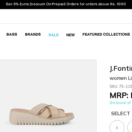
Get 5% Extra Discount On Prepaid Orders for orders above Rs. 1000
BAGS
BRANDS
FEATURED COLLECTIONS
SALE
NEW
J.Fonti
women Lig
SKU: 75-11
MRP: 
(Inclusive of 
SELECT 
3