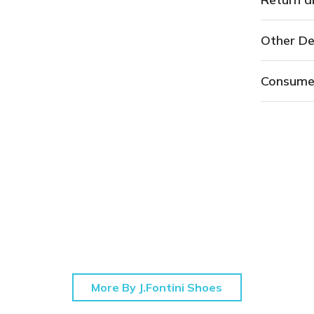
Other De
Consume
More By J.Fontini Shoes