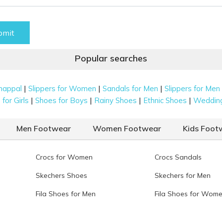
bmit
Popular searches
|
|
|
happal
Slippers for Women
Sandals for Men
Slippers for Men
|
|
|
|
for Girls
Shoes for Boys
Rainy Shoes
Ethnic Shoes
Weddin
Men Footwear
Women Footwear
Kids Foot
Crocs for Women
Crocs Sandals
Skechers Shoes
Skechers for Men
Fila Shoes for Men
Fila Shoes for Wom