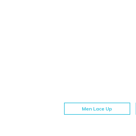
Men Lace Up