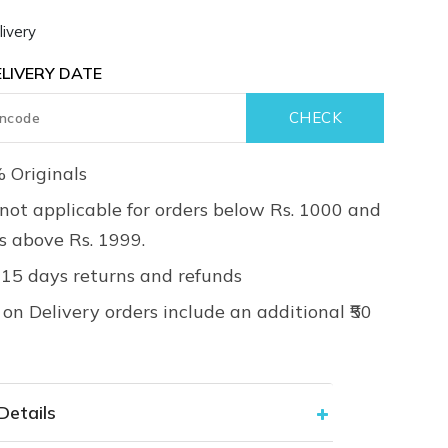
ivery
LIVERY DATE
 Originals
not applicable for orders below Rs. 1000 and
rs above Rs. 1999.
 15 days returns and refunds
on Delivery orders include an additional ₹50
Details