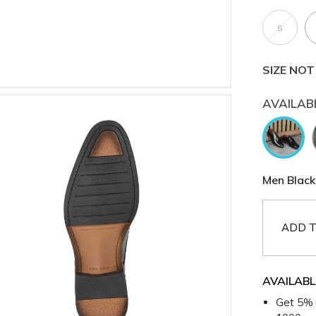
6
SIZE NOT
AVAILAB
Men Black
ADD T
AVAILABL
Get 5% 