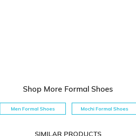
Shop More Formal Shoes
Men Formal Shoes
Mochi Formal Shoes
SIMILAR PRODUCTS