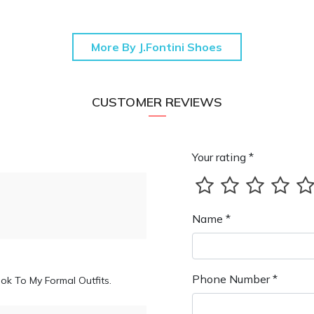
More By J.Fontini Shoes
CUSTOMER REVIEWS
Your rating *
Name *
Phone Number *
ok To My Formal Outfits.