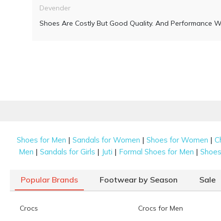
Devender
Shoes Are Costly But Good Quality. And Performance Wil
|
|
|
Shoes for Men
Sandals for Women
Shoes for Women
C
|
|
|
|
Men
Sandals for Girls
Juti
Formal Shoes for Men
Shoes 
Popular Brands
Footwear by Season
Sale
Crocs
Crocs for Men