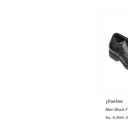
J.Fontini
Men Black 
Rs. 6,490.