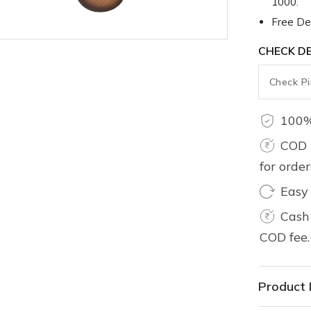
1000.
Free Del
CHECK DE
100%
COD 
for orde
Easy
Cash 
COD fee.
Product 