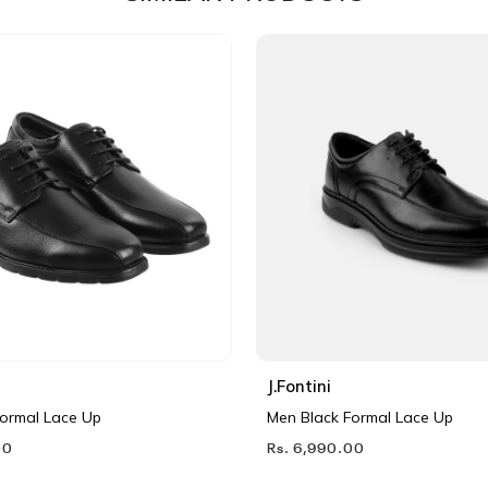
J.Fontini
Formal Lace Up
Men Black Formal Lace Up
00
Rs. 6,990.00