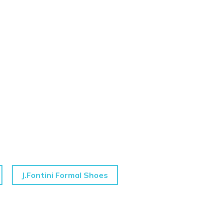
J.Fontini Formal Shoes