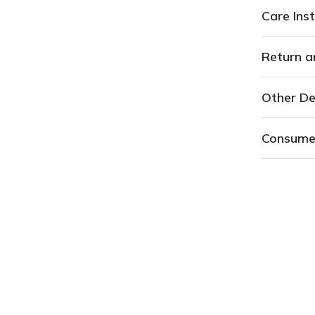
Care Inst
Return a
Other De
Consume