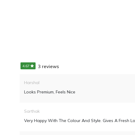
4.67
3 reviews
Harshal
Looks Premium, Feels Nice
Sarthak
Very Happy With The Colour And Style. Gives A Fresh Lo