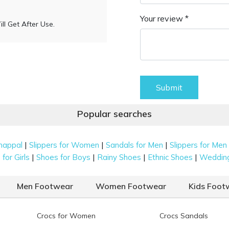
Your review *
l Get After Use.
Submit
Popular searches
|
|
|
happal
Slippers for Women
Sandals for Men
Slippers for Men
|
|
|
|
for Girls
Shoes for Boys
Rainy Shoes
Ethnic Shoes
Weddin
Men Footwear
Women Footwear
Kids Foot
Crocs for Women
Crocs Sandals