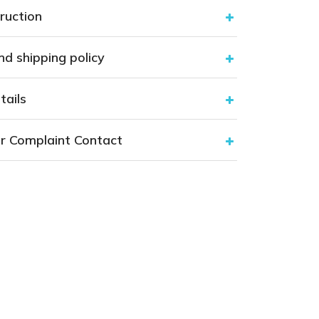
ruction
nd shipping policy
tails
r Complaint Contact