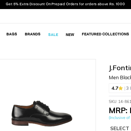
Get 5% Extra Discount On Prepaid Orders for orders above Rs. 1000
BAGS
BRANDS
FEATURED COLLECTIONS
SALE
NEW
J.Fonti
Men Blac
|
4.7
3 
SKU: 14-86
MRP: 
(Inclusive of 
SELECT 