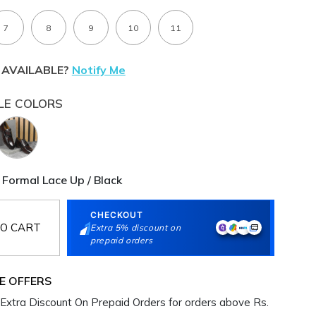
7
8
9
10
11
 AVAILABLE?
Notify Me
LE COLORS
 Formal Lace Up / Black
CHECKOUT
O CART
Extra 5% discount on
prepaid orders
E OFFERS
Extra Discount On Prepaid Orders for orders above Rs.