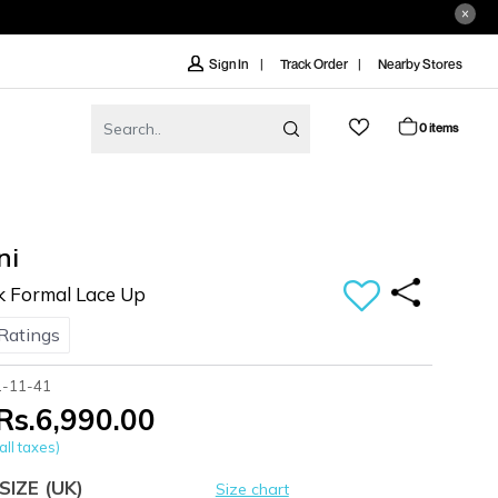
Track Order
Nearby Stores
Sign In
0 items
ni
k Formal Lace Up
Ratings
1-11-41
Rs.6,990.00
all taxes)
SIZE
(UK)
Size chart