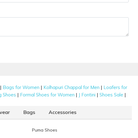
|
|
|
Bags for Women
Kolhapuri Chappal for Men
Loafers for
|
|
|
|
g Shoes
Formal Shoes for Women
J Fontini
Shoes Sale
wear
Bags
Accessories
Puma Shoes