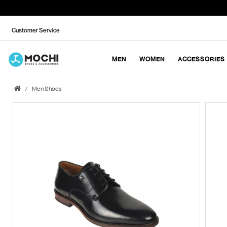
Customer Service
MEN
WOMEN
ACCESSORIES
Men Shoes