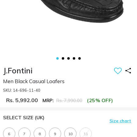
J.Fontini
Men Black Casual Loafers
SKU: 14-696-11-40
Rs. 5,992.00
(25% OFF)
MRP:
Rs. 7,990.00
SELECT SIZE
(UK)
Size chart
6
7
8
9
10
11