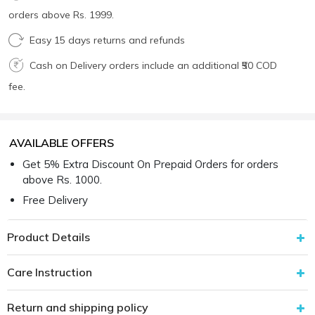
orders above Rs. 1999.
Easy 15 days returns and refunds
Cash on Delivery orders include an additional ₹50 COD
fee.
AVAILABLE OFFERS
Get 5% Extra Discount On Prepaid Orders for orders
above Rs. 1000.
Free Delivery
Product Details
Care Instruction
Return and shipping policy