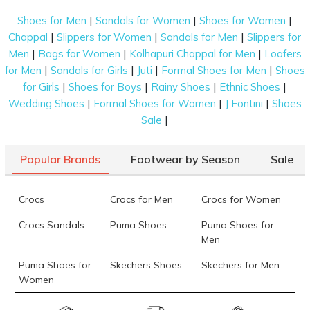
|
|
|
Shoes for Men
Sandals for Women
Shoes for Women
|
|
|
Chappal
Slippers for Women
Sandals for Men
Slippers for
|
|
|
Men
Bags for Women
Kolhapuri Chappal for Men
Loafers
|
|
|
|
for Men
Sandals for Girls
Juti
Formal Shoes for Men
Shoes
|
|
|
|
for Girls
Shoes for Boys
Rainy Shoes
Ethnic Shoes
|
|
|
Wedding Shoes
Formal Shoes for Women
J Fontini
Shoes
|
Sale
Popular Brands
Footwear by Season
Sale
Crocs
Crocs for Men
Crocs for Women
Crocs Sandals
Puma Shoes
Puma Shoes for
Men
Puma Shoes for
Skechers Shoes
Skechers for Men
Women
Skechers for
Skechers Slippers
Fila Shoes