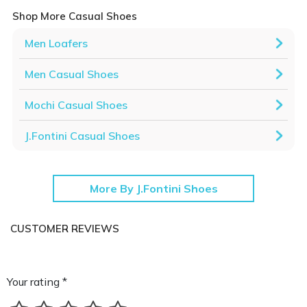
Shop More Casual Shoes
Men Loafers
Men Casual Shoes
Mochi Casual Shoes
J.Fontini Casual Shoes
More By J.Fontini Shoes
CUSTOMER REVIEWS
Your rating *