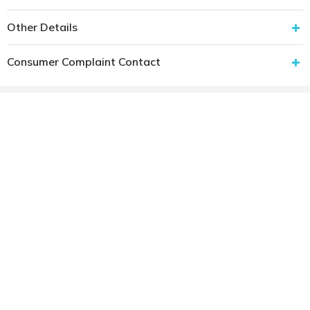
Other Details
Consumer Complaint Contact