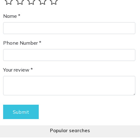
Name *
Phone Number *
Your review *
Submit
Popular searches