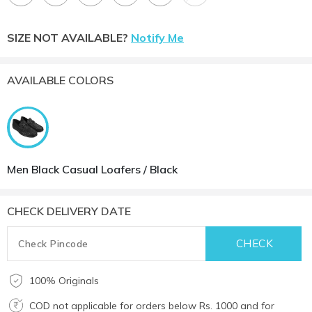
SIZE NOT AVAILABLE?
Notify Me
AVAILABLE COLORS
Men Black Casual Loafers / Black
CHECK DELIVERY DATE
100% Originals
COD not applicable for orders below Rs. 1000 and for