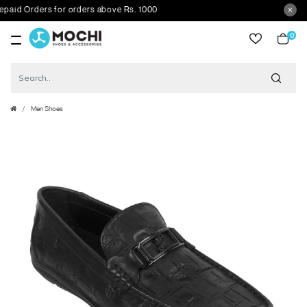
id Orders for orders above Rs. 1000
0
item
Men Shoes