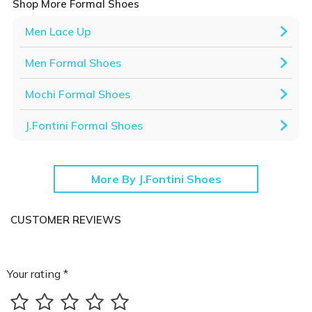
Shop More Formal Shoes
Men Lace Up
Men Formal Shoes
Mochi Formal Shoes
J.Fontini Formal Shoes
More By J.Fontini Shoes
CUSTOMER REVIEWS
Your rating *