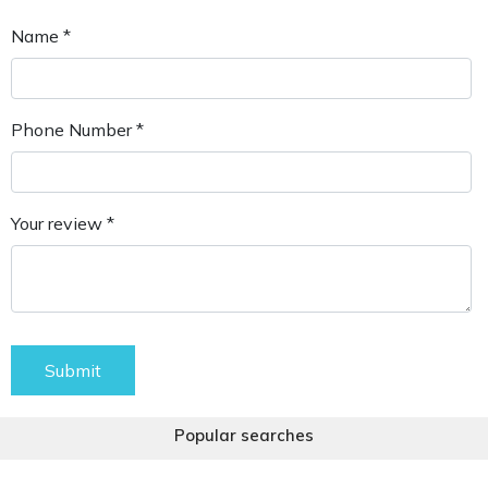
Name *
Phone Number *
Your review *
Submit
Popular searches