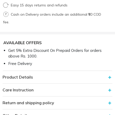
Easy 15 days returns and refunds
Cash on Delivery orders include an additional ₹50 COD
fee.
AVAILABLE OFFERS
Get 5% Extra Discount On Prepaid Orders for orders
above Rs. 1000.
Free Delivery
Product Details
Care Instruction
Return and shipping policy