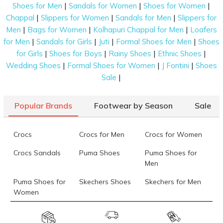
|
|
|
Shoes for Men
Sandals for Women
Shoes for Women
|
|
|
Chappal
Slippers for Women
Sandals for Men
Slippers for
|
|
|
Men
Bags for Women
Kolhapuri Chappal for Men
Loafers
|
|
|
|
for Men
Sandals for Girls
Juti
Formal Shoes for Men
Shoes
|
|
|
|
for Girls
Shoes for Boys
Rainy Shoes
Ethnic Shoes
|
|
|
Wedding Shoes
Formal Shoes for Women
J Fontini
Shoes
|
Sale
Popular Brands
Footwear by Season
Sale
Crocs
Crocs for Men
Crocs for Women
Crocs Sandals
Puma Shoes
Puma Shoes for
Men
Puma Shoes for
Skechers Shoes
Skechers for Men
Women
Skechers for
Skechers Slippers
Fila Shoes
Women