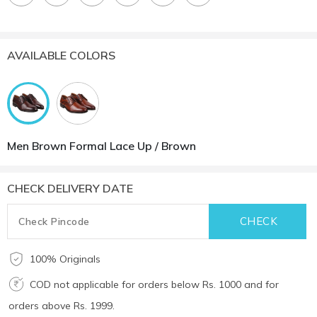
AVAILABLE COLORS
Men Brown Formal Lace Up / Brown
CHECK DELIVERY DATE
100% Originals
COD not applicable for orders below Rs. 1000 and for
orders above Rs. 1999.