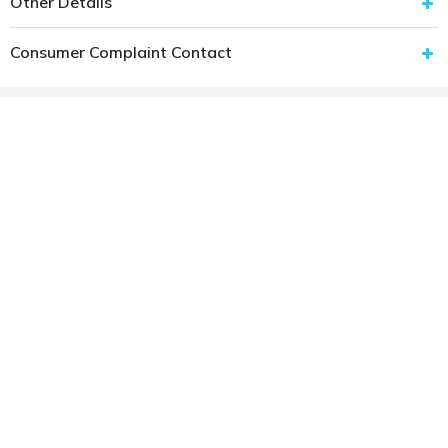
Other Details
Consumer Complaint Contact