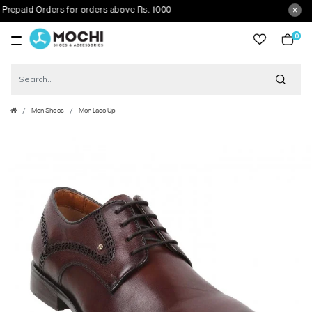
epaid Orders for orders above Rs. 1000
0
item
Men Shoes
Men Lace Up