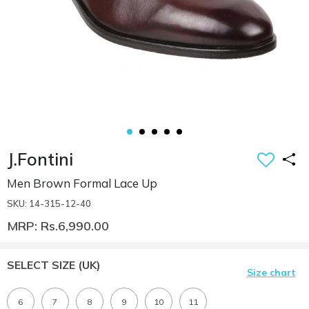
J.Fontini
Men Brown Formal Lace Up
SKU: 14-315-12-40
MRP: Rs.6,990.00
SELECT SIZE
(UK)
Size chart
6
7
8
9
10
11