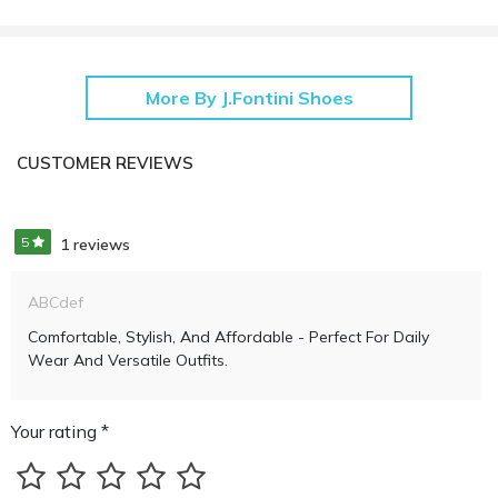
More By J.Fontini Shoes
CUSTOMER REVIEWS
5
1 reviews
ABCdef
Comfortable, Stylish, And Affordable - Perfect For Daily
Wear And Versatile Outfits.
Your rating *