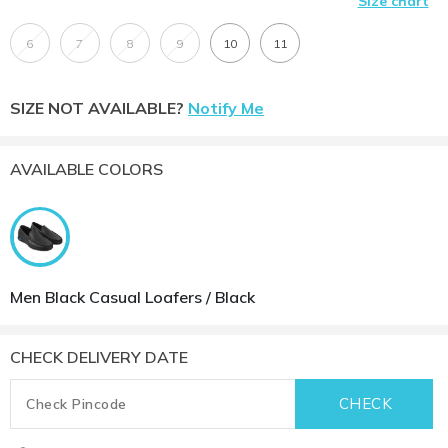
Size chart
6
7
8
9
10
11
SIZE NOT AVAILABLE?
Notify Me
AVAILABLE COLORS
Men Black Casual Loafers / Black
CHECK DELIVERY DATE