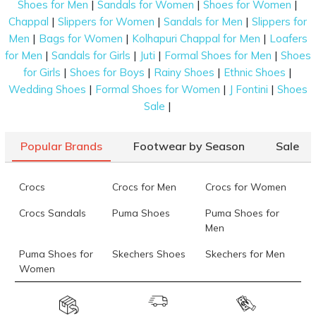
|
|
|
Shoes for Men
Sandals for Women
Shoes for Women
|
|
|
Chappal
Slippers for Women
Sandals for Men
Slippers for
|
|
|
Men
Bags for Women
Kolhapuri Chappal for Men
Loafers
|
|
|
|
for Men
Sandals for Girls
Juti
Formal Shoes for Men
Shoes
|
|
|
|
for Girls
Shoes for Boys
Rainy Shoes
Ethnic Shoes
|
|
|
Wedding Shoes
Formal Shoes for Women
J Fontini
Shoes
|
Sale
Popular Brands
Footwear by Season
Sale
Crocs
Crocs for Men
Crocs for Women
Crocs Sandals
Puma Shoes
Puma Shoes for
Men
Puma Shoes for
Skechers Shoes
Skechers for Men
Women
Skechers for
Skechers Slippers
Fila Shoes
Women