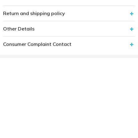
Return and shipping policy
Other Details
Consumer Complaint Contact