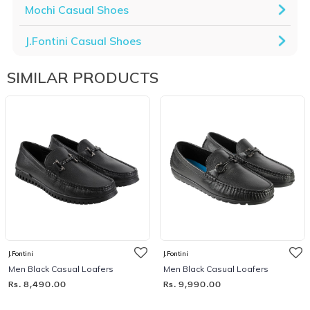
Mochi Casual Shoes
J.Fontini Casual Shoes
SIMILAR PRODUCTS
J.Fontini
J.Fontini
Men Black Casual Loafers
Men Black Casual Loafers
Rs. 8,490.00
Rs. 9,990.00