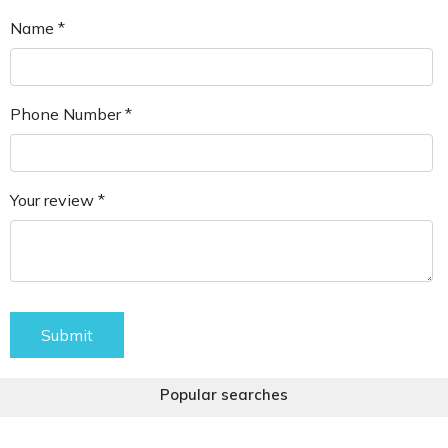
Name *
Phone Number *
Your review *
Submit
Popular searches