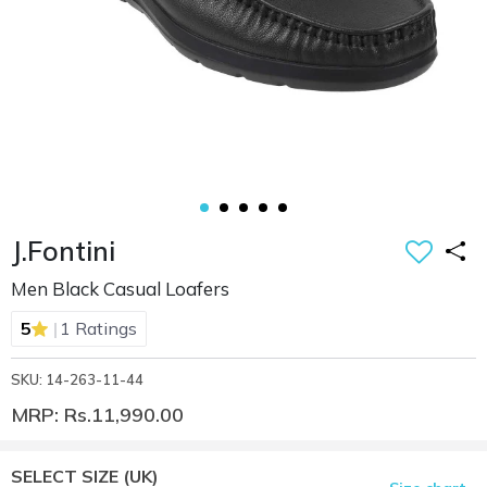
J.Fontini
Men Black Casual Loafers
|
5
1 Ratings
SKU: 14-263-11-44
MRP: Rs.11,990.00
SELECT SIZE
(UK)