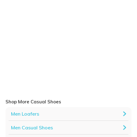
Shop More Casual Shoes
Men Loafers
Men Casual Shoes