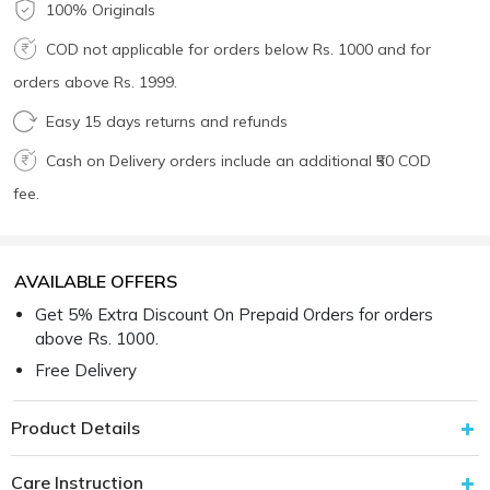
100% Originals
COD not applicable for orders below Rs. 1000 and for
orders above Rs. 1999.
Easy 15 days returns and refunds
Cash on Delivery orders include an additional ₹50 COD
fee.
AVAILABLE OFFERS
Get 5% Extra Discount On Prepaid Orders for orders
above Rs. 1000.
Free Delivery
Product Details
Care Instruction