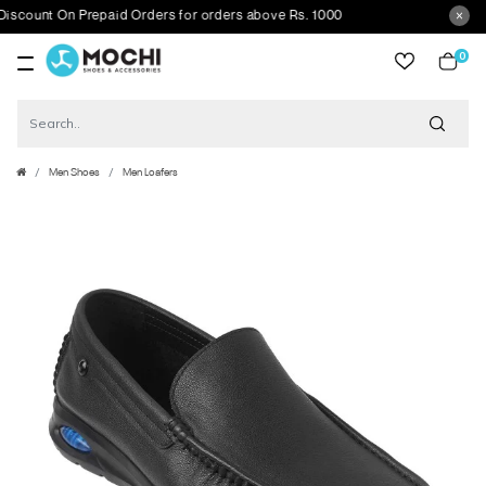
ount On Prepaid Orders for orders above Rs. 1000
0
item
Men Shoes
Men Loafers