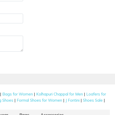
|
|
|
Bags for Women
Kolhapuri Chappal for Men
Loafers for
|
|
|
|
g Shoes
Formal Shoes for Women
J Fontini
Shoes Sale
wear
Bags
Accessories