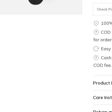
100%
COD 
for orde
Easy
Cash 
COD fee.
Product 
Care Inst
Return a