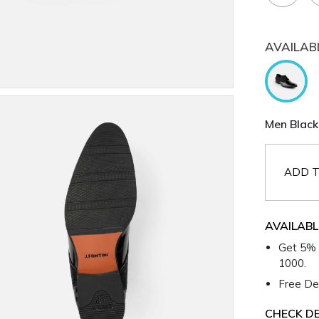
AVAILAB
Men Black
ADD T
AVAILABL
Get 5% 
1000.
Free Del
CHECK DE