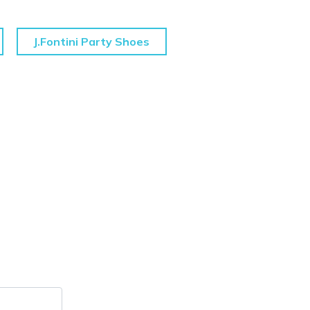
J.Fontini Party Shoes