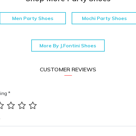
Men Party Shoes
Mochi Party Shoes
More By J.Fontini Shoes
CUSTOMER REVIEWS
ing *
*