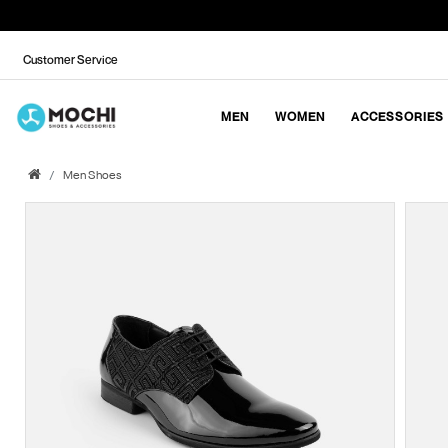
Customer Service
MEN
WOMEN
ACCESSORIES
Men Shoes