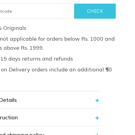
 Originals
not applicable for orders below Rs. 1000 and
rs above Rs. 1999.
 15 days returns and refunds
on Delivery orders include an additional ₹50
Details
ruction
nd shipping policy