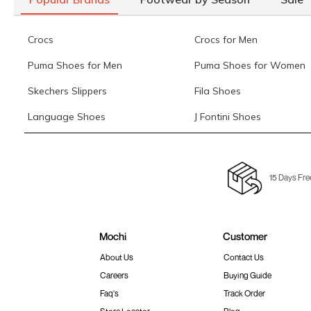
Crocs
Crocs for Men
Puma Shoes for Men
Puma Shoes for Women
Skechers Slippers
Fila Shoes
Language Shoes
J Fontini Shoes
15 Days Fre
Mochi
Customer
About Us
Contact Us
Careers
Buying Guide
Faq's
Track Order