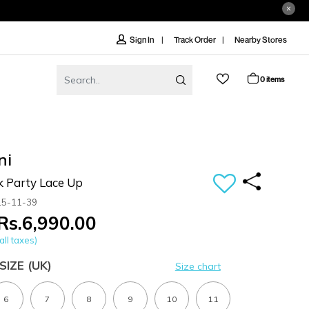
Track Order
Nearby Stores
Sign In
0 items
ni
k Party Lace Up
15-11-39
Rs.6,990.00
all taxes)
SIZE
(UK)
Size chart
6
7
8
9
10
11