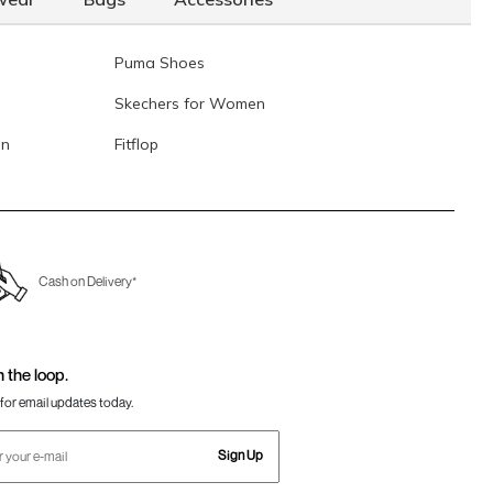
Puma Shoes
Skechers for Women
en
Fitflop
Cash on Delivery*
n the loop.
for email updates today.
Sign Up