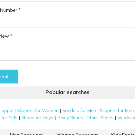
Number *
view *
bmit
Popular searches
|
|
|
happal
Slippers for Women
Sandals for Men
Slippers for Men
|
|
|
|
for Girls
Shoes for Boys
Rainy Shoes
Ethnic Shoes
Weddin
Men Footwear
Women Footwear
Kids Foot