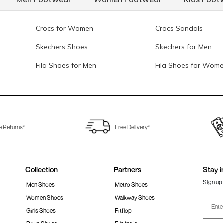
Crocs for Women
Crocs Sandals
Skechers Shoes
Skechers for Men
Fila Shoes for Men
Fila Shoes for Wom
e Returns*
Free Delivery*
Collection
Partners
Stay i
Sign up 
Men Shoes
Metro Shoes
Women Shoes
Walkway Shoes
Girls Shoes
Fitflop