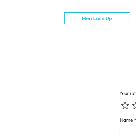
Men Lace Up
Your rat
Name 