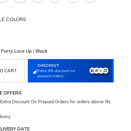
LE COLORS
 Party Lace Up / Black
CHECKOUT
O CART
Extra 5% discount on
prepaid orders
E OFFERS
Extra Discount On Prepaid Orders for orders above Rs.
ivery
LIVERY DATE