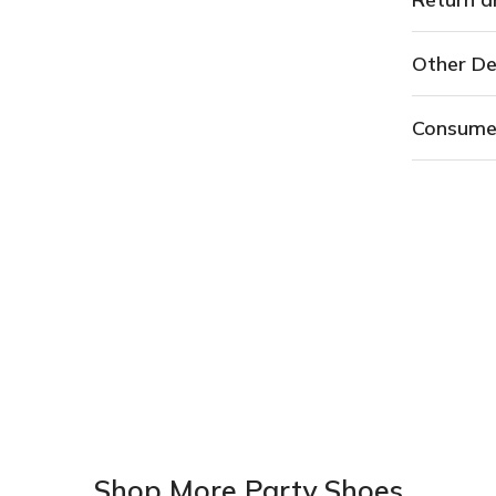
Other De
Consume
Shop More Party Shoes