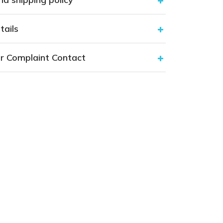
tails
r Complaint Contact