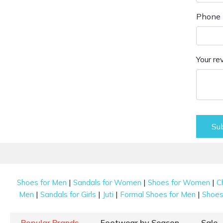
Phone 
Your re
Su
|
|
|
Shoes for Men
Sandals for Women
Shoes for Women
C
|
|
|
|
Men
Sandals for Girls
Juti
Formal Shoes for Men
Shoes 
Popular Brands
Footwear by Season
Sale