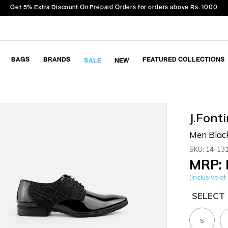
Get 5% Extra Discount On Prepaid Orders for orders above Rs. 1000
BAGS
BRANDS
FEATURED COLLECTIONS
SALE
NEW
J.Fonti
Men Blac
SKU: 14-13
MRP: 
(Inclusive of 
SELECT 
5