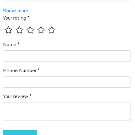
Show more
Your rating *
Name *
Phone Number *
Your review *