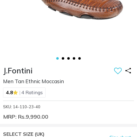
J.Fontini
Men Tan Ethnic Moccasin
|
4.8
4 Ratings
SKU: 14-110-23-40
MRP: Rs.9,990.00
SELECT SIZE
(UK)