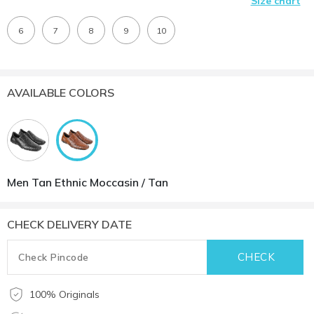
Size chart
6
7
8
9
10
AVAILABLE COLORS
Men Tan Ethnic Moccasin / Tan
CHECK DELIVERY DATE
100% Originals