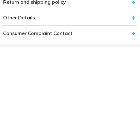
Return and shipping policy
Other Details
Consumer Complaint Contact