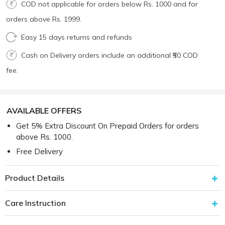
COD not applicable for orders below Rs. 1000 and for
orders above Rs. 1999.
Easy 15 days returns and refunds
Cash on Delivery orders include an additional ₹50 COD
fee.
AVAILABLE OFFERS
Get 5% Extra Discount On Prepaid Orders for orders
above Rs. 1000.
Free Delivery
Product Details
Care Instruction