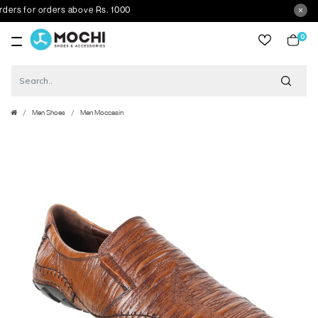
s for orders above Rs. 1000
0
item
Men Shoes
Men Moccasin