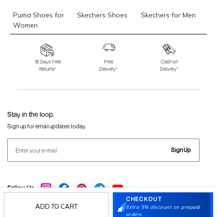
Puma Shoes for
Skechers Shoes
Skechers for Men
Women
Skechers for
Skechers Slippers
Fila Shoes
Women
15 Days Free
Free
Cash on
Returns*
Delivery*
Delivery*
Fila Shoes for Men
Fila Shoes for
Fitflop
Women
Language Shoes
J Fontini Shoes
Stay in the loop.
Sign up for email updates today.
Sign Up
Follow Us
CHECKOUT
ADD TO CART
Extra 5% discount on prepaid
orders