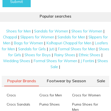
Submit
Popular searches
|
|
|
Shoes for Men
Sandals for Women
Shoes for Women
|
|
|
Chappal
Slippers for Women
Sandals for Men
Slippers for
|
|
|
Men
Bags for Women
Kolhapuri Chappal for Men
Loafers
|
|
|
|
for Men
Sandals for Girls
Juti
Formal Shoes for Men
Shoes
|
|
|
|
for Girls
Shoes for Boys
Rainy Shoes
Ethnic Shoes
|
|
|
Wedding Shoes
Formal Shoes for Women
J Fontini
Shoes
|
Sale
Popular Brands
Footwear by Season
Sale
Crocs
Crocs for Men
Crocs for Women
Crocs Sandals
Puma Shoes
Puma Shoes for
Men