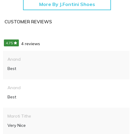
More By J.Fontini Shoes
CUSTOMER REVIEWS
4.75
4 reviews
Anand
Best
Anand
Best
Maroti Tithe
Very Nice