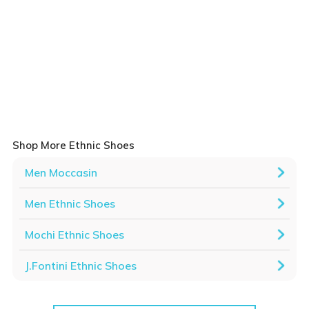
Shop More Ethnic Shoes
Men Moccasin
Men Ethnic Shoes
Mochi Ethnic Shoes
J.Fontini Ethnic Shoes