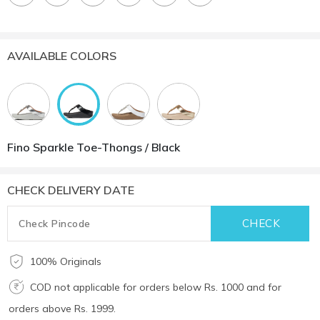
AVAILABLE COLORS
Fino Sparkle Toe-Thongs / Black
CHECK DELIVERY DATE
100% Originals
COD not applicable for orders below Rs. 1000 and for
orders above Rs. 1999.