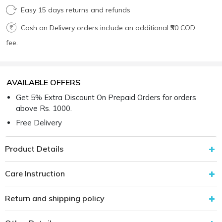
Easy 15 days returns and refunds
Cash on Delivery orders include an additional ₹50 COD
fee.
AVAILABLE OFFERS
Get 5% Extra Discount On Prepaid Orders for orders
above Rs. 1000.
Free Delivery
Product Details
Care Instruction
Return and shipping policy