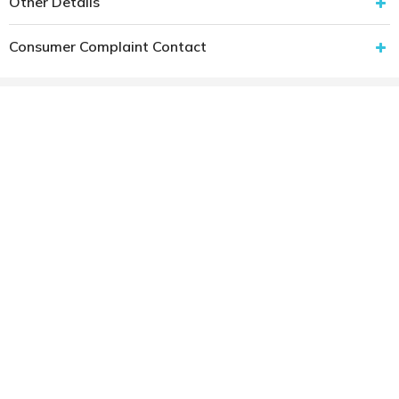
Other Details
Consumer Complaint Contact