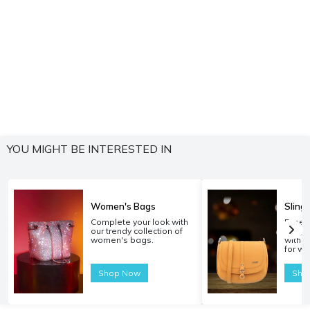
YOU MIGHT BE INTERESTED IN
Women's Bags
Sling
Complete your look with
Experi
our trendy collection of
carryi
women's bags.
with o
for w
Shop Now
Sho