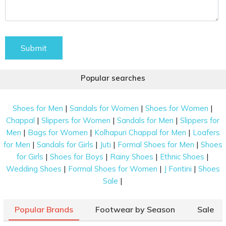
Submit
Popular searches
|
|
|
Shoes for Men
Sandals for Women
Shoes for Women
|
|
|
Chappal
Slippers for Women
Sandals for Men
Slippers for
|
|
|
Men
Bags for Women
Kolhapuri Chappal for Men
Loafers
|
|
|
|
for Men
Sandals for Girls
Juti
Formal Shoes for Men
Shoes
|
|
|
|
for Girls
Shoes for Boys
Rainy Shoes
Ethnic Shoes
|
|
|
Wedding Shoes
Formal Shoes for Women
J Fontini
Shoes
|
Sale
Popular Brands
Footwear by Season
Sale