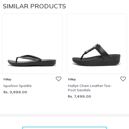
SIMILAR PRODUCTS
Fitflop
Fitflop
Iqushion Sparkle
Hallye Chain Leather Toe-
Post Sandals
Rs. 3,999.00
Rs. 7,499.00