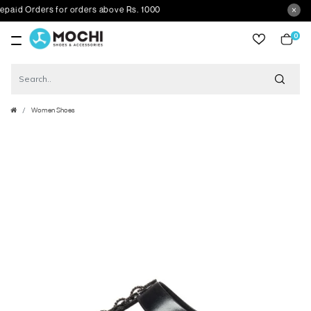
d Orders for orders above Rs. 1000
0
item
Women Shoes