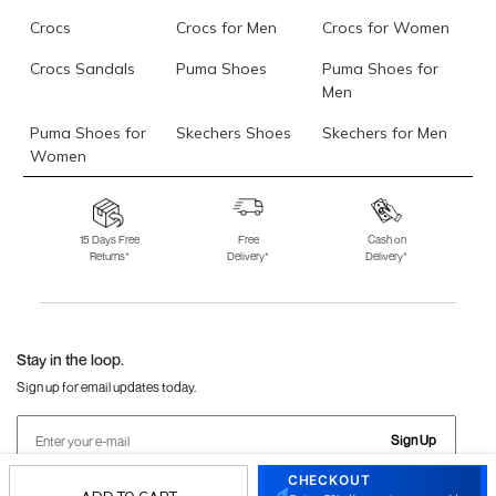
Crocs
Crocs for Men
Crocs for Women
Crocs Sandals
Puma Shoes
Puma Shoes for
Men
Puma Shoes for
Skechers Shoes
Skechers for Men
Women
Skechers for
Skechers Slippers
Fila Shoes
Women
15 Days Free
Free
Cash on
Returns*
Delivery*
Delivery*
Fila Shoes for Men
Fila Shoes for
Fitflop
Women
Language Shoes
J Fontini Shoes
Stay in the loop.
Sign up for email updates today.
Sign Up
CHECKOUT