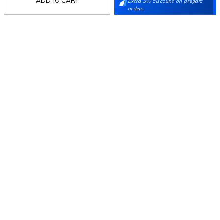
ADD TO CART
Extra 5% discount on prepaid
orders
Follow Us
Mochi
Customer
Collection
Partners
Terms & Conditions
Shipping & Return Policy
Privacy policy
Loyalty Program
Product Claim Policy
© 2026 Metro Brands Limited. ALL RIGHTS
RESERVED.
Phone:
+91-797 7311 647
GSTIN:
27AAACM4754E1ZL