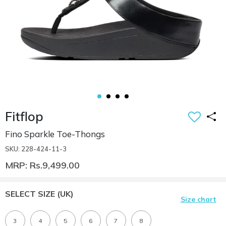
Fitflop
Fino Sparkle Toe-Thongs
SKU: 228-424-11-3
MRP: Rs.9,499.00
SELECT SIZE
(UK)
Size chart
3
4
5
6
7
8