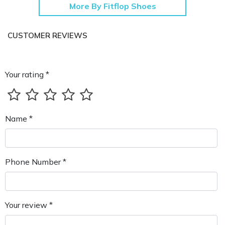
More By Fitflop Shoes
CUSTOMER REVIEWS
Your rating *
Name *
Phone Number *
Your review *