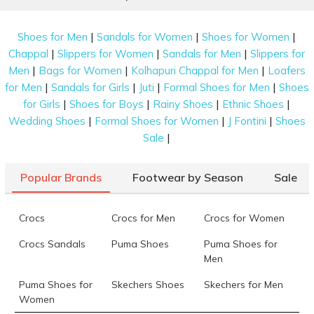
|
|
|
Shoes for Men
Sandals for Women
Shoes for Women
|
|
|
Chappal
Slippers for Women
Sandals for Men
Slippers for
|
|
|
Men
Bags for Women
Kolhapuri Chappal for Men
Loafers
|
|
|
|
for Men
Sandals for Girls
Juti
Formal Shoes for Men
Shoes
|
|
|
|
for Girls
Shoes for Boys
Rainy Shoes
Ethnic Shoes
|
|
|
Wedding Shoes
Formal Shoes for Women
J Fontini
Shoes
|
Sale
Popular Brands
Footwear by Season
Sale
Crocs
Crocs for Men
Crocs for Women
Crocs Sandals
Puma Shoes
Puma Shoes for
Men
Puma Shoes for
Skechers Shoes
Skechers for Men
Women