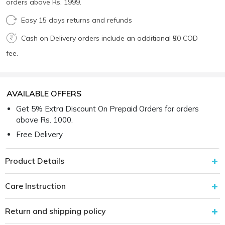
orders above Rs. 1999.
Easy 15 days returns and refunds
Cash on Delivery orders include an additional ₹50 COD
fee.
AVAILABLE OFFERS
Get 5% Extra Discount On Prepaid Orders for orders
above Rs. 1000.
Free Delivery
Product Details
Care Instruction
Return and shipping policy