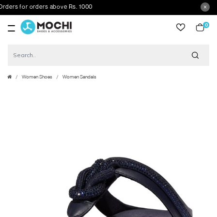
ers for orders above Rs. 1000
0
item
Women Shoes
Women Sandals