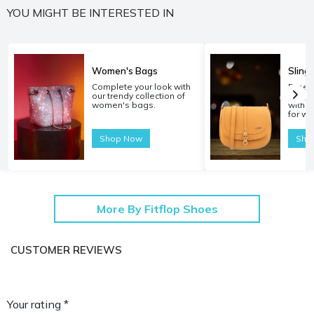
YOU MIGHT BE INTERESTED IN
Women's Bags
Sling
Complete your look with
Experi
our trendy collection of
carryi
women's bags.
with o
for w
Shop Now
Sho
More By Fitflop Shoes
CUSTOMER REVIEWS
Your rating *