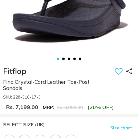
Fitflop
Fino Crystal-Cord Leather Toe-Post
Sandals
SKU: 228-316-17-3
Rs. 7,199.00
(20% OFF)
MRP:
Rs. 8,999.00
SELECT SIZE
(UK)
Size chart