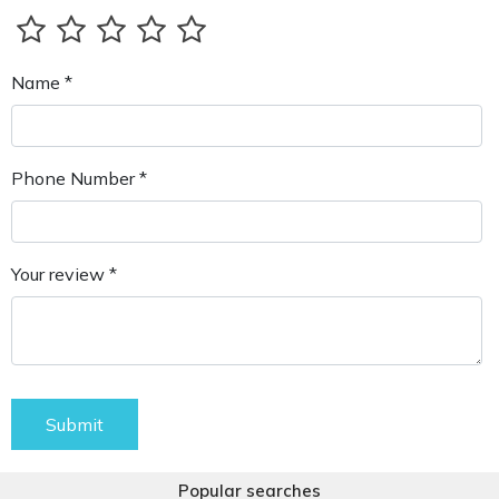
Name *
Phone Number *
Your review *
Submit
Popular searches