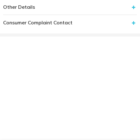
Other Details
Consumer Complaint Contact