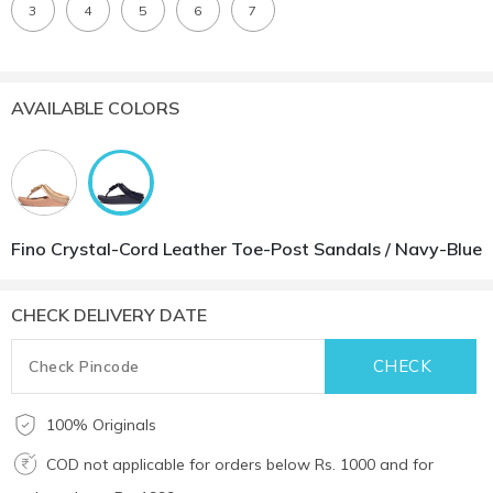
3
4
5
6
7
AVAILABLE COLORS
Fino Crystal-Cord Leather Toe-Post Sandals / Navy-Blue
CHECK DELIVERY DATE
100% Originals
COD not applicable for orders below Rs. 1000 and for