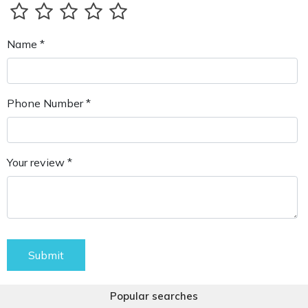
Name *
Phone Number *
Your review *
Submit
Popular searches