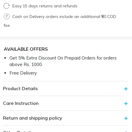
Easy 15 days returns and refunds
Cash on Delivery orders include an additional ₹50 COD
fee.
AVAILABLE OFFERS
Get 5% Extra Discount On Prepaid Orders for orders
above Rs. 1000.
Free Delivery
Product Details
Care Instruction
Return and shipping policy