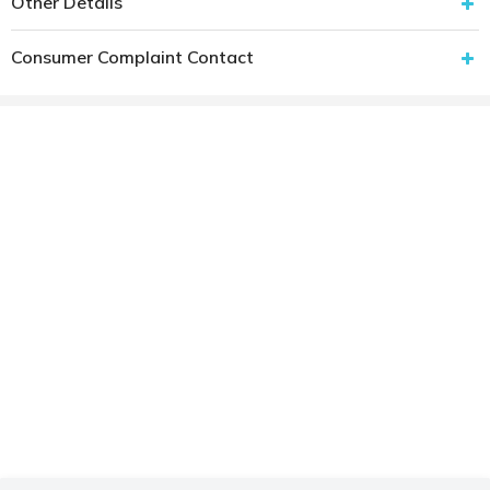
Other Details
Consumer Complaint Contact