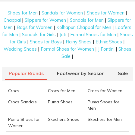
|
|
|
Shoes for Men
Sandals for Women
Shoes for Women
|
|
|
Chappal
Slippers for Women
Sandals for Men
Slippers for
|
|
|
Men
Bags for Women
Kolhapuri Chappal for Men
Loafers
|
|
|
|
for Men
Sandals for Girls
Juti
Formal Shoes for Men
Shoes
|
|
|
|
for Girls
Shoes for Boys
Rainy Shoes
Ethnic Shoes
|
|
|
Wedding Shoes
Formal Shoes for Women
J Fontini
Shoes
|
Sale
Popular Brands
Footwear by Season
Sale
Crocs
Crocs for Men
Crocs for Women
Crocs Sandals
Puma Shoes
Puma Shoes for
Men
Puma Shoes for
Skechers Shoes
Skechers for Men
Women