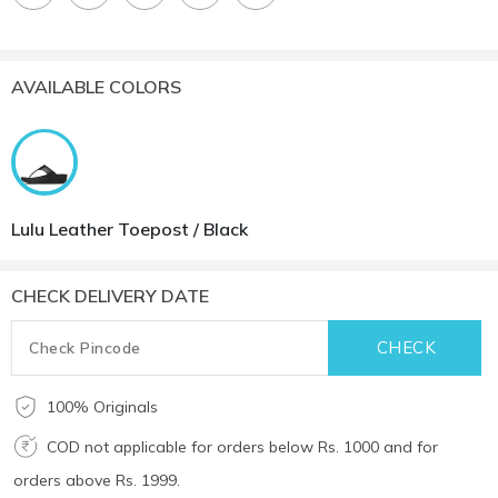
AVAILABLE COLORS
Lulu Leather Toepost / Black
CHECK DELIVERY DATE
100% Originals
COD not applicable for orders below Rs. 1000 and for
orders above Rs. 1999.