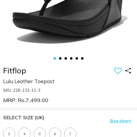
Fitflop
Lulu Leather Toepost
SKU: 228-132-11-3
MRP: Rs.7,499.00
SELECT SIZE
(UK)
Size chart
3
4
5
6
7