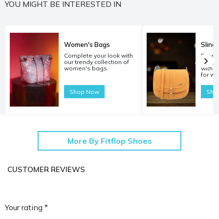
YOU MIGHT BE INTERESTED IN
Women's Bags
Sling
Complete your look with
Experi
our trendy collection of
carryi
women's bags.
with o
for w
Shop Now
Sho
More By Fitflop Shoes
CUSTOMER REVIEWS
Your rating *