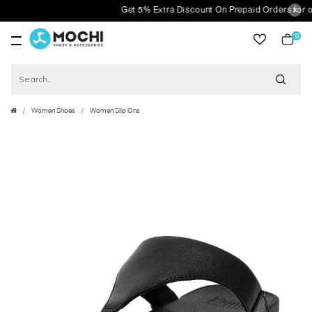
Get 5% Extra Discount On Prepaid Orders for orde
0
item
Women Shoes
Women Slip Ons