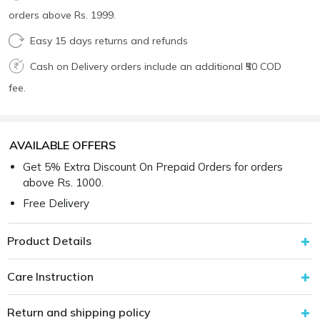
orders above Rs. 1999.
Easy 15 days returns and refunds
Cash on Delivery orders include an additional ₹50 COD
fee.
AVAILABLE OFFERS
Get 5% Extra Discount On Prepaid Orders for orders
above Rs. 1000.
Free Delivery
Product Details
Care Instruction
Return and shipping policy