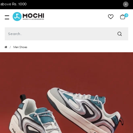
ve Rs. 1000
0
item
Men Shoes