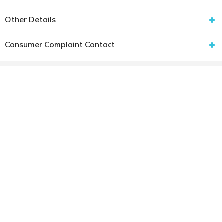
Other Details
Consumer Complaint Contact