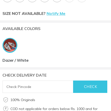
SIZE NOT AVAILABLE?
Notify Me
AVAILABLE COLORS
Dazer / White
CHECK DELIVERY DATE
100% Originals
COD not applicable for orders below Rs. 1000 and for