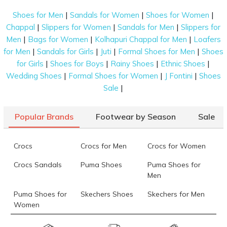
|
|
|
Shoes for Men
Sandals for Women
Shoes for Women
|
|
|
Chappal
Slippers for Women
Sandals for Men
Slippers for
|
|
|
Men
Bags for Women
Kolhapuri Chappal for Men
Loafers
|
|
|
|
for Men
Sandals for Girls
Juti
Formal Shoes for Men
Shoes
|
|
|
|
for Girls
Shoes for Boys
Rainy Shoes
Ethnic Shoes
|
|
|
Wedding Shoes
Formal Shoes for Women
J Fontini
Shoes
|
Sale
Popular Brands
Footwear by Season
Sale
Crocs
Crocs for Men
Crocs for Women
Crocs Sandals
Puma Shoes
Puma Shoes for
Men
Puma Shoes for
Skechers Shoes
Skechers for Men
Women
Skechers for
Skechers Slippers
Fila Shoes