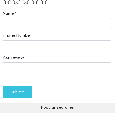
Name *
Phone Number *
Your review *
Submit
Popular searches