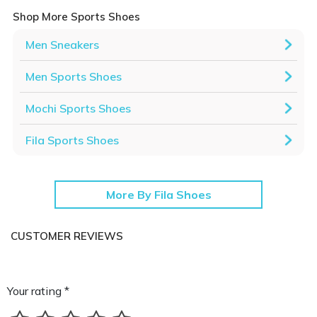
Shop More Sports Shoes
Men Sneakers
Men Sports Shoes
Mochi Sports Shoes
Fila Sports Shoes
More By Fila Shoes
CUSTOMER REVIEWS
Your rating *