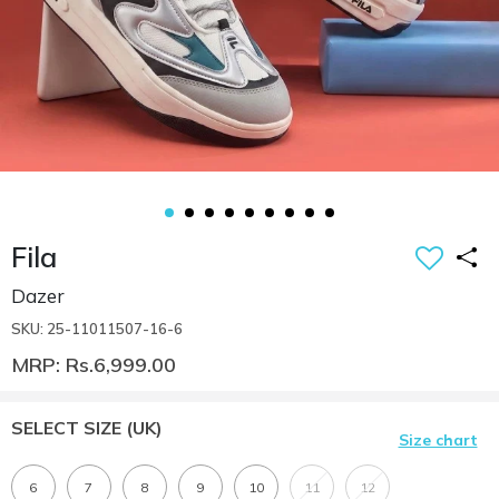
Fila
Dazer
SKU: 25-11011507-16-6
MRP: Rs.6,999.00
SELECT SIZE
(UK)
Size chart
6
7
8
9
10
11
12