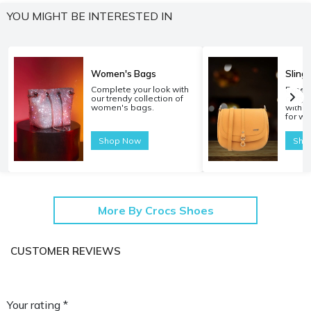
YOU MIGHT BE INTERESTED IN
Women's Bags
Sling
Complete your look with
Experi
our trendy collection of
carryi
women's bags.
with o
for w
Shop Now
Sho
More By Crocs Shoes
CUSTOMER REVIEWS
Your rating *