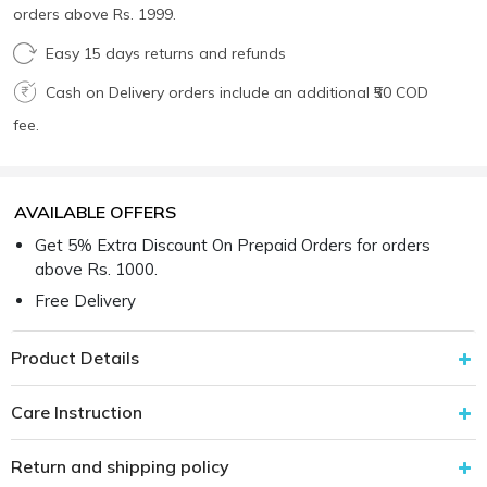
orders above Rs. 1999.
Easy 15 days returns and refunds
Cash on Delivery orders include an additional ₹50 COD
fee.
AVAILABLE OFFERS
Get 5% Extra Discount On Prepaid Orders for orders
above Rs. 1000.
Free Delivery
Product Details
Care Instruction
Return and shipping policy