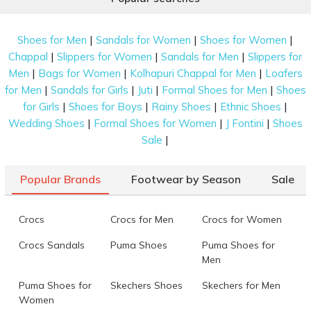
|
|
|
Shoes for Men
Sandals for Women
Shoes for Women
|
|
|
Chappal
Slippers for Women
Sandals for Men
Slippers for
|
|
|
Men
Bags for Women
Kolhapuri Chappal for Men
Loafers
|
|
|
|
for Men
Sandals for Girls
Juti
Formal Shoes for Men
Shoes
|
|
|
|
for Girls
Shoes for Boys
Rainy Shoes
Ethnic Shoes
|
|
|
Wedding Shoes
Formal Shoes for Women
J Fontini
Shoes
|
Sale
Popular Brands
Footwear by Season
Sale
Crocs
Crocs for Men
Crocs for Women
Crocs Sandals
Puma Shoes
Puma Shoes for
Men
Puma Shoes for
Skechers Shoes
Skechers for Men
Women