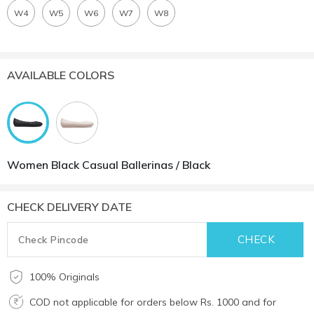
W4
W5
W6
W7
W8
AVAILABLE COLORS
Women Black Casual Ballerinas / Black
CHECK DELIVERY DATE
100% Originals
COD not applicable for orders below Rs. 1000 and for