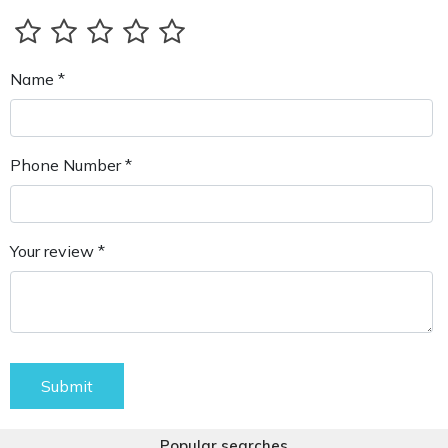
Name *
Phone Number *
Your review *
Submit
Popular searches