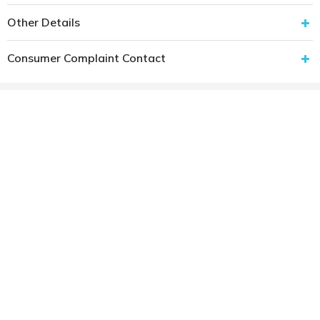
Other Details
Consumer Complaint Contact