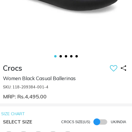
Crocs
Women Black Casual Ballerinas
SKU: 118-209384-001-4
MRP: Rs.4,495.00
SIZE CHART
SELECT SIZE
CROCS SIZE(US)
UK/INDIA