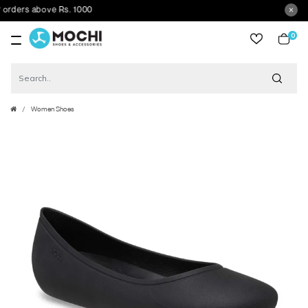
ders above Rs. 1000
0
item
Women Shoes