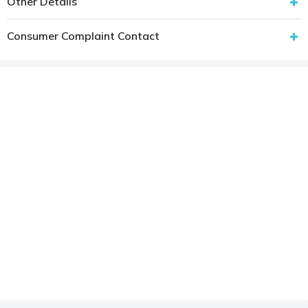
Other Details
Consumer Complaint Contact