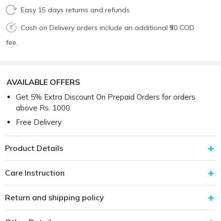
Easy 15 days returns and refunds
Cash on Delivery orders include an additional ₹50 COD
fee.
AVAILABLE OFFERS
Get 5% Extra Discount On Prepaid Orders for orders
above Rs. 1000.
Free Delivery
Product Details
Care Instruction
Return and shipping policy