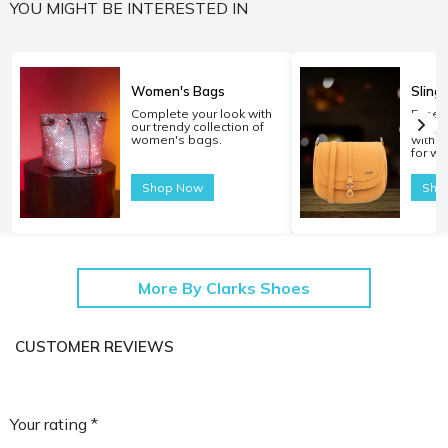
YOU MIGHT BE INTERESTED IN
Women's Bags
Sling
Complete your look with
Experi
our trendy collection of
carryi
women's bags.
with o
for w
Shop Now
Sho
More By Clarks Shoes
CUSTOMER REVIEWS
Your rating *