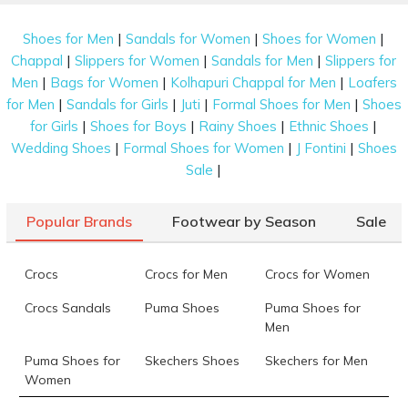
|
|
|
Shoes for Men
Sandals for Women
Shoes for Women
|
|
|
Chappal
Slippers for Women
Sandals for Men
Slippers for
|
|
|
Men
Bags for Women
Kolhapuri Chappal for Men
Loafers
|
|
|
|
for Men
Sandals for Girls
Juti
Formal Shoes for Men
Shoes
|
|
|
|
for Girls
Shoes for Boys
Rainy Shoes
Ethnic Shoes
|
|
|
Wedding Shoes
Formal Shoes for Women
J Fontini
Shoes
|
Sale
Popular Brands
Footwear by Season
Sale
Crocs
Crocs for Men
Crocs for Women
Crocs Sandals
Puma Shoes
Puma Shoes for
Men
Puma Shoes for
Skechers Shoes
Skechers for Men
Women