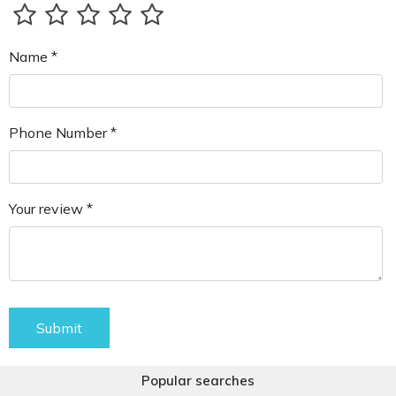
Name *
Phone Number *
Your review *
Submit
Popular searches