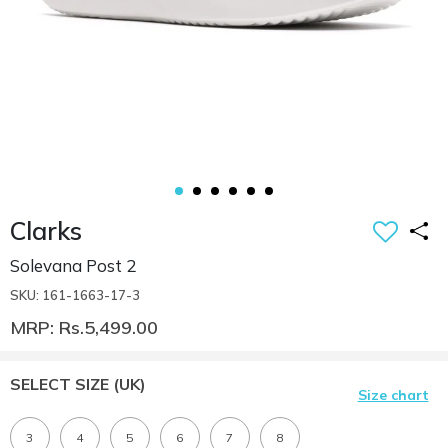
Clarks
Solevana Post 2
SKU: 161-1663-17-3
MRP: Rs.5,499.00
SELECT SIZE
(UK)
Size chart
3
4
5
6
7
8