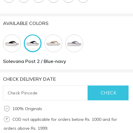
AVAILABLE COLORS
Solevana Post 2 / Blue-navy
CHECK DELIVERY DATE
100% Originals
COD not applicable for orders below Rs. 1000 and for
orders above Rs. 1999.