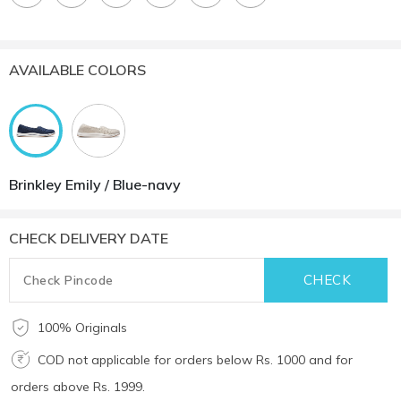
AVAILABLE COLORS
Brinkley Emily / Blue-navy
CHECK DELIVERY DATE
100% Originals
COD not applicable for orders below Rs. 1000 and for
orders above Rs. 1999.