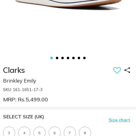
Clarks
Brinkley Emily
SKU: 161-1651-17-3
MRP: Rs.5,499.00
SELECT SIZE
(UK)
Size chart
3
4
5
6
7
8