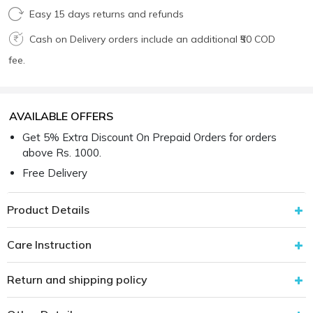
Easy 15 days returns and refunds
Cash on Delivery orders include an additional ₹50 COD
fee.
AVAILABLE OFFERS
Get 5% Extra Discount On Prepaid Orders for orders
above Rs. 1000.
Free Delivery
Product Details
Care Instruction
Return and shipping policy