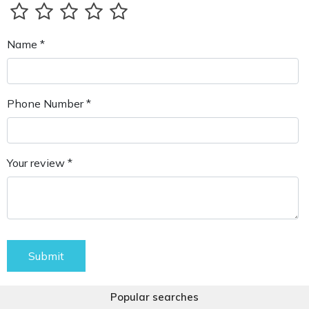
Name *
Phone Number *
Your review *
Submit
Popular searches