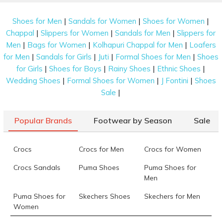
|
|
|
Shoes for Men
Sandals for Women
Shoes for Women
|
|
|
Chappal
Slippers for Women
Sandals for Men
Slippers for
|
|
|
Men
Bags for Women
Kolhapuri Chappal for Men
Loafers
|
|
|
|
for Men
Sandals for Girls
Juti
Formal Shoes for Men
Shoes
|
|
|
|
for Girls
Shoes for Boys
Rainy Shoes
Ethnic Shoes
|
|
|
Wedding Shoes
Formal Shoes for Women
J Fontini
Shoes
|
Sale
Popular Brands
Footwear by Season
Sale
Crocs
Crocs for Men
Crocs for Women
Crocs Sandals
Puma Shoes
Puma Shoes for
Men
Puma Shoes for
Skechers Shoes
Skechers for Men
Women