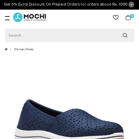
et 5% Extra Discount On Prepaid Orders for orders above Rs. 1000
0
item
Women Shoes