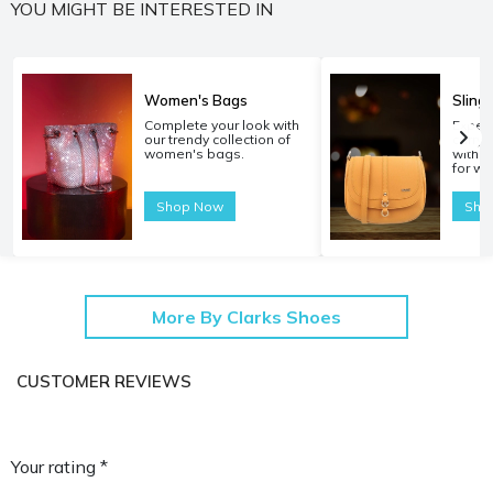
YOU MIGHT BE INTERESTED IN
Women's Bags
Sling
Complete your look with
Experi
our trendy collection of
carryi
women's bags.
with o
for w
Shop Now
Sho
More By Clarks Shoes
CUSTOMER REVIEWS
Your rating *