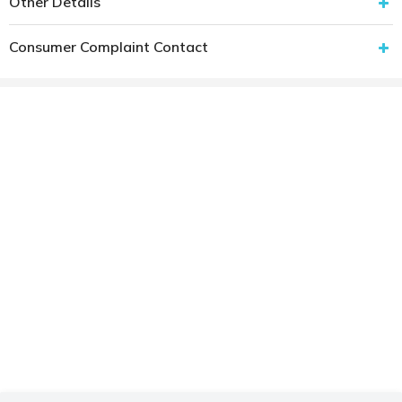
Other Details
Consumer Complaint Contact