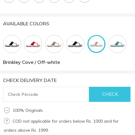
AVAILABLE COLORS
Brinkley Cove / Off-white
CHECK DELIVERY DATE
100% Originals
COD not applicable for orders below Rs. 1000 and for
orders above Rs. 1999.