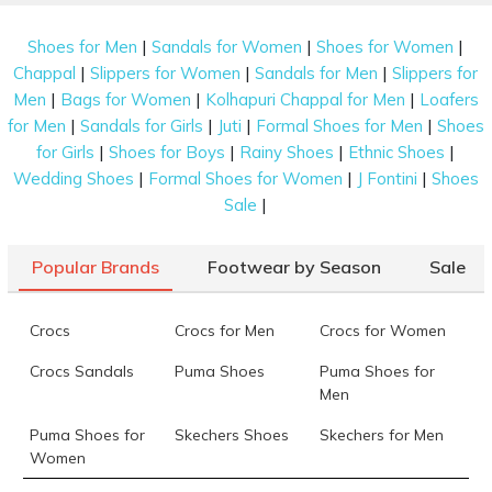
|
|
|
Shoes for Men
Sandals for Women
Shoes for Women
|
|
|
Chappal
Slippers for Women
Sandals for Men
Slippers for
|
|
|
Men
Bags for Women
Kolhapuri Chappal for Men
Loafers
|
|
|
|
for Men
Sandals for Girls
Juti
Formal Shoes for Men
Shoes
|
|
|
|
for Girls
Shoes for Boys
Rainy Shoes
Ethnic Shoes
|
|
|
Wedding Shoes
Formal Shoes for Women
J Fontini
Shoes
|
Sale
Popular Brands
Footwear by Season
Sale
Crocs
Crocs for Men
Crocs for Women
Crocs Sandals
Puma Shoes
Puma Shoes for
Men
Puma Shoes for
Skechers Shoes
Skechers for Men
Women