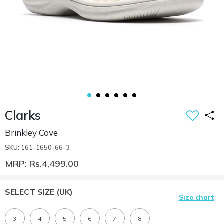
Clarks
Brinkley Cove
SKU: 161-1650-66-3
MRP: Rs.4,499.00
SELECT SIZE
(UK)
Size chart
3
4
5
6
7
8