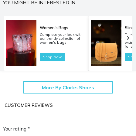
YOU MIGHT BE INTERESTED IN
Women's Bags
Sling
Complete your look with
Experi
our trendy collection of
carryi
women's bags.
with o
for w
Shop Now
Sho
More By Clarks Shoes
CUSTOMER REVIEWS
Your rating *