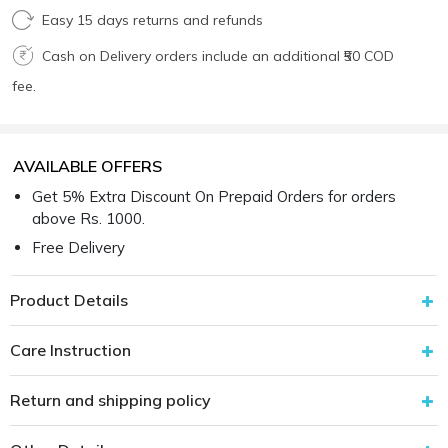
Easy 15 days returns and refunds
Cash on Delivery orders include an additional ₹50 COD
fee.
AVAILABLE OFFERS
Get 5% Extra Discount On Prepaid Orders for orders
above Rs. 1000.
Free Delivery
Product Details
Care Instruction
Return and shipping policy