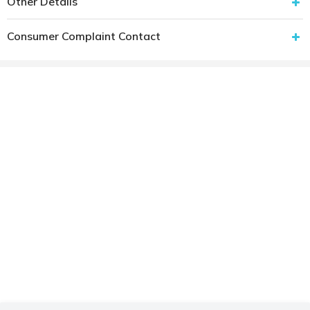
Other Details
Consumer Complaint Contact