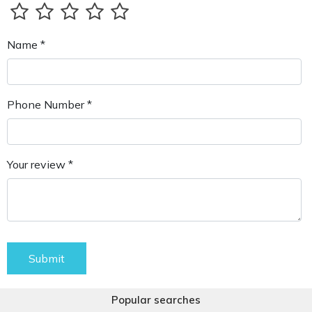
Name *
Phone Number *
Your review *
Submit
Popular searches