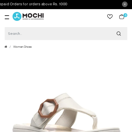
d Orders for orders above Rs. 1000
0
item
Women Shoes