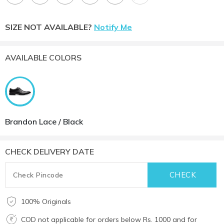
SIZE NOT AVAILABLE?
Notify Me
AVAILABLE COLORS
Brandon Lace / Black
CHECK DELIVERY DATE
100% Originals
COD not applicable for orders below Rs. 1000 and for