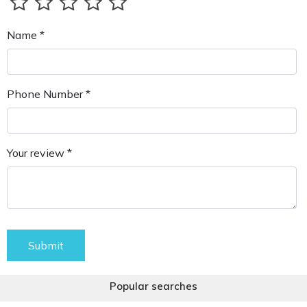
Name *
Phone Number *
Your review *
Submit
Popular searches