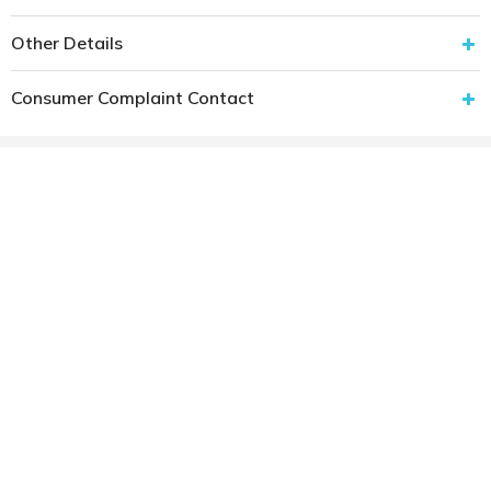
Other Details
Consumer Complaint Contact