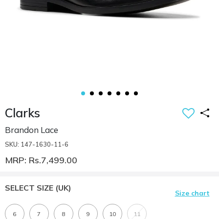
Clarks
Brandon Lace
SKU: 147-1630-11-6
MRP: Rs.7,499.00
SELECT SIZE
(UK)
Size chart
6
7
8
9
10
11