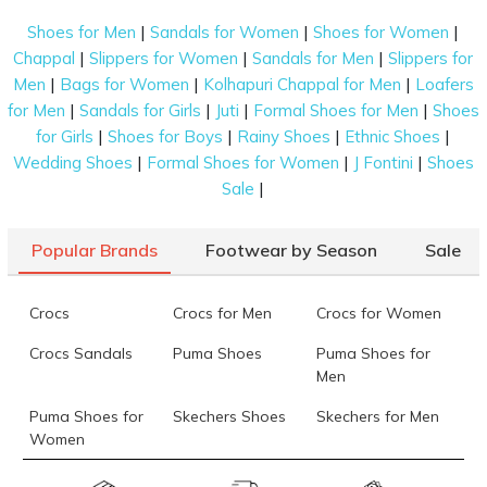
|
|
|
Shoes for Men
Sandals for Women
Shoes for Women
|
|
|
Chappal
Slippers for Women
Sandals for Men
Slippers for
|
|
|
Men
Bags for Women
Kolhapuri Chappal for Men
Loafers
|
|
|
|
for Men
Sandals for Girls
Juti
Formal Shoes for Men
Shoes
|
|
|
|
for Girls
Shoes for Boys
Rainy Shoes
Ethnic Shoes
|
|
|
Wedding Shoes
Formal Shoes for Women
J Fontini
Shoes
|
Sale
Popular Brands
Footwear by Season
Sale
Crocs
Crocs for Men
Crocs for Women
Crocs Sandals
Puma Shoes
Puma Shoes for
Men
Puma Shoes for
Skechers Shoes
Skechers for Men
Women
Skechers for
Skechers Slippers
Fila Shoes