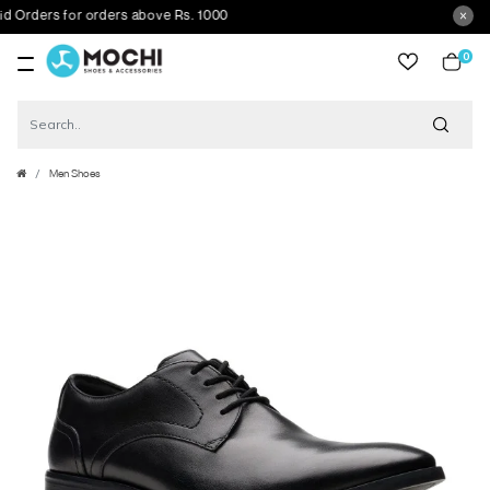
rders for orders above Rs. 1000
0
item
Men Shoes