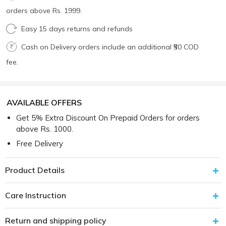
orders above Rs. 1999.
Easy 15 days returns and refunds
Cash on Delivery orders include an additional ₹50 COD
fee.
AVAILABLE OFFERS
Get 5% Extra Discount On Prepaid Orders for orders
above Rs. 1000.
Free Delivery
Product Details
Care Instruction
Return and shipping policy