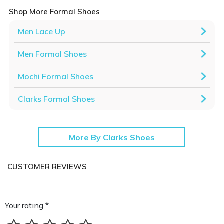
Shop More Formal Shoes
Men Lace Up
Men Formal Shoes
Mochi Formal Shoes
Clarks Formal Shoes
More By Clarks Shoes
CUSTOMER REVIEWS
Your rating *