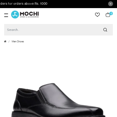
s for orders above Rs. 1000
0
item
Men Shoes