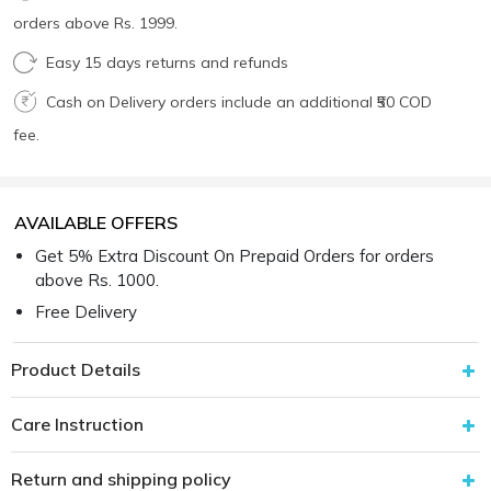
orders above Rs. 1999.
Easy 15 days returns and refunds
Cash on Delivery orders include an additional ₹50 COD
fee.
AVAILABLE OFFERS
Get 5% Extra Discount On Prepaid Orders for orders
above Rs. 1000.
Free Delivery
Product Details
Care Instruction
Return and shipping policy