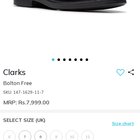
Clarks
Bolton Free
SKU: 147-1629-11-7
MRP: Rs.7,999.00
SELECT SIZE
(UK)
Size chart
6
7
8
9
10
11