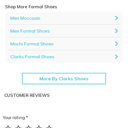
Shop More Formal Shoes
Men Moccasin
Men Formal Shoes
Mochi Formal Shoes
Clarks Formal Shoes
More By Clarks Shoes
CUSTOMER REVIEWS
Your rating *