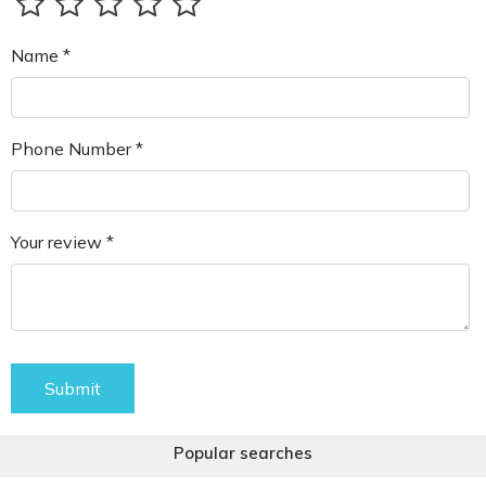
Name *
Phone Number *
Your review *
Submit
Popular searches