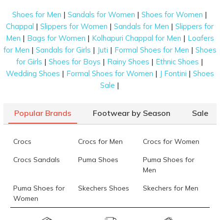
|
|
|
Shoes for Men
Sandals for Women
Shoes for Women
|
|
|
Chappal
Slippers for Women
Sandals for Men
Slippers for
|
|
|
Men
Bags for Women
Kolhapuri Chappal for Men
Loafers
|
|
|
|
for Men
Sandals for Girls
Juti
Formal Shoes for Men
Shoes
|
|
|
|
for Girls
Shoes for Boys
Rainy Shoes
Ethnic Shoes
|
|
|
Wedding Shoes
Formal Shoes for Women
J Fontini
Shoes
|
Sale
Popular Brands
Footwear by Season
Sale
Crocs
Crocs for Men
Crocs for Women
Crocs Sandals
Puma Shoes
Puma Shoes for
Men
Puma Shoes for
Skechers Shoes
Skechers for Men
Women
Skechers for
Skechers Slippers
Fila Shoes