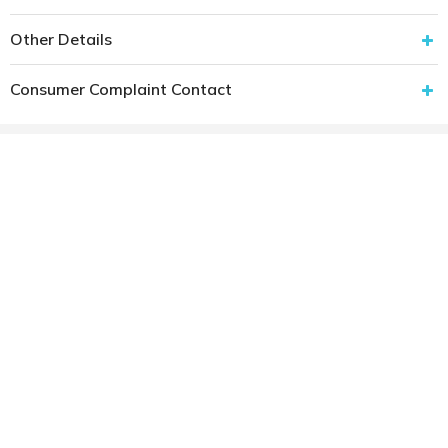
Other Details
Consumer Complaint Contact