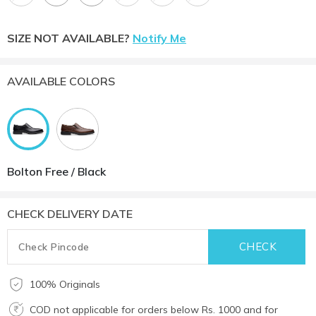
SIZE NOT AVAILABLE?
Notify Me
AVAILABLE COLORS
Bolton Free / Black
CHECK DELIVERY DATE
100% Originals
COD not applicable for orders below Rs. 1000 and for