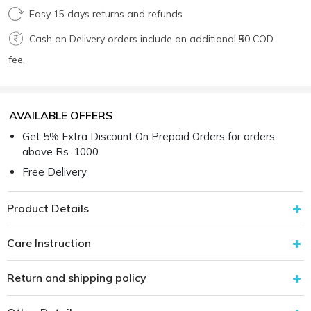
Easy 15 days returns and refunds
Cash on Delivery orders include an additional ₹50 COD
fee.
AVAILABLE OFFERS
Get 5% Extra Discount On Prepaid Orders for orders
above Rs. 1000.
Free Delivery
Product Details
Care Instruction
Return and shipping policy