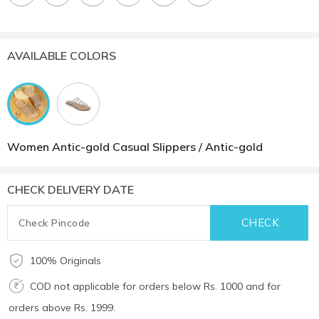
AVAILABLE COLORS
Women Antic-gold Casual Slippers / Antic-gold
CHECK DELIVERY DATE
100% Originals
COD not applicable for orders below Rs. 1000 and for
orders above Rs. 1999.