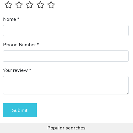
Name *
Phone Number *
Your review *
Submit
Popular searches