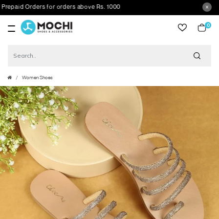
aid Orders for orders above Rs. 1000
0
item
Women Shoes