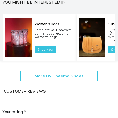
YOU MIGHT BE INTERESTED IN
Women's Bags
Sling
Complete your look with
Experi
our trendy collection of
carryi
women's bags.
with o
for w
Shop Now
Sho
More By Cheemo Shoes
CUSTOMER REVIEWS
Your rating *