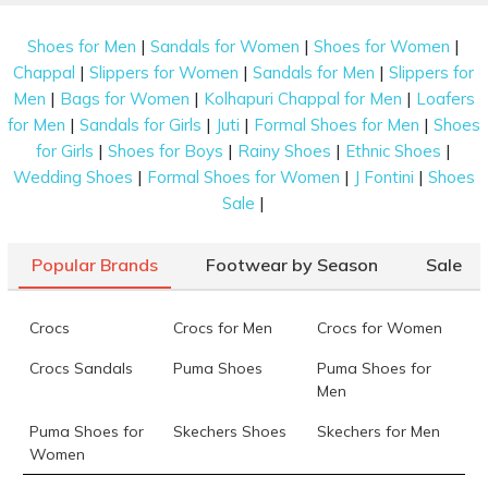
|
|
|
Shoes for Men
Sandals for Women
Shoes for Women
|
|
|
Chappal
Slippers for Women
Sandals for Men
Slippers for
|
|
|
Men
Bags for Women
Kolhapuri Chappal for Men
Loafers
|
|
|
|
for Men
Sandals for Girls
Juti
Formal Shoes for Men
Shoes
|
|
|
|
for Girls
Shoes for Boys
Rainy Shoes
Ethnic Shoes
|
|
|
Wedding Shoes
Formal Shoes for Women
J Fontini
Shoes
|
Sale
Popular Brands
Footwear by Season
Sale
Crocs
Crocs for Men
Crocs for Women
Crocs Sandals
Puma Shoes
Puma Shoes for
Men
Puma Shoes for
Skechers Shoes
Skechers for Men
Women