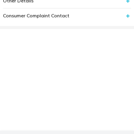
Other Details
Consumer Complaint Contact