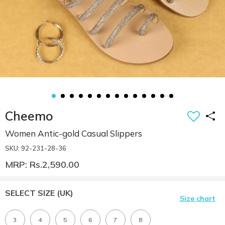
Cheemo
Women Antic-gold Casual Slippers
SKU: 92-231-28-36
MRP: Rs.2,590.00
SELECT SIZE
(UK)
Size chart
3
4
5
6
7
8