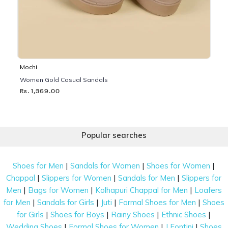
Mochi
Women Gold Casual Sandals
Rs. 1,369.00
Popular searches
|
|
|
Shoes for Men
Sandals for Women
Shoes for Women
|
|
|
Chappal
Slippers for Women
Sandals for Men
Slippers for
|
|
|
Men
Bags for Women
Kolhapuri Chappal for Men
Loafers
|
|
|
|
for Men
Sandals for Girls
Juti
Formal Shoes for Men
Shoes
|
|
|
|
for Girls
Shoes for Boys
Rainy Shoes
Ethnic Shoes
|
|
|
Wedding Shoes
Formal Shoes for Women
J Fontini
Shoes