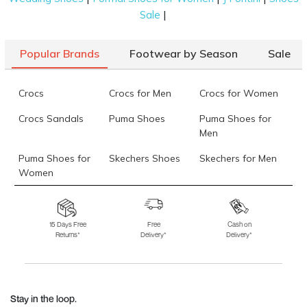
|
Sale
Popular Brands
Footwear by Season
Sale
Crocs
Crocs for Men
Crocs for Women
Crocs Sandals
Puma Shoes
Puma Shoes for
Men
Puma Shoes for
Skechers Shoes
Skechers for Men
Women
Skechers for
Skechers Slippers
Fila Shoes
Women
15 Days Free
Free
Cash on
Returns*
Delivery*
Delivery*
Fila Shoes for Men
Fila Shoes for
Fitflop
Women
Language Shoes
J Fontini Shoes
Stay in the loop.