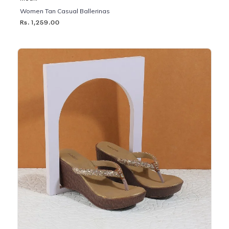
Women Tan Casual Ballerinas
Rs. 1,259.00