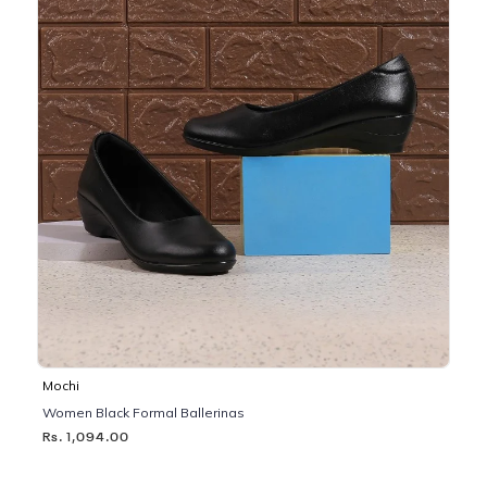
Mochi
Women Black Formal Ballerinas
Rs. 1,094.00