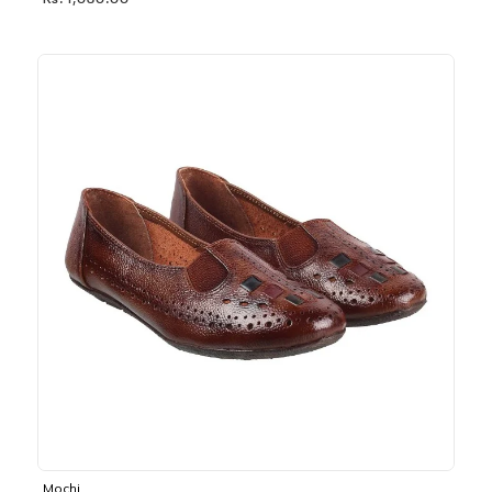
Rs. 1,030.00
Mochi