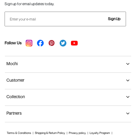
Sign up for email updates today.
Sign Up
Follow Us
Mochi
Customer
Collection
Partners
Terms & Conditions
Shipping & Return Policy
Privacy policy
Loyalty Program