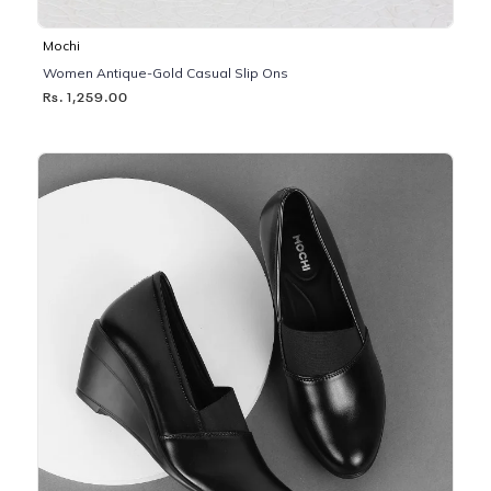
Mochi
Women Antique-Gold Casual Slip Ons
Rs. 1,259.00