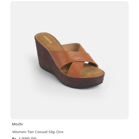
Mochi
Women Tan Casual Slip Ons