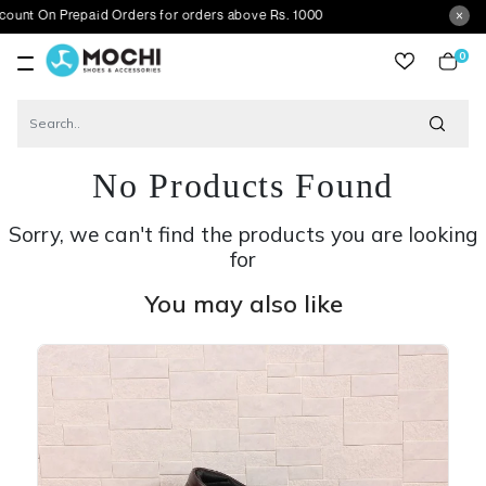
Prepaid Orders for orders above Rs. 1000
0
item
No Products Found
Sorry, we can't find the products you are looking
for
You may also like