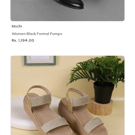
Mochi
Women Black Formal Pumps
Rs. 1,194.00