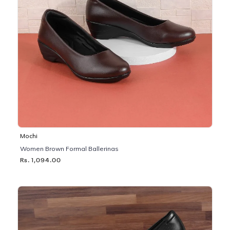
Mochi
Women Brown Formal Ballerinas
Rs. 1,094.00