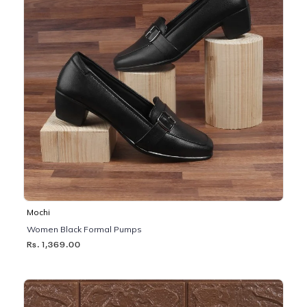
Mochi
Women Black Formal Pumps
Rs. 1,369.00