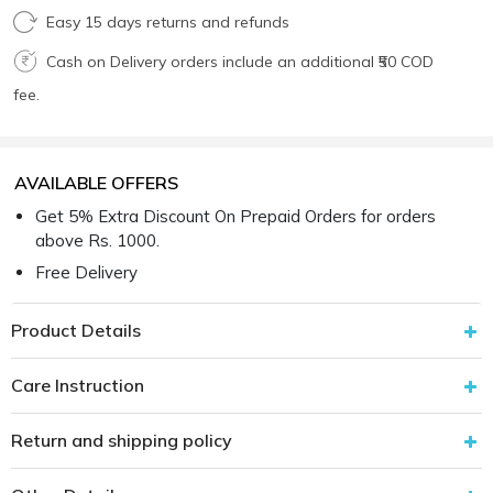
Easy 15 days returns and refunds
Cash on Delivery orders include an additional ₹50 COD
fee.
AVAILABLE OFFERS
Get 5% Extra Discount On Prepaid Orders for orders
above Rs. 1000.
Free Delivery
Product Details
Care Instruction
Return and shipping policy