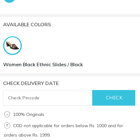
AVAILABLE COLORS
Women Black Ethnic Slides / Black
CHECK DELIVERY DATE
100% Originals
COD not applicable for orders below Rs. 1000 and for
orders above Rs. 1999.