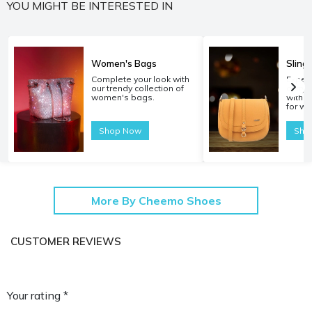
YOU MIGHT BE INTERESTED IN
Women's Bags
Sling
Complete your look with
Experi
our trendy collection of
carryi
women's bags.
with o
for w
Shop Now
Sho
More By Cheemo Shoes
CUSTOMER REVIEWS
Your rating *