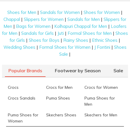
|
|
|
Shoes for Men
Sandals for Women
Shoes for Women
|
|
|
Chappal
Slippers for Women
Sandals for Men
Slippers for
|
|
|
Men
Bags for Women
Kolhapuri Chappal for Men
Loafers
|
|
|
|
for Men
Sandals for Girls
Juti
Formal Shoes for Men
Shoes
|
|
|
|
for Girls
Shoes for Boys
Rainy Shoes
Ethnic Shoes
|
|
|
Wedding Shoes
Formal Shoes for Women
J Fontini
Shoes
|
Sale
Popular Brands
Footwear by Season
Sale
Crocs
Crocs for Men
Crocs for Women
Crocs Sandals
Puma Shoes
Puma Shoes for
Men
Puma Shoes for
Skechers Shoes
Skechers for Men
Women