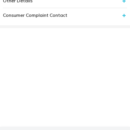
Other Details
Consumer Complaint Contact