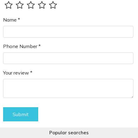
Name *
Phone Number *
Your review *
Submit
Popular searches