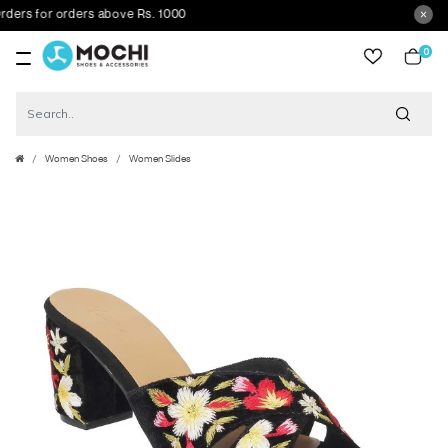
s for orders above Rs. 1000
0
item
Women Shoes
Women Slides