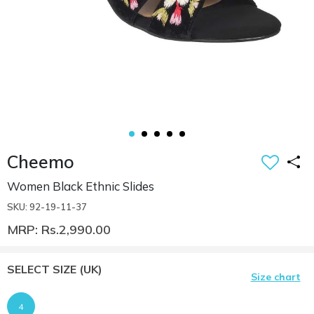
Cheemo
Women Black Ethnic Slides
SKU: 92-19-11-37
MRP: Rs.2,990.00
SELECT SIZE
(UK)
Size chart
4