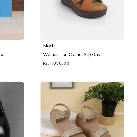
Mochi
nas
Women Tan Casual Slip Ons
Rs. 1,030.00