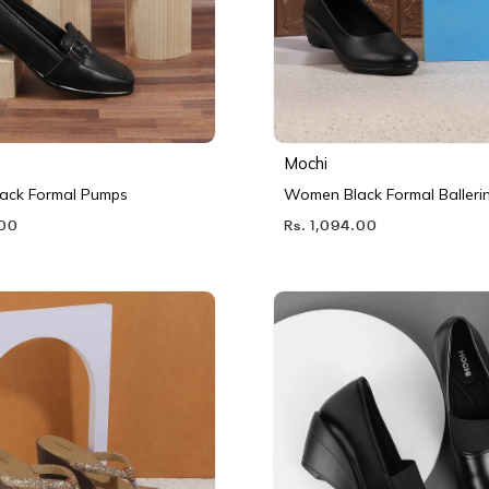
Mochi
ack Formal Pumps
Women Black Formal Balleri
.00
Rs. 1,094.00