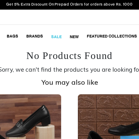
Get 5% Extra Discount On Prepaid Orders for orders above Rs. 1000
BAGS
BRANDS
FEATURED COLLECTIONS
SALE
NEW
No Products Found
Sorry, we can't find the products you are looking fo
You may also like