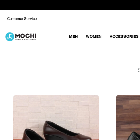
Customer Service
MEN
WOMEN
ACCESSORIES