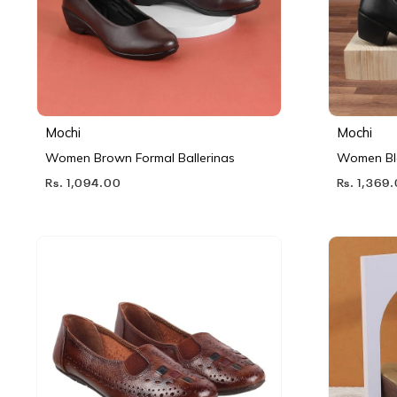
Mochi
Mochi
Women Brown Formal Ballerinas
Women Bl
Rs. 1,094.00
Rs. 1,369