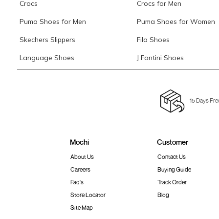
Crocs
Crocs for Men
Puma Shoes for Men
Puma Shoes for Women
Skechers Slippers
Fila Shoes
Language Shoes
J Fontini Shoes
15 Days Fre
Mochi
Customer
About Us
Contact Us
Careers
Buying Guide
Faq's
Track Order
Store Locator
Blog
Site Map