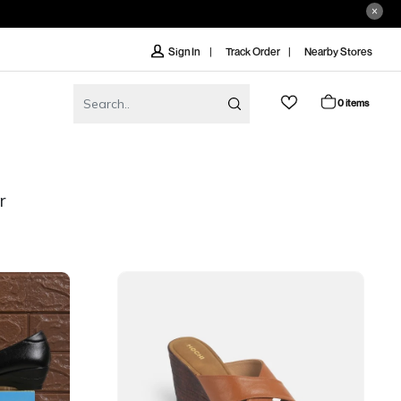
Track Order
Nearby Stores
Sign In
0 items
r