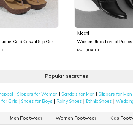
Mochi
ique-Gold Casual Slip Ons
Women Black Formal Pumps
.00
Rs. 1,194.00
Popular searches
|
|
|
happal
Slippers for Women
Sandals for Men
Slippers for Men
|
|
|
|
for Girls
Shoes for Boys
Rainy Shoes
Ethnic Shoes
Weddin
Men Footwear
Women Footwear
Kids Foot