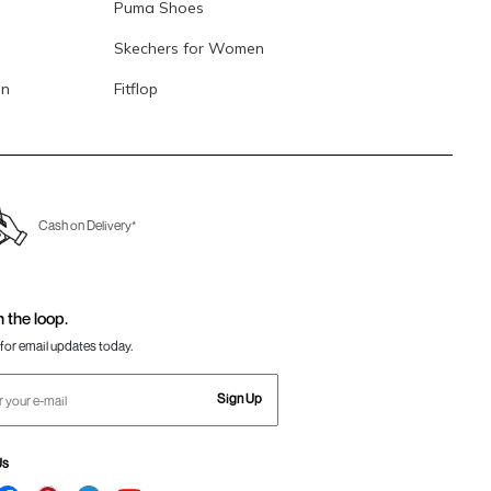
Puma Shoes
Skechers for Women
en
Fitflop
Cash on Delivery*
n the loop.
for email updates today.
Sign Up
Us