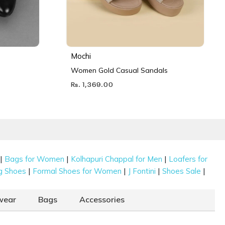
Mochi
Women Gold Casual Sandals
Rs. 1,369.00
|
|
|
Bags for Women
Kolhapuri Chappal for Men
Loafers for
|
|
|
|
g Shoes
Formal Shoes for Women
J Fontini
Shoes Sale
wear
Bags
Accessories