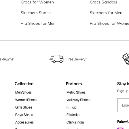
Crocs for Women
Crocs Sandals
Skechers Shoes
Skechers for Men
Fila Shoes for Men
Fila Shoes for Wom
e Returns*
Free Delivery*
Collection
Partners
Stay i
Sign up 
Men Shoes
Metro Shoes
Women Shoes
Walkway Shoes
Girls Shoes
Fitflop
Boys Shoes
Fila India
Follow 
Accessories
Clarks India