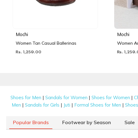
Mochi
Mochi
Women Tan Casual Ballerinas
Women Ant
Rs. 1,259.00
Rs. 1,259
|
|
|
Shoes for Men
Sandals for Women
Shoes for Women
C
|
|
|
|
Men
Sandals for Girls
Juti
Formal Shoes for Men
Shoes 
Popular Brands
Footwear by Season
Sale