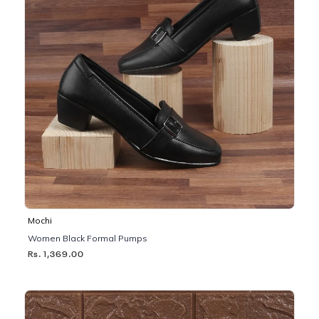
Mochi
Women Black Formal Pumps
Rs. 1,369.00