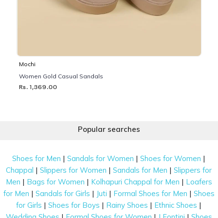
Mochi
Women Gold Casual Sandals
Rs. 1,369.00
Popular searches
|
|
|
Shoes for Men
Sandals for Women
Shoes for Women
|
|
|
Chappal
Slippers for Women
Sandals for Men
Slippers for
|
|
|
Men
Bags for Women
Kolhapuri Chappal for Men
Loafers
|
|
|
|
for Men
Sandals for Girls
Juti
Formal Shoes for Men
Shoes
|
|
|
|
for Girls
Shoes for Boys
Rainy Shoes
Ethnic Shoes
|
|
|
Wedding Shoes
Formal Shoes for Women
J Fontini
Shoes