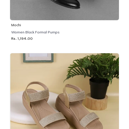
Mochi
Women Black Formal Pumps
Rs. 1,194.00