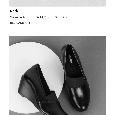
Mochi
Women Antique-Gold Casual Slip Ons
Rs. 1,259.00