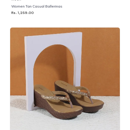
Women Tan Casual Ballerinas
Rs. 1,259.00