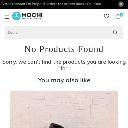
count On Prepaid Orders for orders above Rs. 1000
0
item
No Products Found
Sorry, we can't find the products you are looking
for
You may also like