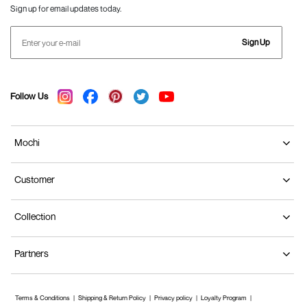
Sign up for email updates today.
Sign Up
Follow Us
Mochi
Customer
Collection
Partners
Terms & Conditions
Shipping & Return Policy
Privacy policy
Loyalty Program