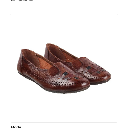
Rs. 1,030.00
Mochi