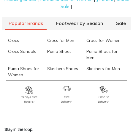
|
Sale
Popular Brands
Footwear by Season
Sale
Crocs
Crocs for Men
Crocs for Women
Crocs Sandals
Puma Shoes
Puma Shoes for
Men
Puma Shoes for
Skechers Shoes
Skechers for Men
Women
Skechers for
Skechers Slippers
Fila Shoes
Women
15 Days Free
Free
Cash on
Returns*
Delivery*
Delivery*
Fila Shoes for Men
Fila Shoes for
Fitflop
Women
Language Shoes
J Fontini Shoes
Stay in the loop.