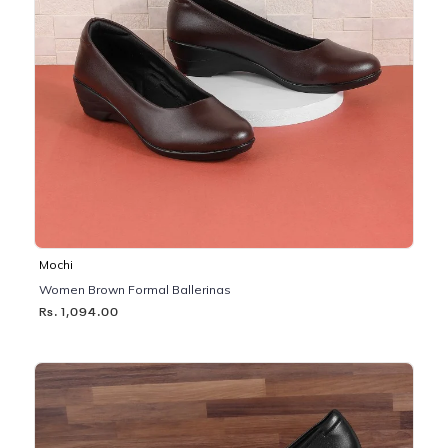
Mochi
Women Brown Formal Ballerinas
Rs. 1,094.00