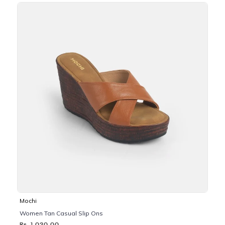
Mochi
Women Tan Casual Slip Ons