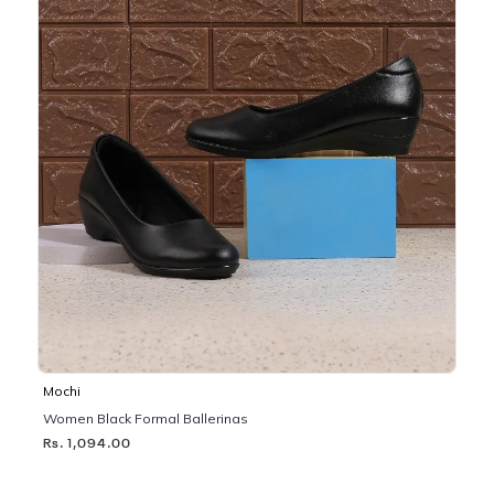
Mochi
Women Black Formal Ballerinas
Rs. 1,094.00