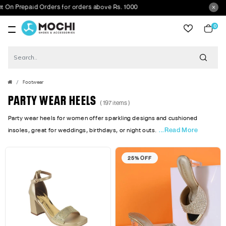
repaid Orders for orders above Rs. 1000
0
item
Footwear
PARTY WEAR HEELS
( 197 items )
Party wear heels for women offer sparkling designs and cushioned
...Read More
insoles, great for weddings, birthdays, or night outs.
25% OFF