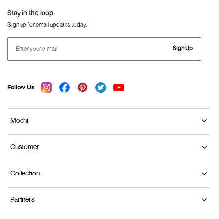
Stay in the loop.
Sign up for email updates today.
Sign Up
Follow Us
Mochi
Customer
Collection
Partners