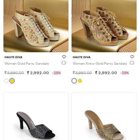
HAUTE DIVA
HAUTE DIVA
Women Gold Party Sandals
Women Antic-Gold Party Sandals
3,990.00
2,992.00
-25%
3,990.00
2,992.00
-25%