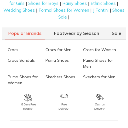
|
|
|
|
for Girls
Shoes for Boys
Rainy Shoes
Ethnic Shoes
36)
|
|
|
Wedding Shoes
Formal Shoes for Women
J Fontini
Shoes
Mochi Women Black Party Boots
Rs. 2,992
(SKU: 31-1034-11-36)
|
Sale
Mochi Women Tan Party Slippers
Rs. 1,345
(SKU: 35-1226-23-38)
Mochi Women Gun-metal Party Lifestyle
Rs. 1,245
Popular Brands
Footwear by Season
Sale
(SKU: 35-
1261-29-41)
Data last updated on 07-August-2026
Crocs
Crocs for Men
Crocs for Women
Crocs Sandals
Puma Shoes
Puma Shoes for
Men
Puma Shoes for
Skechers Shoes
Skechers for Men
Women
Skechers for
Skechers Slippers
Fila Shoes
Women
15 Days Free
Free
Cash on
Returns*
Delivery*
Delivery*
Fila Shoes for Men
Fila Shoes for
Fitflop
Women
Language Shoes
J Fontini Shoes