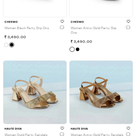
CHEEMO
CHEEMO
Women Black Party Slip Ons
Women Antic-Gold Party Slip
Ons
3,490.00
3,490.00
HAUTE DIVA
HAUTE DIVA
Women Gold Party Sandals
Women Antic-Gold Party Sandals