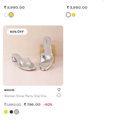
3,990.00
3,990.00
60% OFF
MOCHI
Women Silver Party Slip Ons
1,990.00
796.00
-60%