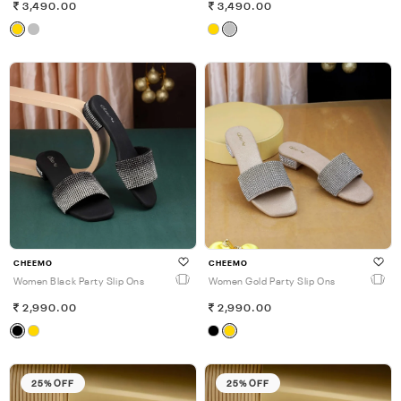
3,490.00
3,490.00
CHEEMO
CHEEMO
Women Black Party Slip Ons
Women Gold Party Slip Ons
2,990.00
2,990.00
25% OFF
25% OFF