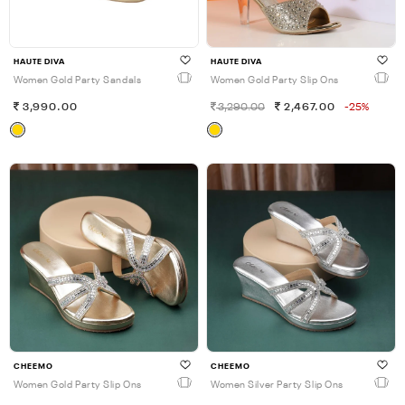
HAUTE DIVA
HAUTE DIVA
Women Gold Party Sandals
Women Gold Party Slip Ons
3,990.00
3,290.00
2,467.00
-25%
CHEEMO
CHEEMO
Women Gold Party Slip Ons
Women Silver Party Slip Ons