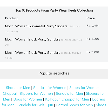
Top 10 Products From Party Wear Heels Collection
Product
Price
Mochi Women Gun-metal Party Slippers
Rs. 1,494
(SKU: 44-
152-29-37)
Mochi Women Black Party Sandals
Rs. 2,990
(SKU: 35-2634-11-
36)
Mochi Women Black Party Sandals
Rs. 2,490
(SKU: 40-900122-
11-36)
Mochi Women Black-suede Party Sandals
Rs. 1,494
(SKU: 40-
424-34-38)
Popular searches
Mochi Women Antique-Gold Party Sandals
Rs. 1,345
(SKU:
40-279-28-40)
|
|
|
Shoes for Men
Sandals for Women
Shoes for Women
Mochi Women Black Party Pumps
Rs. 2,990
|
|
|
Chappal
Slippers for Women
Sandals for Men
Slippers for
(SKU: 31-1157-11-
36)
|
|
|
Men
Bags for Women
Kolhapuri Chappal for Men
Loafers
|
|
|
|
for Men
Sandals for Girls
Juti
Formal Shoes for Men
Shoes
Mochi Women Black Party Sandals
Rs. 2,990
(SKU: 35-2632-11-