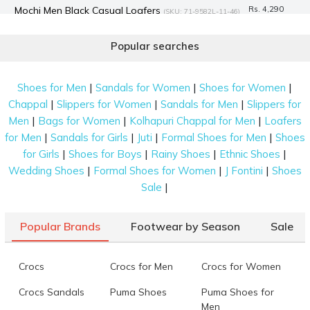
Mochi Men Black Casual Loafers
Rs. 4,290
(SKU: 71-9582L-11-46)
Mochi Women Brown Casual Loafers
Rs. 3,990
(SKU: 31-1023-
Popular searches
12-36)
Mochi Men Black Casual Loafers
Rs. 1,745
(SKU: 19-6661-11-40)
|
|
|
Shoes for Men
Sandals for Women
Shoes for Women
Mochi Men Black Casual Loafers
Rs. 2,094
(SKU: 71-44-11-40)
|
|
|
Chappal
Slippers for Women
Sandals for Men
Slippers for
Mochi Men Black Casual Loafers
Rs. 4,490
|
|
|
Men
Bags for Women
Kolhapuri Chappal for Men
Loafers
(SKU: 71-468-11-40)
|
|
|
|
for Men
Sandals for Girls
Juti
Formal Shoes for Men
Shoes
Mochi Men Black Casual Loafers
Rs. 4,990
(SKU: 71-522-11-39)
|
|
|
|
for Girls
Shoes for Boys
Rainy Shoes
Ethnic Shoes
Mochi Women Off-white Casual Loafers
Rs. 2,590
(SKU: 31-
|
|
|
Wedding Shoes
Formal Shoes for Women
J Fontini
Shoes
1244-66-36)
|
Sale
Data last updated on 08-August-2026
Popular Brands
Footwear by Season
Sale
Crocs
Crocs for Men
Crocs for Women
Crocs Sandals
Puma Shoes
Puma Shoes for
Men