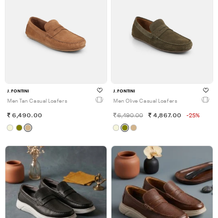
J.FONTINI
J.FONTINI
Men Tan Casual Loafers
Men Olive Casual Loafers
6,490.00
6,490.00
4,867.00
-25%