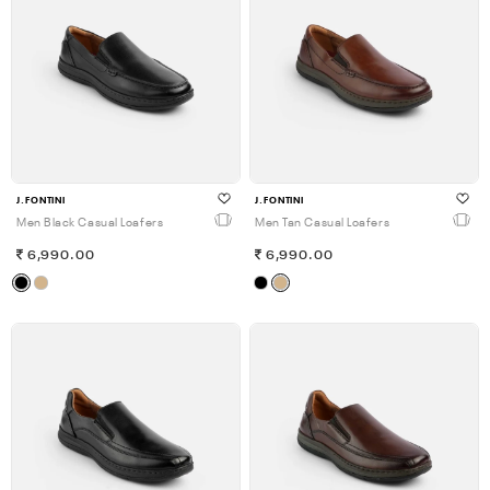
J.FONTINI
J.FONTINI
Men Black Casual Loafers
Men Tan Casual Loafers
6,990.00
6,990.00