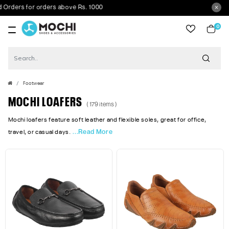
rs for orders above Rs. 1000
0
item
Footwear
MOCHI LOAFERS
( 179 items )
Mochi loafers feature soft leather and flexible soles, great for office,
...Read More
travel, or casual days.