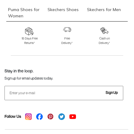
Puma Shoes for
Skechers Shoes
Skechers for Men
Women
Skechers for
Skechers Slippers
Fila Shoes
Women
15 Days Free
Free
Cash on
Returns*
Delivery*
Delivery*
Fila Shoes for Men
Fila Shoes for
Fitflop
Women
Language Shoes
J Fontini Shoes
Stay in the loop.
Sign up for email updates today.
Sign Up
Follow Us