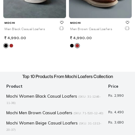
MOCHI
MOCHI
Men Black Casual Loafers
Men Brown Casual Loafers
4,990.00
4,990.00
Top 10 Products From Mochi Loafers Collection
Product
Price
Mochi Women Black Casual Loafers
Rs. 2,990
(SKU: 31-1246-
11-36)
Mochi Men Brown Casual Loafers
Rs. 4,490
(SKU: 71-520-12-40)
Mochi Women Beige Casual Loafers
Rs. 3,690
(SKU: 31-1313-
20-37)