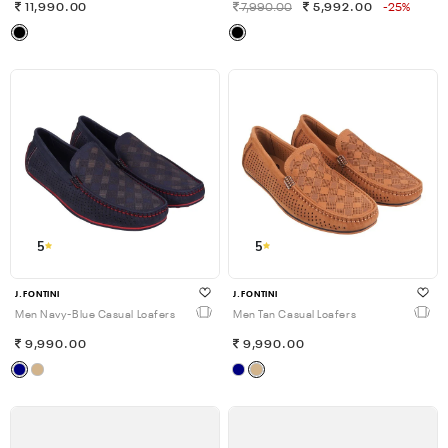
11,990.00
7,990.00
5,992.00
-25%
5
5
J.FONTINI
J.FONTINI
Men Navy-Blue Casual Loafers
Men Tan Casual Loafers
9,990.00
9,990.00