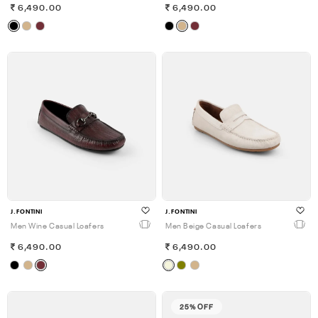
6,490.00
6,490.00
J.FONTINI
J.FONTINI
Men Wine Casual Loafers
Men Beige Casual Loafers
6,490.00
6,490.00
25% OFF