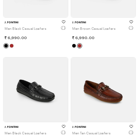
J.FONTINI
J.FONTINI
Men Black Casual Loafers
Men Brown Casual Loafers
6,990.00
6,990.00
J.FONTINI
J.FONTINI
Men Black Casual Loafers
Men Tan Casual Loafers