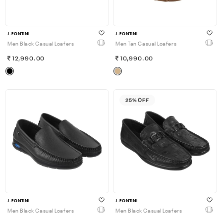
J.FONTINI
J.FONTINI
Men Black Casual Loafers
Men Tan Casual Loafers
12,990.00
10,990.00
25% OFF
J.FONTINI
J.FONTINI
Men Black Casual Loafers
Men Black Casual Loafers