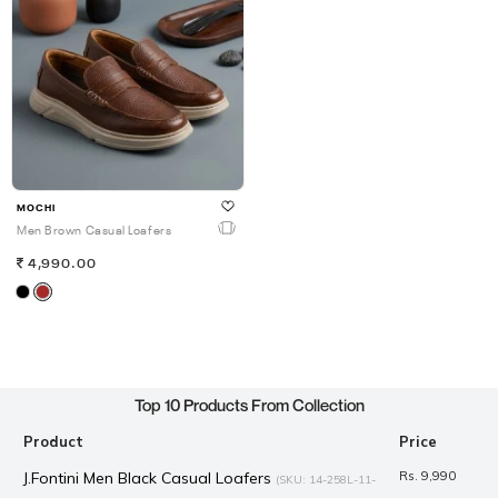
MOCHI
Men Brown Casual Loafers
4,990.00
Top 10 Products From Collection
Product
Price
J.Fontini Men Black Casual Loafers
Rs. 9,990
(SKU: 14-258L-11-