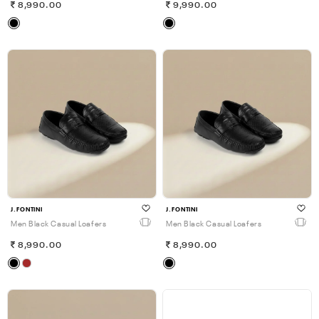
8,990.00
9,990.00
J.FONTINI
J.FONTINI
Men Black Casual Loafers
Men Black Casual Loafers
8,990.00
8,990.00