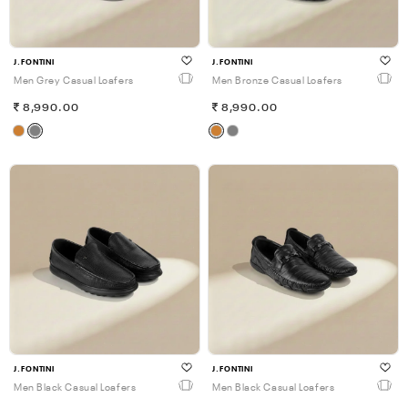
J.FONTINI
J.FONTINI
Men Grey Casual Loafers
Men Bronze Casual Loafers
8,990.00
8,990.00
J.FONTINI
J.FONTINI
Men Black Casual Loafers
Men Black Casual Loafers