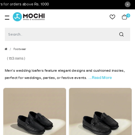
 orders above Rs. 1000
0
item
Footwear
( 153 items )
Men's wedding loafers feature elegant designs and cushioned insoles,
...Read More
perfect for weddings, parties, or festive events.