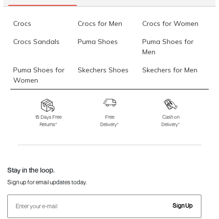
Data last updated on 08-August-2026
Crocs
Crocs for Men
Crocs for Women
Crocs Sandals
Puma Shoes
Puma Shoes for
Men
Puma Shoes for
Skechers Shoes
Skechers for Men
Women
Skechers for
Skechers Slippers
Fila Shoes
Women
15 Days Free
Free
Cash on
Returns*
Delivery*
Delivery*
Fila Shoes for Men
Fila Shoes for
Fitflop
Women
Language Shoes
J Fontini Shoes
Stay in the loop.
Sign up for email updates today.
Sign Up