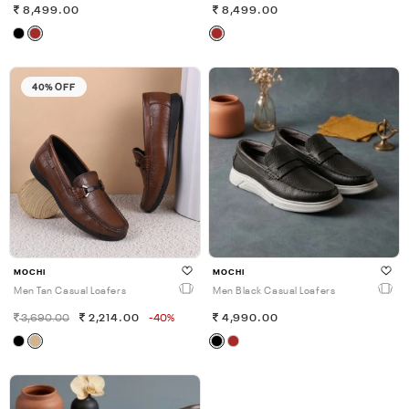
8,499.00
8,499.00
40% OFF
MOCHI
MOCHI
Men Tan Casual Loafers
Men Black Casual Loafers
3,690.00
2,214.00
-40%
4,990.00