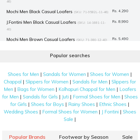
46)
Mochi Men Black Casual Loafers
Rs. 4,290
(SKU: 71-9582L-11-46)
J.Fontini Men Black Casual Loafers
Rs. 8,990
(SKU: 14-1681-11-
40)
Mochi Men Brown Casual Loafers
Rs. 5,490
(SKU: 71-380-12-40)
Mochi Men Black Casual Loafers
Rs. 4,990
(SKU: 71-8481L-11-46)
Popular searches
Language Men Black Casual Loafers
Rs. 6,790
(SKU: 194-1623-
11-41)
|
|
|
Shoes for Men
Sandals for Women
Shoes for Women
Language Men Blue-suede Casual Loafers
Rs. 6,790
(SKU:
|
|
|
Chappal
Slippers for Women
Sandals for Men
Slippers for
194-1620-39-40)
|
|
|
Men
Bags for Women
Kolhapuri Chappal for Men
Loafers
Mochi Men Maroon Casual Loafers
Rs. 2,138
|
|
|
|
(SKU: 71-428-44-
for Men
Sandals for Girls
Juti
Formal Shoes for Men
Shoes
40)
|
|
|
|
for Girls
Shoes for Boys
Rainy Shoes
Ethnic Shoes
|
|
|
Wedding Shoes
Formal Shoes for Women
J Fontini
Shoes
Mochi Men Black Casual Loafers
Rs. 4,990
(SKU: 71-522-11-39)
|
Sale
J.Fontini Men Black Casual Loafers
Rs. 8,990
(SKU: 14-1681L-11-
46)
Popular Brands
Footwear by Season
Sale