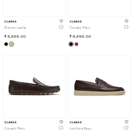
CLARKS
CLARKS
Brantin Loafer
Corsely Plain
8,999.00
8,499.00
CLARKS
CLARKS
Corsely Plain
Lockford Easy