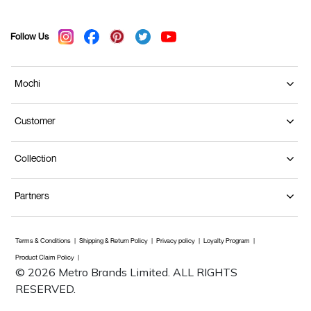
Follow Us
Mochi
Customer
Collection
Partners
Terms & Conditions
Shipping & Return Policy
Privacy policy
Loyalty Program
Product Claim Policy
© 2026 Metro Brands Limited. ALL RIGHTS
RESERVED.