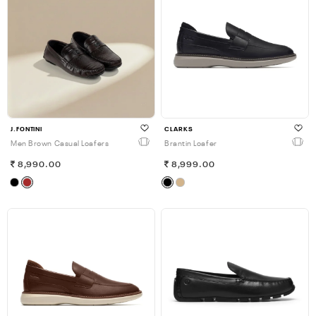
J.FONTINI
CLARKS
Men Brown Casual Loafers
Brantin Loafer
8,990.00
8,999.00