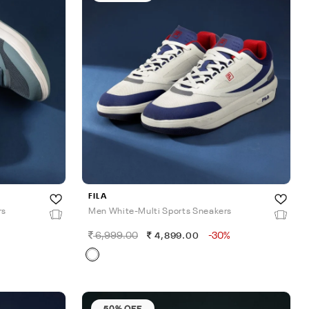
FILA
rs
Men White-Multi Sports Sneakers
6,999.00
-30%
4,899.00
50% OFF