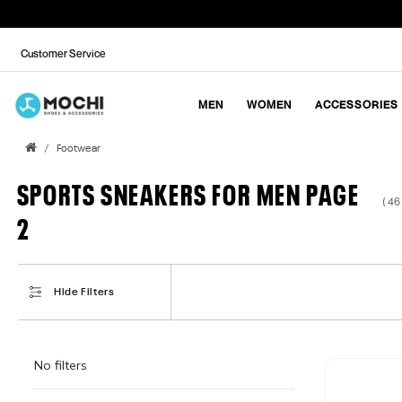
Customer Service
MEN
WOMEN
ACCESSORIES
Footwear
SPORTS SNEAKERS FOR MEN PAGE
( 46
2
Hide Filters
No filters