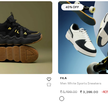
40% OFF
FILA
Men White Sports Sneakers
5,499.00
-40
3,299.00