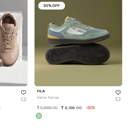
30% OFF
FILA
Asher Kenza
%
5,999.00
-30%
4,199.00