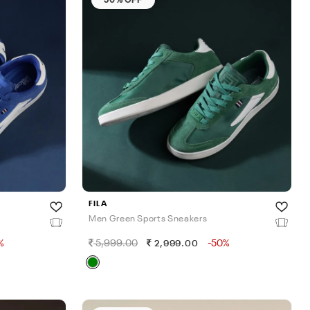
FILA
Men Green Sports Sneakers
%
5,999.00
-50%
2,999.00