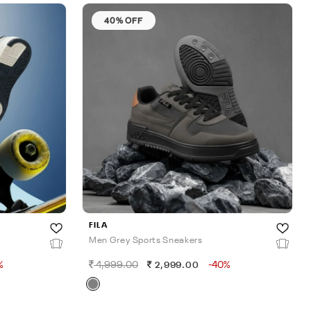
40% OFF
FILA
Men Grey Sports Sneakers
%
4,999.00
-40%
2,999.00