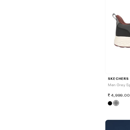
SKECHERS
Men Grey Sp
4,999.0