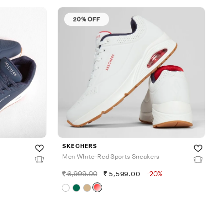
20% OFF
SKECHERS
Men White-Red Sports Sneakers
6,999.00
-20%
5,599.00