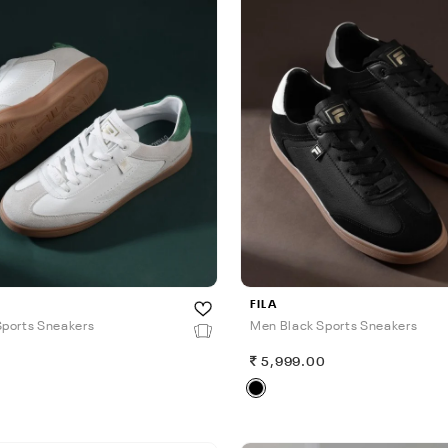
FILA
ports Sneakers
Men Black Sports Sneakers
0
5,999.00