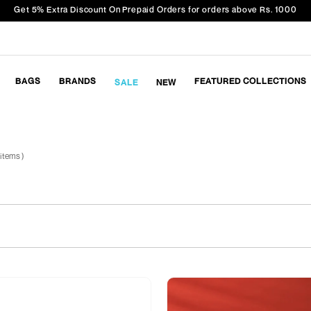
Get 5% Extra Discount On Prepaid Orders for orders above Rs. 1000
BAGS
BRANDS
FEATURED COLLECTIONS
SALE
NEW
 items )