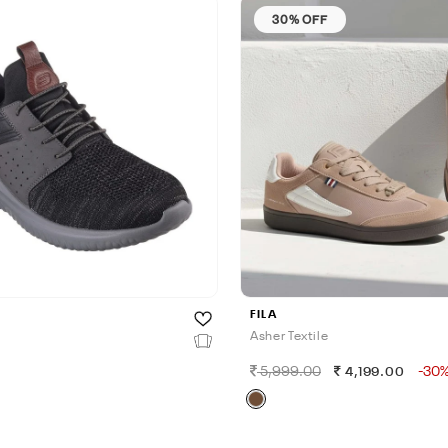
30% OFF
FILA
Asher Textile
5,999.00
-30
0
4,199.00