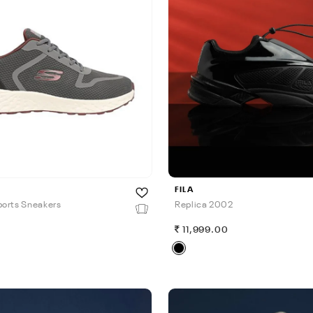
FILA
orts Sneakers
Replica 2002
0
11,999.00