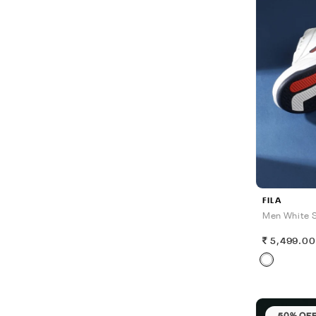
FILA
Men White S
5,499.0
50% OF