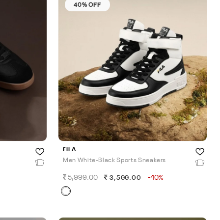
40% OFF
FILA
Men White-Black Sports Sneakers
5,999.00
-40%
3,599.00