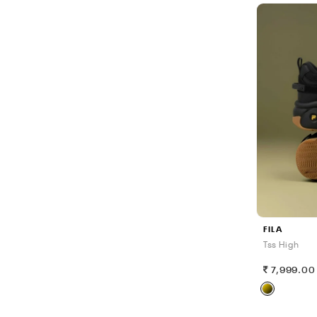
FILA
Tss High
7,999.00