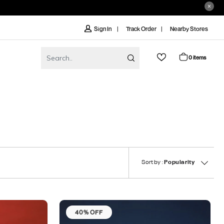
Track Order
Nearby Stores
Sign In
0 items
Sort by :
Popularity
40% OFF