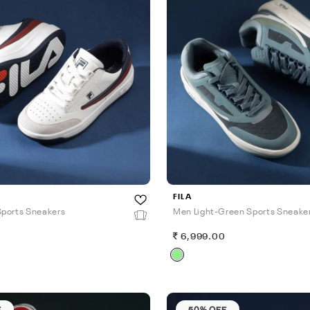
FILA
ports Sneakers
Men Light-Green Sports Sneake
0
6,999.00
F
50% OFF