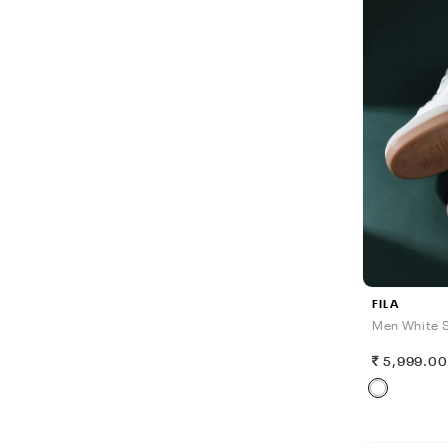
FILA
Men White S
5,999.0