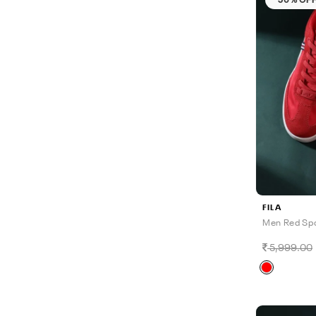
FILA
Men Red Spo
5,999.00