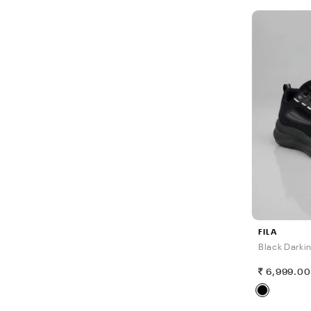
FILA
Black Darki
6,999.0