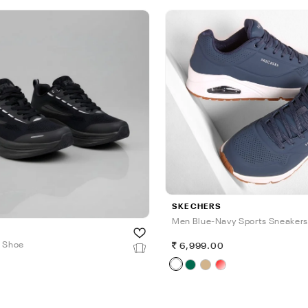
SKECHERS
Men Blue-Navy Sports Sneakers
n Shoe
6,999.00
0