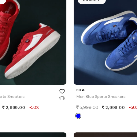
FILA
rts Sneakers
Men Blue Sports Sneakers
-50%
5,999.00
-50
2,999.00
2,999.00