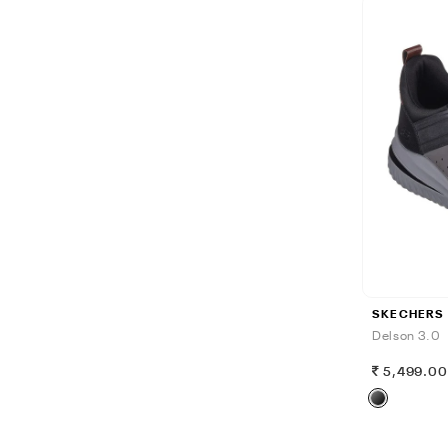
SKECHERS
Delson 3.0
5,499.0