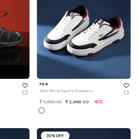
FILA
Men White Sports Sneakers
4,999.00
-40%
2,999.00
30% OFF