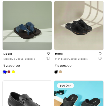
MOCHI
MOCHI
Men Blue Casual Slippers
Men Black Casual Slippers
2,590.00
2,290.00
50% OFF