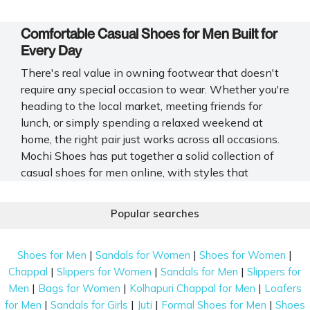
Comfortable Casual Shoes for Men Built for
Every Day
There's real value in owning footwear that doesn't
require any special occasion to wear. Whether you're
heading to the local market, meeting friends for
lunch, or simply spending a relaxed weekend at
home, the right pair just works across all occasions.
Mochi Shoes has put together a solid collection of
casual shoes for men online, with styles that
genuinely suit different preferences and lifestyles.
Popular searches
Popular Casual Shoe Styles Men Prefer for
Daily Wear
|
|
|
Shoes for Men
Sandals for Women
Shoes for Women
Men’s casual shoes serve different needs, and Mochi
|
|
|
Chappal
Slippers for Women
Sandals for Men
Slippers for
Shoes brings together styles that fit into everyday
|
|
|
Men
Bags for Women
Kolhapuri Chappal for Men
Loafers
life.
|
|
|
|
for Men
Sandals for Girls
Juti
Formal Shoes for Men
Shoes