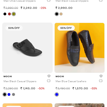
Men Olive Casual Slippers
Men Black Casual Slippers
2,990.00
2,242.00
-25%
2,990.00
50% OFF
55% OFF
MOCHI
MOCHI
Men Black Casual Slippers
Men Blue Casual Loafers
2,290.00
1,145.00
-50%
3,490.00
1,570.00
-55%