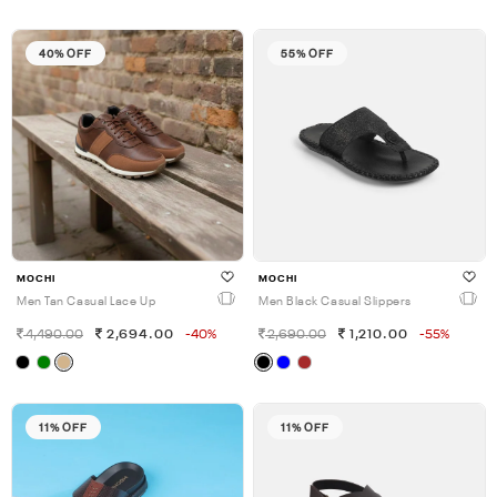
40% OFF
55% OFF
MOCHI
MOCHI
Men Tan Casual Lace Up
Men Black Casual Slippers
4,490.00
2,694.00
-40%
2,690.00
1,210.00
-55%
11% OFF
11% OFF