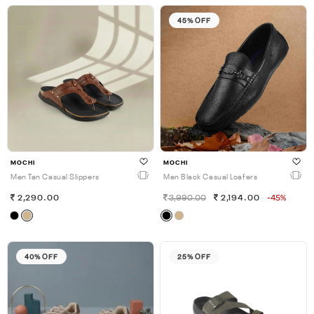
45% OFF
MOCHI
MOCHI
Men Tan Casual Slippers
Men Black Casual Loafers
2,290.00
3,990.00
2,194.00
-45%
40% OFF
25% OFF