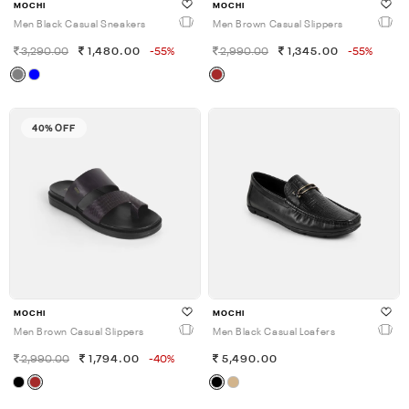
MOCHI
MOCHI
Men Black Casual Sneakers
Men Brown Casual Slippers
3,290.00
1,480.00
-55%
2,990.00
1,345.00
-55%
40% OFF
MOCHI
MOCHI
Men Brown Casual Slippers
Men Black Casual Loafers
2,990.00
1,794.00
-40%
5,490.00