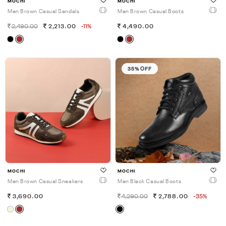
MOCHI
MOCHI
Men Brown Casual Sandals
Men Brown Casual Boots
2,490.00
2,213.00
-11%
4,490.00
35% OFF
MOCHI
MOCHI
Men Brown Casual Sneakers
Men Black Casual Boots
3,690.00
4,290.00
2,788.00
-35%