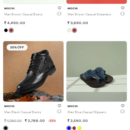
MOCHI
MOCHI
Men Brown Casual Boots
Men Brown Casual Sneakers
4,490.00
3,690.00
35% OFF
MOCHI
MOCHI
Men Black Casual Boots
Men Blue Casual Slippers
4,290.00
2,788.00
-35%
2,590.00