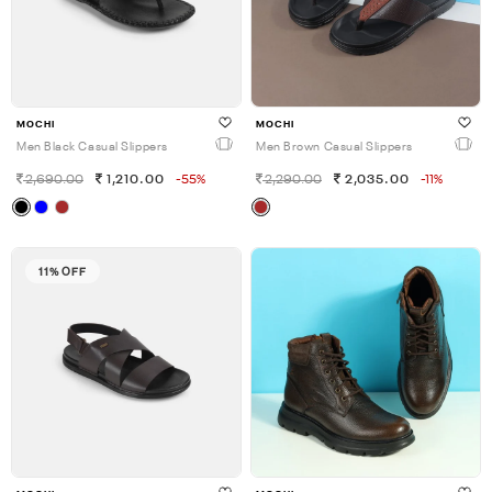
MOCHI
MOCHI
Men Black Casual Slippers
Men Brown Casual Slippers
2,690.00
1,210.00
-55%
2,290.00
2,035.00
-11%
11% OFF