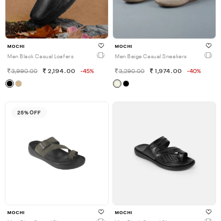
MOCHI
MOCHI
Men Black Casual Loafers
Men Beige Casual Sneakers
3,990.00
2,194.00
-45%
3,290.00
1,974.00
-40%
25% OFF
MOCHI
MOCHI