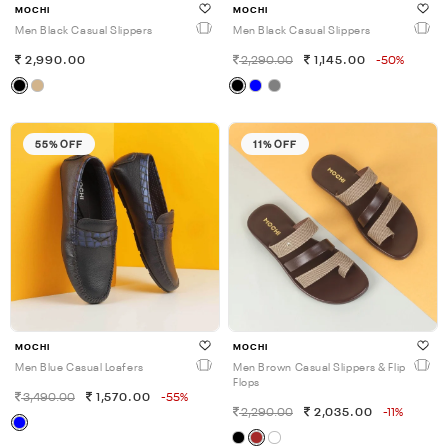
MOCHI
MOCHI
Men Black Casual Slippers
Men Black Casual Slippers
2,990.00
2,290.00
1,145.00
-50%
55% OFF
11% OFF
MOCHI
MOCHI
Men Blue Casual Loafers
Men Brown Casual Slippers & Flip
Flops
3,490.00
1,570.00
-55%
2,290.00
2,035.00
-11%