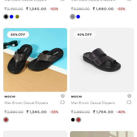
Men Black Casual Slippers
Men Black Casual Sneakers
2,490.00
1,245.00
-50%
3,290.00
1,480.00
-55%
55% OFF
40% OFF
MOCHI
MOCHI
Men Brown Casual Slippers
Men Brown Casual Slippers
2,990.00
1,345.00
-55%
2,990.00
1,794.00
-40%