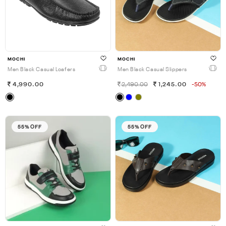
MOCHI
MOCHI
Men Black Casual Loafers
Men Black Casual Slippers
4,990.00
2,490.00
1,245.00
-50%
55% OFF
55% OFF