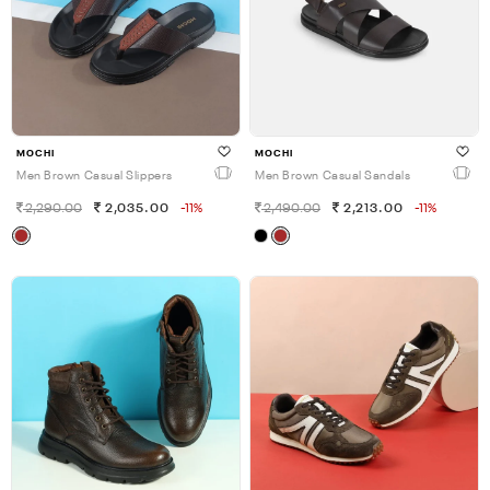
MOCHI
MOCHI
Men Brown Casual Slippers
Men Brown Casual Sandals
2,290.00
2,035.00
-11%
2,490.00
2,213.00
-11%