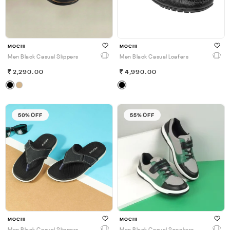
MOCHI
MOCHI
Men Black Casual Slippers
Men Black Casual Loafers
2,290.00
4,990.00
50% OFF
55% OFF
MOCHI
MOCHI