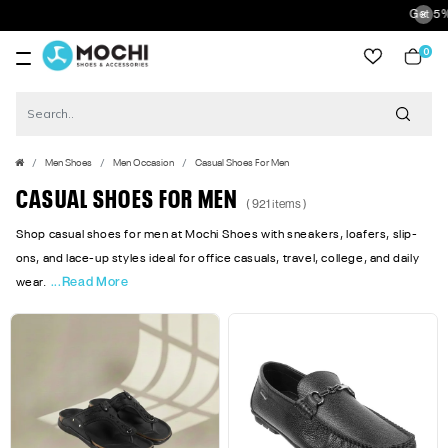
Get 5% Extra Discount 
0
item
Men Shoes
Men Occasion
Casual Shoes For Men
CASUAL SHOES FOR MEN
( 921 items )
Shop casual shoes for men at Mochi Shoes with sneakers, loafers, slip-
ons, and lace-up styles ideal for office casuals, travel, college, and daily
...Read More
wear.