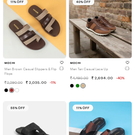
11% OFF
40% OFF
MOCHI
MOCHI
Men Brown Casual Slippers & Flip
Men Tan Casual Lace Up
Flops
4,490.00
2,694.00
-40%
2,290.00
2,035.00
-11%
55% OFF
11% OFF