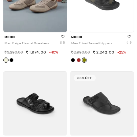
MOCHI
MOCHI
Men Beige Casual Sneakers
Men Olive Casual Slippers
3,290.00
1,974.00
-40%
2,990.00
2,242.00
-25%
50% OFF