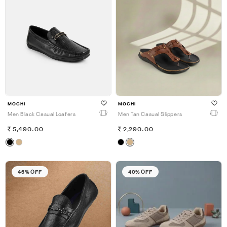
MOCHI
MOCHI
Men Black Casual Loafers
Men Tan Casual Slippers
5,490.00
2,290.00
45% OFF
40% OFF