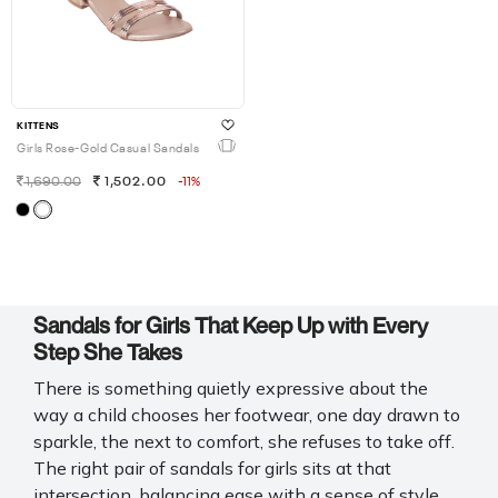
KITTENS
Girls Rose-Gold Casual Sandals
1,690.00
1,502.00
-11%
Sandals for Girls That Keep Up with Every
Step She Takes
There is something quietly expressive about the
way a child chooses her footwear, one day drawn to
sparkle, the next to comfort, she refuses to take off.
The right pair of sandals for girls sits at that
intersection, balancing ease with a sense of style.