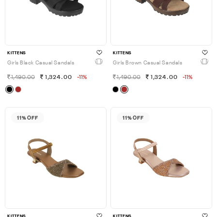
KITTENS
KITTENS
Girls Black Casual Sandals
Girls Brown Casual Sandals
1,490.00
1,324.00
-11%
1,490.00
1,324.00
-11%
11% OFF
11% OFF
KITTENS
KITTENS