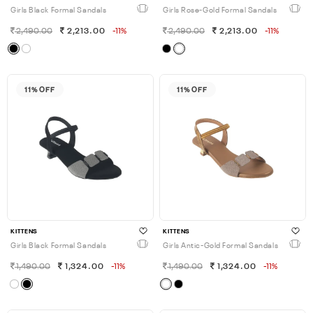
Girls Black Formal Sandals
Girls Rose-Gold Formal Sandals
2,490.00
2,213.00
-11%
2,490.00
2,213.00
-11%
11% OFF
11% OFF
KITTENS
KITTENS
Girls Black Formal Sandals
Girls Antic-Gold Formal Sandals
1,490.00
1,324.00
-11%
1,490.00
1,324.00
-11%