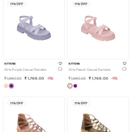
11% OFF
11% OFF
KITTENS
KITTENS
Girls Purple Casual Sandals
Girls Peach Casual Sandals
1,990.00
1,769.00
-11%
1,990.00
1,769.00
-11%
11% OFF
11% OFF