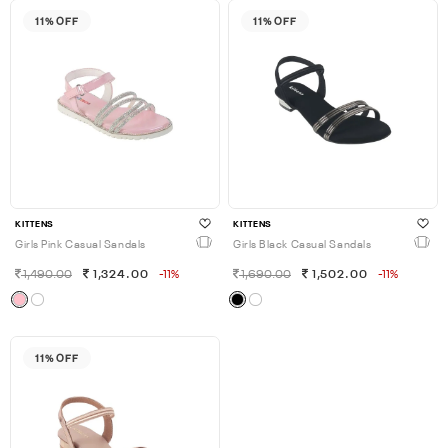
11% OFF
11% OFF
KITTENS
KITTENS
Girls Pink Casual Sandals
Girls Black Casual Sandals
1,490.00
1,324.00
-11%
1,690.00
1,502.00
-11%
11% OFF