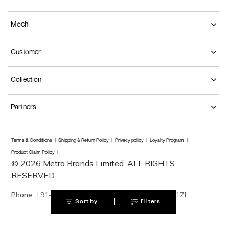
Party and Festive Sandals with
Statement Details
Mochi
Occasion wear calls for a little more detail, and this
is where sandals for girls become more expressive.
Customer
Metallic finishes, glitter accents, and embellished
straps create a dressier look that pairs naturally with
Collection
occasion outfits. These designs manage to stand out
without feeling uncomfortable.
Partners
Wedge and Elevated Styles for a Dressy
Touch
Terms & Conditions
Shipping & Return Policy
Privacy policy
Loyalty Program
When the outfit leans slightly more polished,
Product Claim Policy
elevated silhouettes step in. Wedge styles and
© 2026 Metro Brands Limited. ALL RIGHTS
subtle platforms give sandals for girls a more
RESERVED.
structured look while still keeping them wearable.
Phone:
+91-797 7311 647
GSTIN:
27AAACM4754E1ZL
These options add just enough lift to complement
|
Sort by
Filters
festive wear.