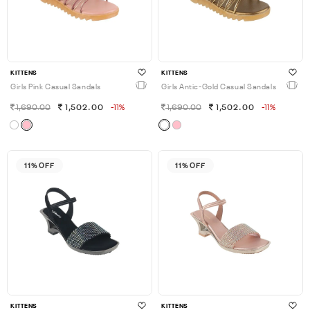
KITTENS
KITTENS
Girls Pink Casual Sandals
Girls Antic-Gold Casual Sandals
1,690.00
1,502.00
-11%
1,690.00
1,502.00
-11%
11% OFF
11% OFF
KITTENS
KITTENS