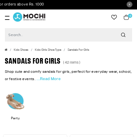
ders above Rs. 1000
0
item
Kids Shoes
Kids Girls Shoe Type
Sandals For Girls
SANDALS FOR GIRLS
( 42 items )
Shop cute and comfy sandals for girls, perfect for everyday wear, school,
...Read More
or festive events.
Party