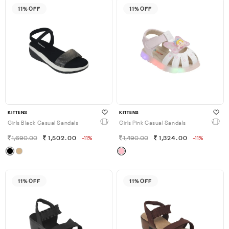
11% OFF
11% OFF
KITTENS
KITTENS
Girls Black Casual Sandals
Girls Pink Casual Sandals
1,690.00
1,502.00
-11%
1,490.00
1,324.00
-11%
11% OFF
11% OFF