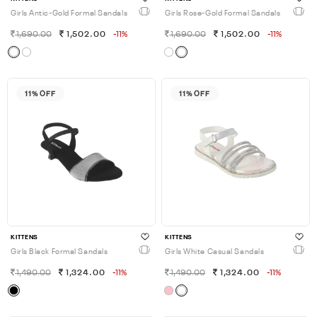
Girls Antic-Gold Formal Sandals
Girls Rose-Gold Formal Sandals
1,690.00
1,502.00
-11%
1,690.00
1,502.00
-11%
11% OFF
11% OFF
KITTENS
KITTENS
Girls Black Formal Sandals
Girls White Casual Sandals
1,490.00
1,324.00
-11%
1,490.00
1,324.00
-11%