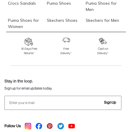
cushioned soles, adjustable straps, and lightweight
Crocs Sandals
Puma Shoes
Puma Shoes for
builds that support long hours of use. Whether
Men
paired with uniforms or relaxed outfits, these styles
Puma Shoes for
Skechers Shoes
Skechers for Men
hold up through constant movement. You will also
Women
notice how they sit comfortably alongside
essentials like
shoes for girls
, making them an
Skechers for
Skechers Slippers
Fila Shoes
Women
easy part of an everyday wardrobe.
15 Days Free
Free
Cash on
Returns*
Delivery*
Delivery*
Fila Shoes for Men
Fila Shoes for
Fitflop
Casual Sandals with Playful Colours
Women
and Designs
Language Shoes
J Fontini Shoes
Casual dressing leaves room for more personality,
and that reflects clearly in sandals for girls designed
Stay in the loop.
for off-duty moments. Think colour-blocked straps,
Sign up for email updates today.
subtle prints, and easy slip-on styles that make
getting ready quicker. These options work well for
Sign Up
spontaneous outings or family visits, offering the
same ease you would expect from
girls' slippers
,
but with a more styled finish that feels put together.
Follow Us