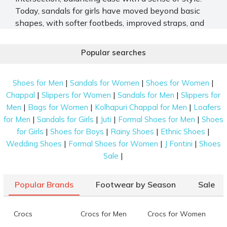
Today, sandals for girls have moved beyond basic
shapes, with softer footbeds, improved straps, and
more thoughtful finishes. They now work across
school, play, and occasions, making them a reliable
Popular searches
choice. Mochi Shoes brings together stylish sandals
for girls that feel current, wearable, and practical.
|
|
|
Shoes for Men
Sandals for Women
Shoes for Women
Trendy Girl’s Sandals for School, Play, and
|
|
|
Chappal
Slippers for Women
Sandals for Men
Slippers for
Parties
|
|
|
Men
Bags for Women
Kolhapuri Chappal for Men
Loafers
|
|
|
|
for Men
Sandals for Girls
Juti
Formal Shoes for Men
Shoes
From school routines to playful evenings and festive
|
|
|
|
for Girls
Shoes for Boys
Rainy Shoes
Ethnic Shoes
celebrations, Mochi Shoes brings designs that
|
|
|
Wedding Shoes
Formal Shoes for Women
J Fontini
Shoes
balance comfort, durability, and a fun sense of
|
Sale
fashion.
Everyday Comfort Sandals for School
Popular Brands
Footwear by Season
Sale
and Play
For daily wear, simple and practical styles take the
Crocs
Crocs for Men
Crocs for Women
lead. These sandals for girls often feature soft