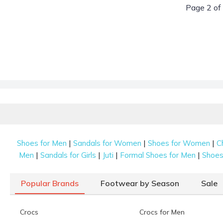
Page 2 of
|
|
|
Shoes for Men
Sandals for Women
Shoes for Women
C
|
|
|
|
Men
Sandals for Girls
Juti
Formal Shoes for Men
Shoes 
Popular Brands
Footwear by Season
Sale
Crocs
Crocs for Men