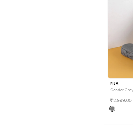
FILA
Candor Grey
2,999.00