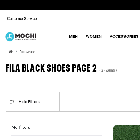
Customer Service
MEN
WOMEN
ACCESSORIES
Footwear
FILA BLACK SHOES PAGE 2
( 27 items )
Hide Filters
No filters