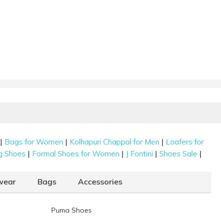
|
|
|
Bags for Women
Kolhapuri Chappal for Men
Loafers for
|
|
|
|
g Shoes
Formal Shoes for Women
J Fontini
Shoes Sale
wear
Bags
Accessories
Puma Shoes