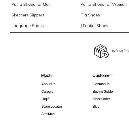
Puma Shoes for Men
Puma Shoes for Women
Skechers Slippers
Fila Shoes
Language Shoes
J Fontini Shoes
15 Days Fre
Mochi
Customer
About Us
Contact Us
Careers
Buying Guide
Faq's
Track Order
Store Locator
Blog
Site Map