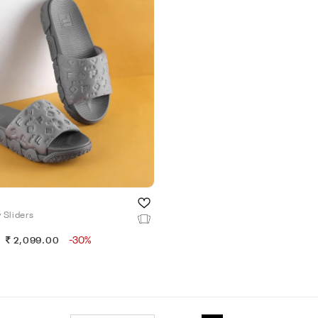
 Sliders
-30%
2,099.00