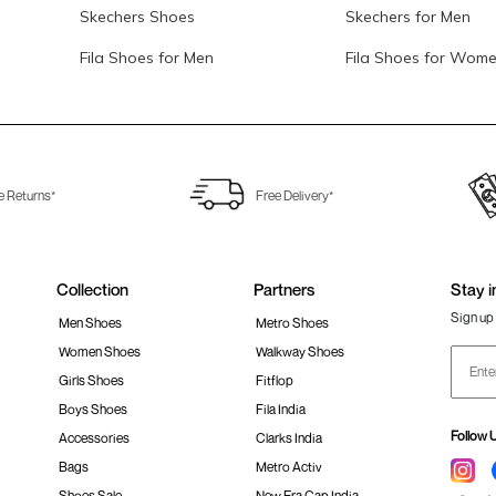
Skechers Shoes
Skechers for Men
Fila Shoes for Men
Fila Shoes for Wom
e Returns*
Free Delivery*
Collection
Partners
Stay i
Sign up 
Men Shoes
Metro Shoes
Women Shoes
Walkway Shoes
Girls Shoes
Fitflop
Boys Shoes
Fila India
Follow 
Accessories
Clarks India
Bags
Metro Activ
Shoes Sale
New Era Cap India