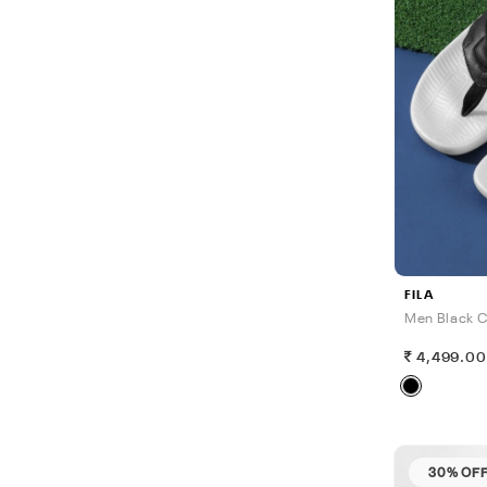
FILA
Men Black C
4,499.0
30% OF