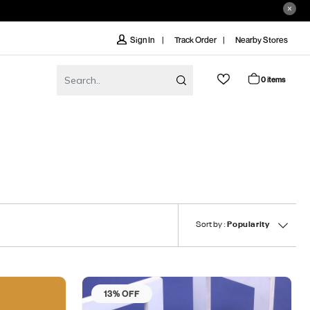
Track Order
Nearby Stores
Sign In
0 items
Sort by :
Popularity
13% OFF