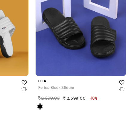
FILA
Forida Black Sliders
2,999.00
-13%
2,599.00