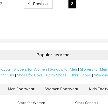
2
 2
1
Previous
Popular searches
|
|
|
happal
Slippers for Women
Sandals for Men
Slippers for Men
|
|
|
|
for Girls
Shoes for Boys
Rainy Shoes
Ethnic Shoes
Weddin
Men Footwear
Women Footwear
Kids Foot
Crocs for Women
Crocs Sandals