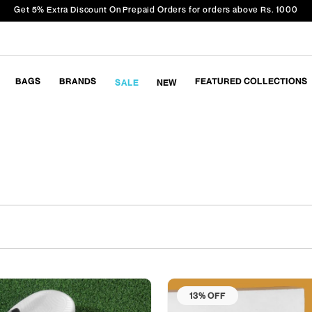
Get 5% Extra Discount On Prepaid Orders for orders above Rs. 1000
BAGS
BRANDS
FEATURED COLLECTIONS
SALE
NEW
13% OFF