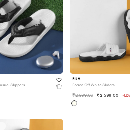
FILA
asual Slippers
Forida Off White Sliders
2,999.00
-13%
0
2,599.00
F