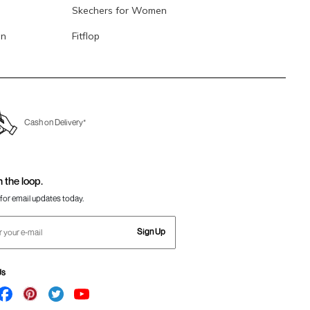
Skechers for Women
en
Fitflop
Cash on Delivery*
n the loop.
for email updates today.
Sign Up
Us