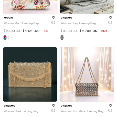
MOCHI
CHEEMO
Women Multi Evening Bag
Women Grey Evening Bag
2,690.00
2,521.00
-6%
3,990.00
2,793.00
-30%
CHEEMO
CHEEMO
Women Gold Evening Bag
Women Gun-Metal Evening Bag