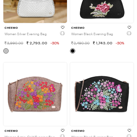
CHEEMO
CHEEMO
Women Silver Evening Bag
Women Black Evening Bag
3,990.00
2,793.00
-30%
2,490.00
1,743.00
-30%
CHEEMO
CHEEMO