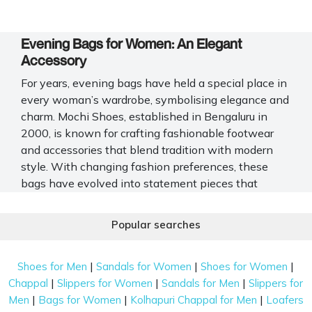
Evening Bags for Women: An Elegant
Accessory
For years, evening bags have held a special place in
every woman’s wardrobe, symbolising elegance and
charm. Mochi Shoes, established in Bengaluru in
2000, is known for crafting fashionable footwear
and accessories that blend tradition with modern
style. With changing fashion preferences, these
bags have evolved into statement pieces that
complete your evening look. Ideal for weddings,
cocktail parties, or formal dinners, evening bags add
Popular searches
a touch of glamour while keeping your essentials
secure in style. Explore the complete Mochi Shoes
|
|
|
Shoes for Men
Sandals for Women
Shoes for Women
collection of evening bags for women, featuring a
|
|
|
Chappal
Slippers for Women
Sandals for Men
Slippers for
range of materials, patterns, and finishes that reflect
|
|
|
Men
Bags for Women
Kolhapuri Chappal for Men
Loafers
your personality with timeless grace and modern