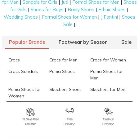
|
|
|
|
for Men
Sandals for Girls
Juti
Formal Shoes for Men
Shoes
appeal.
|
|
|
|
for Girls
Shoes for Boys
Rainy Shoes
Ethnic Shoes
Key Features of Women’s Evening Bags
|
|
|
Wedding Shoes
Formal Shoes for Women
J Fontini
Shoes
|
Sale
Women’s evening bags are a lot more than an
accessory. Here are a few reasons they can be your
go-to piece for years:
Popular Brands
Footwear by Season
Sale
Elegant Design and Material
Crocs
Crocs for Men
Crocs for Women
Each evening handbag design and material are vital
for crafting your look. Satin, velvet, metallic leather,
Crocs Sandals
Puma Shoes
Puma Shoes for
Men
and embellished fabrics are among the popular
materials - all portraying sophistication. Simple
Puma Shoes for
Skechers Shoes
Skechers for Men
clutches with smooth finishes appear modern,
Women
whereas lacy designs and beadwork give a
Skechers for
Skechers Slippers
Fila Shoes
traditional look.
Women
Compact Yet Functional
15 Days Free
Free
Cash on
Returns*
Delivery*
Delivery*
Fila Shoes for Men
Fila Shoes for
Fitflop
Women
Evening bags for ladies are usually compact, meant