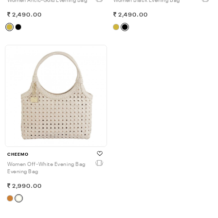
Women Antic-Gold Evening Bag
Women Black Evening Bag
2,490.00
2,490.00
CHEEMO
Women Off-White Evening Bag
Evening Bag
2,990.00