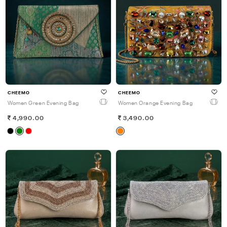
CHEEMO
CHEEMO
Women Green Evening Bag
Women Orange Evening Bag
4,990.00
3,490.00