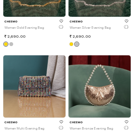
CHEEMO
CHEEMO
Women Gold Evening Bag
Women Silver Evening Bag
2,690.00
2,690.00
CHEEMO
CHEEMO
Women Multi Evening Bag
Women Bronze Evening Bag