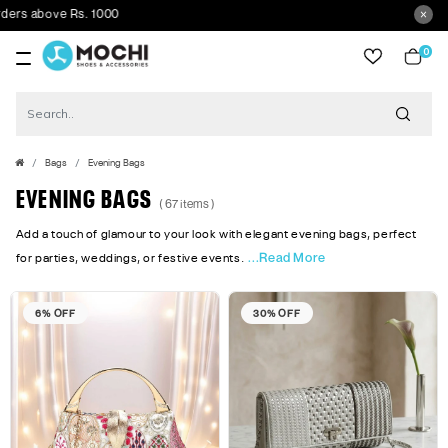
ve Rs. 1000
0
item
Bags
Evening Bags
EVENING BAGS
( 67 items )
Add a touch of glamour to your look with elegant evening bags, perfect
...Read More
for parties, weddings, or festive events.
6% OFF
30% OFF