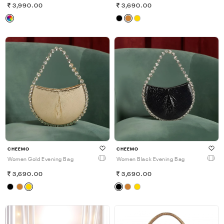
3,990.00
3,690.00
CHEEMO
CHEEMO
Women Gold Evening Bag
Women Black Evening Bag
3,690.00
3,690.00