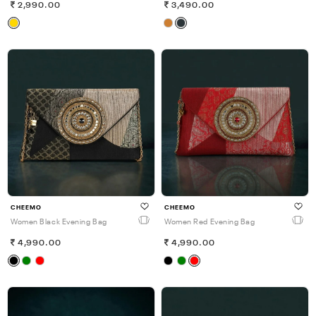
2,990.00
3,490.00
CHEEMO
CHEEMO
Women Black Evening Bag
Women Red Evening Bag
4,990.00
4,990.00