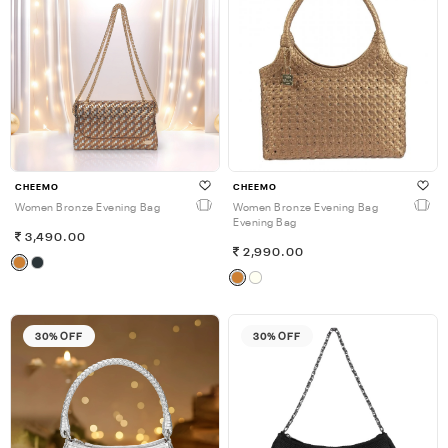
CHEEMO
CHEEMO
Women Bronze Evening Bag
Women Bronze Evening Bag
Evening Bag
3,490.00
2,990.00
30% OFF
30% OFF