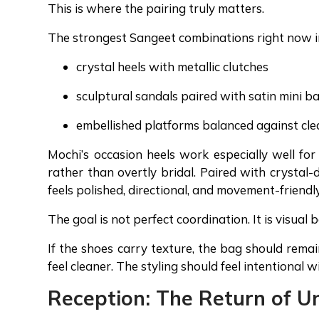
This is where the pairing truly matters.
The strongest Sangeet combinations right now i
crystal heels with metallic clutches
sculptural sandals paired with satin mini b
embellished platforms balanced against cl
Mochi’s occasion heels work especially well fo
rather than overtly bridal. Paired with crystal-d
feels polished, directional, and movement-friendl
The goal is not perfect coordination. It is visual 
If the shoes carry texture, the bag should remai
feel cleaner. The styling should feel intentional 
Reception: The Return of U