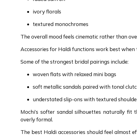
ivory florals
textured monochromes
The overall mood feels cinematic rather than over
Accessories for Haldi functions work best when t
Some of the strongest bridal pairings include:
woven flats with relaxed mini bags
soft metallic sandals paired with tonal clut
understated slip-ons with textured should
Mochi’s softer sandal silhouettes naturally fit
overly formal.
The best Haldi accessories should feel almost ef