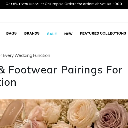
Get 5% Extra Discount On Prepaid Orders for orders above Rs. 1000
BAGS
BRANDS
FEATURED COLLECTIONS
SALE
NEW
For Every Wedding Function
& Footwear Pairings For
ion