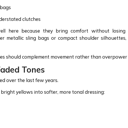
 bags
derstated clutches
well here because they bring comfort without losing
er metallic sling bags or compact shoulder silhouettes,
ories should complement movement rather than overpower i
Faded Tones
ed over the last few years.
bright yellows into softer, more tonal dressing: