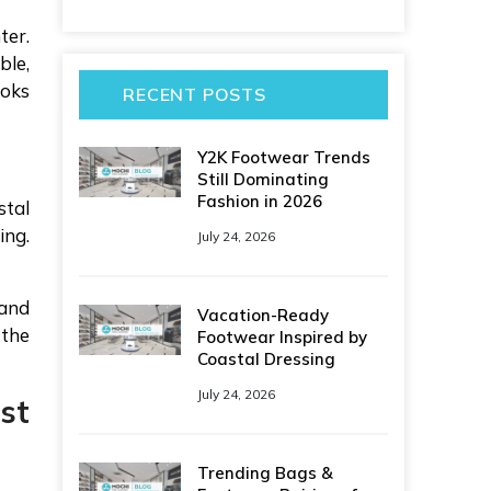
ter.
ble,
ooks
RECENT POSTS
Y2K Footwear Trends
Still Dominating
Fashion in 2026
stal
ing.
July 24, 2026
 and
Vacation-Ready
 the
Footwear Inspired by
Coastal Dressing
July 24, 2026
st
Trending Bags &
.