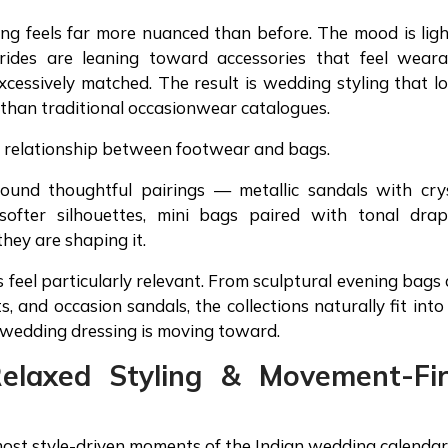
ing feels far more nuanced than before. The mood is ligh
Brides are leaning toward accessories that feel weara
xcessively matched. The result is wedding styling that l
 than traditional occasionwear catalogues.
he relationship between footwear and bags.
round thoughtful pairings — metallic sandals with cry
 softer silhouettes, mini bags paired with tonal drap
they are shaping it.
s feel particularly relevant. From sculptural evening bags
, and occasion sandals, the collections naturally fit into
n wedding dressing is moving toward.
Relaxed Styling & Movement-Fir
ost style-driven moments of the Indian wedding calendar