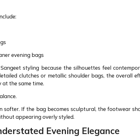
nclude:
ags
eaner evening bags
r Sangeet styling because the silhouettes feel contempo
etailed clutches or metallic shoulder bags, the overall ef
y at the same time.
balance.
n softer. If the bag becomes sculptural, the footwear sh
without appearing overly styled.
nderstated Evening Elegance