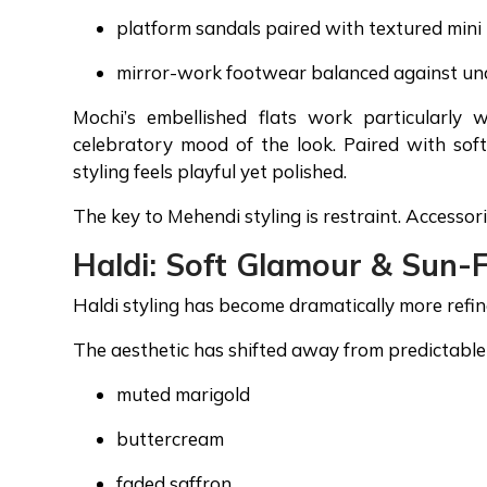
platform sandals paired with textured mini
mirror-work footwear balanced against un
Mochi’s embellished flats work particularly 
celebratory mood of the look. Paired with soft
styling feels playful yet polished.
The key to Mehendi styling is restraint. Access
Haldi: Soft Glamour & Sun-
Haldi styling has become dramatically more refin
The aesthetic has shifted away from predictable 
muted marigold
buttercream
faded saffron