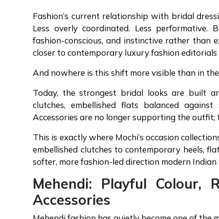
Fashion’s current relationship with bridal dress
Less overly coordinated. Less performative. 
fashion-conscious, and instinctive rather than e
closer to contemporary luxury fashion editorials
And nowhere is this shift more visible than in t
Today, the strongest bridal looks are built a
clutches, embellished flats balanced against
Accessories are no longer supporting the outfit; 
This is exactly where Mochi’s occasion collection
embellished clutches to contemporary heels, flats
softer, more fashion-led direction modern India
Mehendi: Playful Colour, 
Accessories
Mehendi fashion has quietly become one of the m