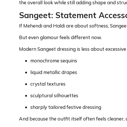
the overall look while still adding shape and struc
Sangeet: Statement Access
If Mehendi and Haldi are about softness, Sangee
But even glamour feels different now.
Modern Sangeet dressing is less about excessiv
monochrome sequins
liquid metallic drapes
crystal textures
sculptural silhouettes
sharply tailored festive dressing
And because the outfit itself often feels cleaner