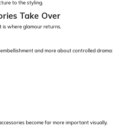
ture to the styling.
ories Take Over
t is where glamour returns.
e embellishment and more about controlled drama:
, accessories become far more important visually.