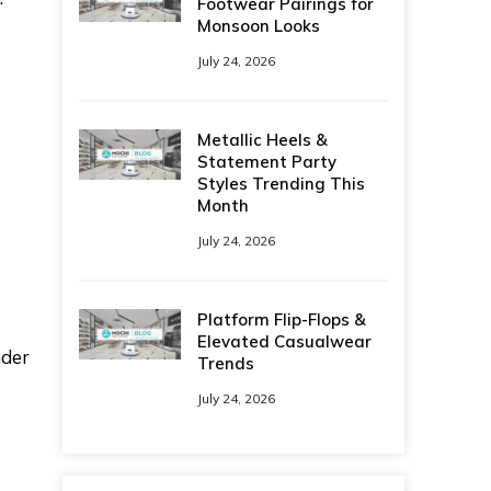
Footwear Pairings for
Monsoon Looks
July 24, 2026
Metallic Heels &
Statement Party
Styles Trending This
Month
July 24, 2026
Platform Flip-Flops &
Elevated Casualwear
nder
Trends
July 24, 2026