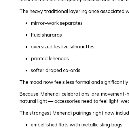
The heavy traditional layering once associated 
mirror-work separates
fluid shararas
oversized festive silhouettes
printed lehengas
softer draped co-ords
The mood now feels less formal and significantly 
Because Mehendi celebrations are movement-h
natural light — accessories need to feel light, we
The strongest Mehendi pairings right now includ
embellished flats with metallic sling bags