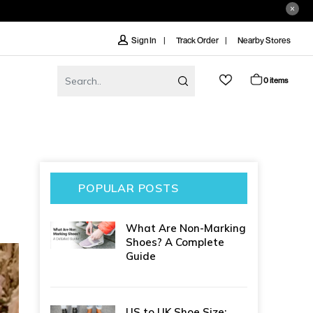
Track Order
Nearby Stores
Sign In
0 items
POPULAR POSTS
What Are Non-Marking
Shoes? A Complete
Guide
US to UK Shoe Size: