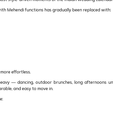
with Mehendi functions has gradually been replaced with:
more effortless.
eavy — dancing, outdoor brunches, long afternoons u
arable, and easy to move in.
e: