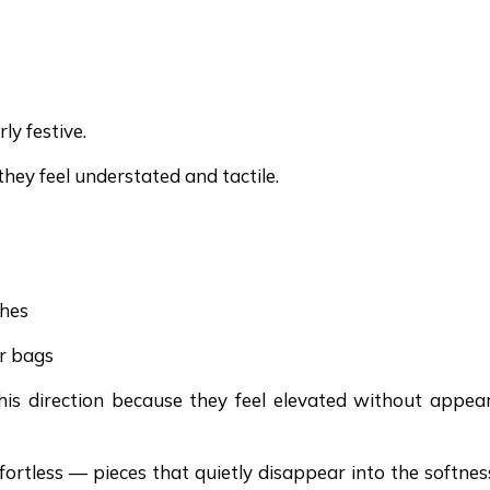
ly festive.
hey feel understated and tactile.
ches
er bags
 this direction because they feel elevated without appea
fortless — pieces that quietly disappear into the softnes