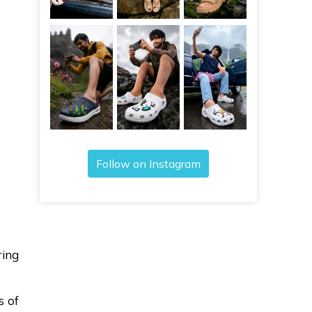
Follow on Instagram
ring
s of