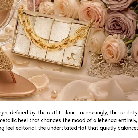
 defined by the outfit alone. Increasingly, the real sty
tallic heel that changes the mood of a lehenga entirely,
feel editorial, the understated flat that quietly balance