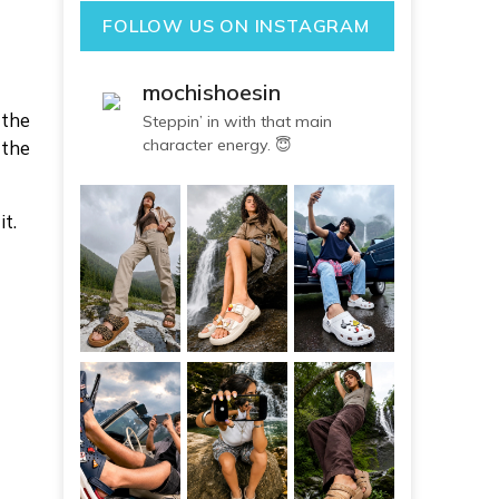
FOLLOW US ON INSTAGRAM
mochishoesin
 the
Steppin’ in with that main
character energy. 😇
 the
t.