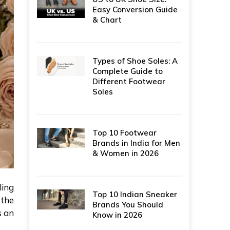
Easy Conversion Guide
& Chart
Types of Shoe Soles: A
Complete Guide to
Different Footwear
Soles
Top 10 Footwear
Brands in India for Men
& Women in 2026
ling
Top 10 Indian Sneaker
 the
Brands You Should
s an
Know in 2026