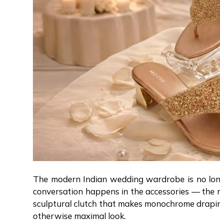
The modern Indian wedding wardrobe is no longer
conversation happens in the accessories — the me
sculptural clutch that makes monochrome draping 
otherwise maximal look.