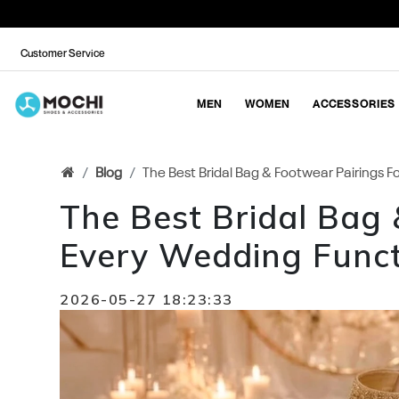
Customer Service
MEN
WOMEN
ACCESSORIES
Blog
The Best Bridal Bag & Footwear Pairings 
The Best Bridal Bag 
Every Wedding Funct
2026-05-27 18:23:33