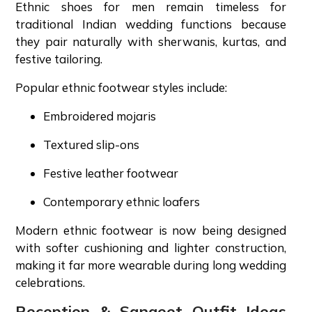
Ethnic shoes for men remain timeless for
traditional Indian wedding functions because
they pair naturally with sherwanis, kurtas, and
festive tailoring.
Popular ethnic footwear styles include:
Embroidered mojaris
Textured slip-ons
Festive leather footwear
Contemporary ethnic loafers
Modern ethnic footwear is now being designed
with softer cushioning and lighter construction,
making it far more wearable during long wedding
celebrations.
Reception & Sangeet Outfit Ideas