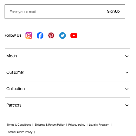
Sign Up
Follow Us
Mochi
Customer
Collection
Partners
Terms & Conditions
Shipping & Return Policy
Privacy policy
Loyalty Program
Product Claim Policy