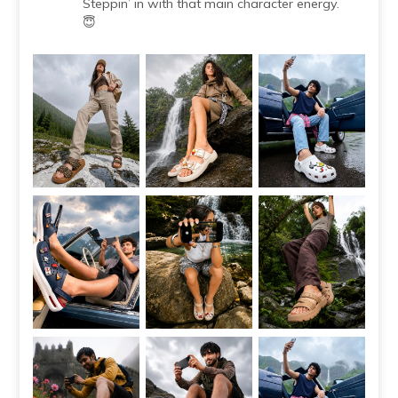
Steppin’ in with that main character energy.
😇