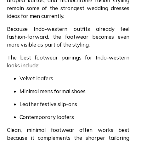
draped kurtas, and monochrome fusion styling
remain some of the strongest wedding dresses
ideas for men currently.
Because Indo-western outfits already feel
fashion-forward, the footwear becomes even
more visible as part of the styling.
The best footwear pairings for Indo-western
looks include:
Velvet loafers
Minimal mens formal shoes
Leather festive slip-ons
Contemporary loafers
Clean, minimal footwear often works best
because it complements the sharper tailoring