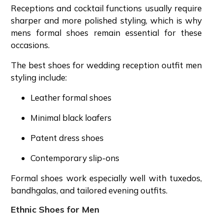
Receptions and cocktail functions usually require
sharper and more polished styling, which is why
mens formal shoes remain essential for these
occasions.
The best shoes for wedding reception outfit men
styling include:
Leather formal shoes
Minimal black loafers
Patent dress shoes
Contemporary slip-ons
Formal shoes work especially well with tuxedos,
bandhgalas, and tailored evening outfits.
Ethnic Shoes for Men