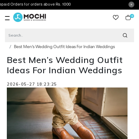
s for orders above Rs. 1000
0
item
Blog
Best Men’s Wedding Outfit Ideas For Indian Weddings
Best Men’s Wedding Outfit
Ideas For Indian Weddings
2026-05-27 18:23:25