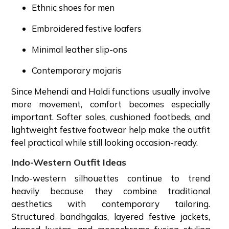
Ethnic shoes for men
Embroidered festive loafers
Minimal leather slip-ons
Contemporary mojaris
Since Mehendi and Haldi functions usually involve
more movement, comfort becomes especially
important. Softer soles, cushioned footbeds, and
lightweight festive footwear help make the outfit
feel practical while still looking occasion-ready.
Indo-Western Outfit Ideas
Indo-western silhouettes continue to trend
heavily because they combine traditional
aesthetics with contemporary tailoring.
Structured bandhgalas, layered festive jackets,