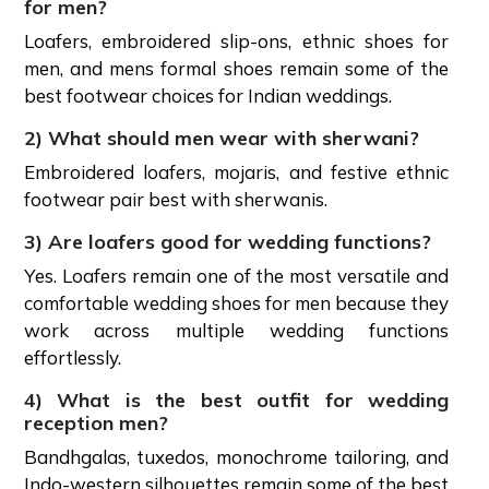
for men?
Loafers, embroidered slip-ons, ethnic shoes for
men, and mens formal shoes remain some of the
best footwear choices for Indian weddings.
2) What should men wear with sherwani?
Embroidered loafers, mojaris, and festive ethnic
footwear pair best with sherwanis.
3) Are loafers good for wedding functions?
Yes. Loafers remain one of the most versatile and
comfortable wedding shoes for men because they
work across multiple wedding functions
effortlessly.
4) What is the best outfit for wedding
reception men?
Bandhgalas, tuxedos, monochrome tailoring, and
Indo-western silhouettes remain some of the best