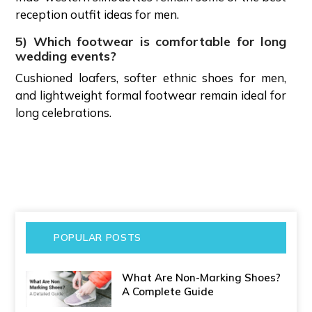
reception outfit ideas for men.
5) Which footwear is comfortable for long
wedding events?
Cushioned loafers, softer ethnic shoes for men,
and lightweight formal footwear remain ideal for
long celebrations.
POPULAR POSTS
What Are Non-Marking Shoes?
A Complete Guide