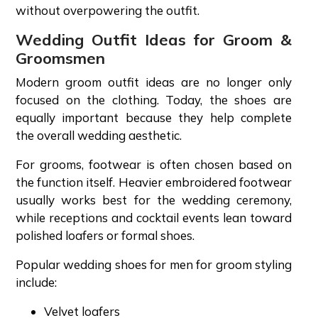
without overpowering the outfit.
Wedding Outfit Ideas for Groom &
Groomsmen
Modern groom outfit ideas are no longer only
focused on the clothing. Today, the shoes are
equally important because they help complete
the overall wedding aesthetic.
For grooms, footwear is often chosen based on
the function itself. Heavier embroidered footwear
usually works best for the wedding ceremony,
while receptions and cocktail events lean toward
polished loafers or formal shoes.
Popular wedding shoes for men for groom styling
include:
Velvet loafers