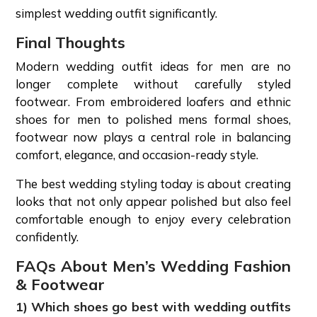
simplest wedding outfit significantly.
Final Thoughts
Modern wedding outfit ideas for men are no
longer complete without carefully styled
footwear. From embroidered loafers and ethnic
shoes for men to polished mens formal shoes,
footwear now plays a central role in balancing
comfort, elegance, and occasion-ready style.
The best wedding styling today is about creating
looks that not only appear polished but also feel
comfortable enough to enjoy every celebration
confidently.
FAQs About Men’s Wedding Fashion
& Footwear
1) Which shoes go best with wedding outfits