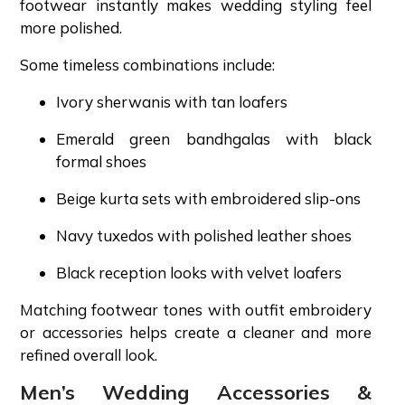
footwear instantly makes wedding styling feel
more polished.
Some timeless combinations include:
Ivory sherwanis with tan loafers
Emerald green bandhgalas with black
formal shoes
Beige kurta sets with embroidered slip-ons
Navy tuxedos with polished leather shoes
Black reception looks with velvet loafers
Matching footwear tones with outfit embroidery
or accessories helps create a cleaner and more
refined overall look.
Men’s Wedding Accessories &