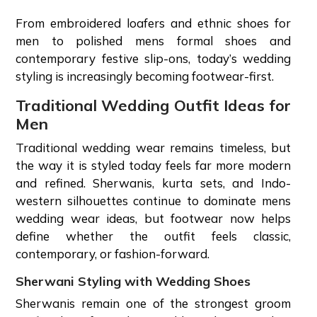
From embroidered loafers and ethnic shoes for
men to polished mens formal shoes and
contemporary festive slip-ons, today’s wedding
styling is increasingly becoming footwear-first.
Traditional Wedding Outfit Ideas for
Men
Traditional wedding wear remains timeless, but
the way it is styled today feels far more modern
and refined. Sherwanis, kurta sets, and Indo-
western silhouettes continue to dominate mens
wedding wear ideas, but footwear now helps
define whether the outfit feels classic,
contemporary, or fashion-forward.
Sherwani Styling with Wedding Shoes
Sherwanis remain one of the strongest groom