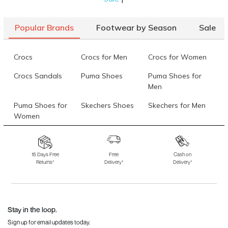
Popular Brands
Footwear by Season
Sale
Crocs
Crocs for Men
Crocs for Women
Crocs Sandals
Puma Shoes
Puma Shoes for
Men
Puma Shoes for
Skechers Shoes
Skechers for Men
Women
Skechers for
Skechers Slippers
Fila Shoes
Women
15 Days Free
Free
Cash on
Returns*
Delivery*
Delivery*
Fila Shoes for Men
Fila Shoes for
Fitflop
Women
Language Shoes
J Fontini Shoes
Stay in the loop.
Sign up for email updates today.