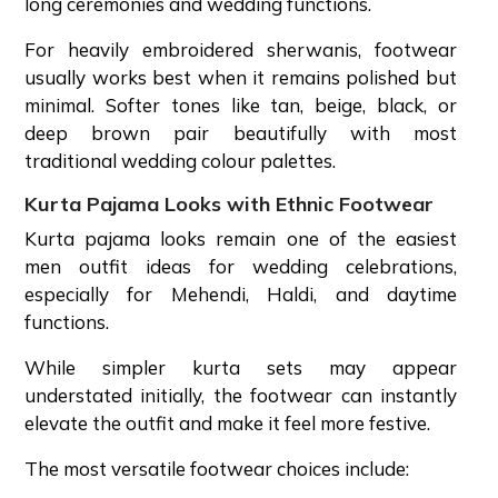
long ceremonies and wedding functions.
For heavily embroidered sherwanis, footwear
usually works best when it remains polished but
minimal. Softer tones like tan, beige, black, or
deep brown pair beautifully with most
traditional wedding colour palettes.
Kurta Pajama Looks with Ethnic Footwear
Kurta pajama looks remain one of the easiest
men outfit ideas for wedding celebrations,
especially for Mehendi, Haldi, and daytime
functions.
While simpler kurta sets may appear
understated initially, the footwear can instantly
elevate the outfit and make it feel more festive.
The most versatile footwear choices include: