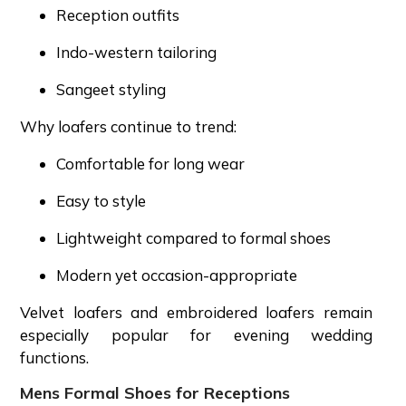
Reception outfits
Indo-western tailoring
Sangeet styling
Why loafers continue to trend:
Comfortable for long wear
Easy to style
Lightweight compared to formal shoes
Modern yet occasion-appropriate
Velvet loafers and embroidered loafers remain
especially popular for evening wedding
functions.
Mens Formal Shoes for Receptions