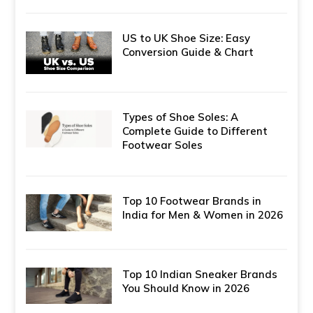
US to UK Shoe Size: Easy
Conversion Guide & Chart
Types of Shoe Soles: A
Complete Guide to Different
Footwear Soles
Top 10 Footwear Brands in
India for Men & Women in 2026
Top 10 Indian Sneaker Brands
You Should Know in 2026