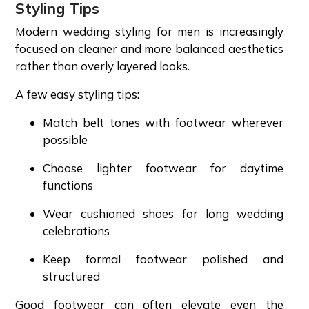
Styling Tips
Modern wedding styling for men is increasingly
focused on cleaner and more balanced aesthetics
rather than overly layered looks.
A few easy styling tips:
Match belt tones with footwear wherever
possible
Choose lighter footwear for daytime
functions
Wear cushioned shoes for long wedding
celebrations
Keep formal footwear polished and
structured
Good footwear can often elevate even the