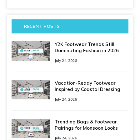
RECENT POSTS
Y2K Footwear Trends Still
Dominating Fashion in 2026
July 24, 2026
Vacation-Ready Footwear
Inspired by Coastal Dressing
July 24, 2026
Trending Bags & Footwear
Pairings for Monsoon Looks
July 24, 2026