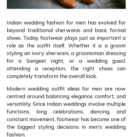
Indian wedding fashion for men has evolved far
beyond traditional sherwanis and basic formal
shoes. Today, footwear plays just as important a
role as the outfit itself. Whether it is a groom
styling an ivory sherwani, a groomsman dressing
for a Sangeet night, or a wedding guest
attending a reception, the right shoes can
completely transform the overall look.
Modern wedding outfit ideas for men are now
centred around balancing elegance, comfort, and
versatility. Since Indian weddings involve multiple
functions, long celebrations, dancing, and
constant movement, footwear has become one of
the biggest styling decisions in men’s wedding
fashion.