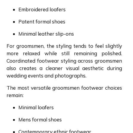
Embroidered loafers
Patent formal shoes
Minimal leather slip-ons
For groomsmen, the styling tends to feel slightly
more relaxed while still remaining polished.
Coordinated footwear styling across groomsmen
also creates a cleaner visual aesthetic during
wedding events and photographs.
The most versatile groomsmen footwear choices
remain:
Minimal loafers
Mens formal shoes
Contemporary ethnic footwear