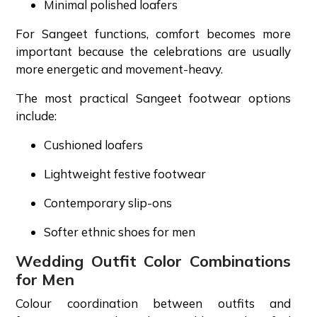
Minimal polished loafers
For Sangeet functions, comfort becomes more
important because the celebrations are usually
more energetic and movement-heavy.
The most practical Sangeet footwear options
include:
Cushioned loafers
Lightweight festive footwear
Contemporary slip-ons
Softer ethnic shoes for men
Wedding Outfit Color Combinations
for Men
Colour coordination between outfits and