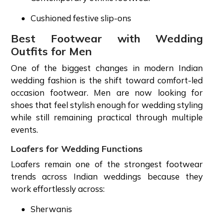
Cushioned festive slip-ons
Best Footwear with Wedding
Outfits for Men
One of the biggest changes in modern Indian
wedding fashion is the shift toward comfort-led
occasion footwear. Men are now looking for
shoes that feel stylish enough for wedding styling
while still remaining practical through multiple
events.
Loafers for Wedding Functions
Loafers remain one of the strongest footwear
trends across Indian weddings because they
work effortlessly across:
Sherwanis