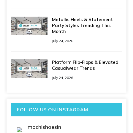
Metallic Heels & Statement
Party Styles Trending This
Month
July 24, 2026
Platform Flip-Flops & Elevated
Casualwear Trends
July 24, 2026
FOLLOW US ON INSTAGRAM
mochishoesin