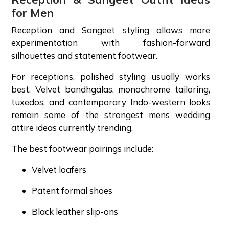
for Men
Reception and Sangeet styling allows more
experimentation with fashion-forward
silhouettes and statement footwear.
For receptions, polished styling usually works
best. Velvet bandhgalas, monochrome tailoring,
tuxedos, and contemporary Indo-western looks
remain some of the strongest mens wedding
attire ideas currently trending.
The best footwear pairings include:
Velvet loafers
Patent formal shoes
Black leather slip-ons