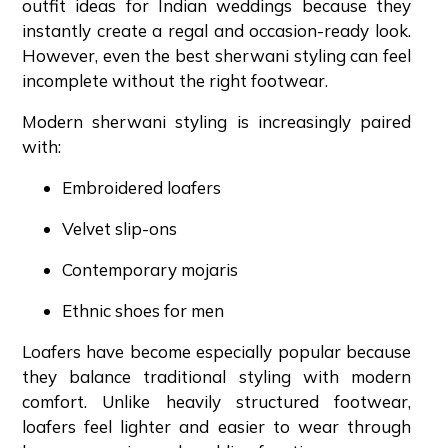
outfit ideas for Indian weddings because they
instantly create a regal and occasion-ready look.
However, even the best sherwani styling can feel
incomplete without the right footwear.
Modern sherwani styling is increasingly paired
with:
Embroidered loafers
Velvet slip-ons
Contemporary mojaris
Ethnic shoes for men
Loafers have become especially popular because
they balance traditional styling with modern
comfort. Unlike heavily structured footwear,
loafers feel lighter and easier to wear through