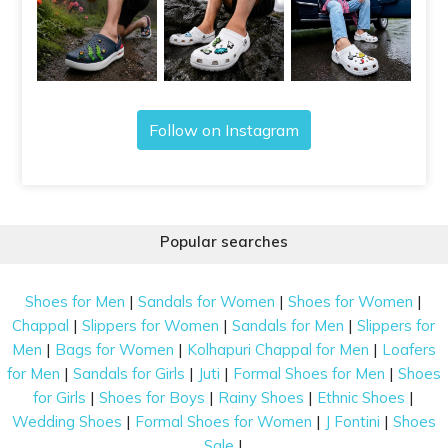
Follow on Instagram
Popular searches
|
|
|
Shoes for Men
Sandals for Women
Shoes for Women
|
|
|
Chappal
Slippers for Women
Sandals for Men
Slippers for
|
|
|
Men
Bags for Women
Kolhapuri Chappal for Men
Loafers
|
|
|
|
for Men
Sandals for Girls
Juti
Formal Shoes for Men
Shoes
|
|
|
|
for Girls
Shoes for Boys
Rainy Shoes
Ethnic Shoes
|
|
|
Wedding Shoes
Formal Shoes for Women
J Fontini
Shoes
|
Sale